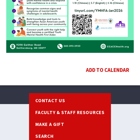
ADD TO CALENDAR
Footer
CONTACT US
FACULTY & STAFF RESOURCES
MAKE A GIFT
SEARCH