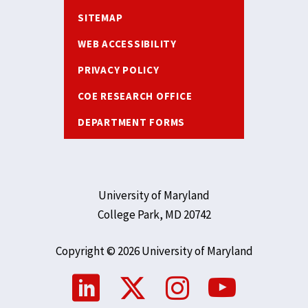
SITEMAP
WEB ACCESSIBILITY
PRIVACY POLICY
COE RESEARCH OFFICE
DEPARTMENT FORMS
University of Maryland
College Park, MD 20742
Copyright © 2026 University of Maryland
Social
Media