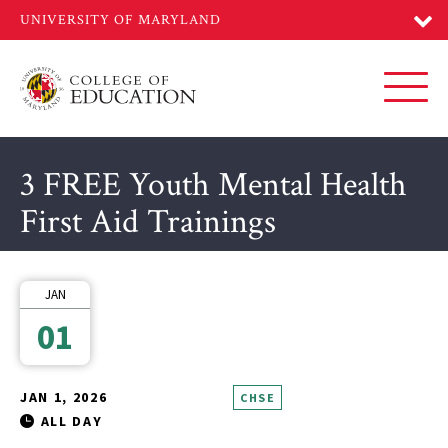
Skip
to
main
content
Toggl
3 FREE Youth Mental Health
First Aid Trainings
JAN
01
JAN 1, 2026
CHSE
ALL DAY