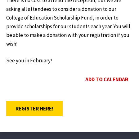
There is no cost to attend the reception, but we are
asking all attendees to consider a donation to our
College of Education Scholarship Fund, in order to
provide scholarships for our students each year. You will
be able to make a donation with your registration if you
wish!
See you in February!
ADD TO CALENDAR
OPENS A NEW WINDOW
REGISTER HERE!