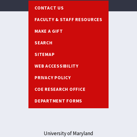
Footer
CONTACT US
FACULTY & STAFF RESOURCES
MAKE A GIFT
SEARCH
SITEMAP
WEB ACCESSIBILITY
PRIVACY POLICY
COE RESEARCH OFFICE
DEPARTMENT FORMS
University of Maryland