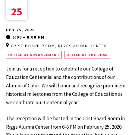
25
FEB 25, 2020
6:00
–
8:00 PM
CRIST BOARD ROOM, RIGGS ALUMNI CENTER
OFFICE OF ADVANCEMENT
OFFICE OF THE DEAN
Join us for a reception to celebrate our College of
Education Centennial and the contributions of our
Alumni of Color. We will honor and recognize prominent
historical milestones from the College of Education as
we celebrate our Centennial year.
The reception will be hosted in the Crist Board Room in
Riggs Alumni Center from 6-8 PM on February 25, 2020.