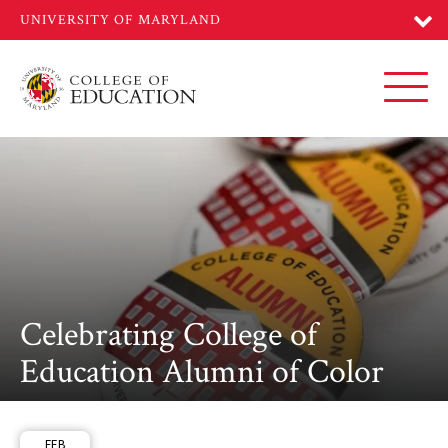
Skip
to
main
content
Toggl
Celebrating College of
Education Alumni of Color
FEB