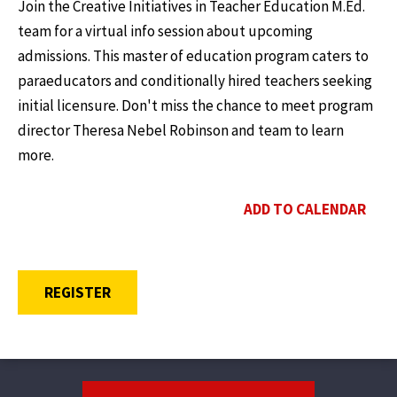
Join the Creative Initiatives in Teacher Education M.Ed.
team for a virtual info session about upcoming
admissions. This master of education program caters to
paraeducators and conditionally hired teachers seeking
initial licensure. Don't miss the chance to meet program
director Theresa Nebel Robinson and team to learn
more.
ADD TO CALENDAR
OPENS A NEW WINDOW
REGISTER
Footer