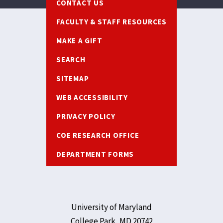
CONTACT US
FACULTY & STAFF RESOURCES
MAKE A GIFT
SEARCH
SITEMAP
WEB ACCESSIBILITY
PRIVACY POLICY
COE RESEARCH OFFICE
DEPARTMENT FORMS
University of Maryland
College Park, MD 20742