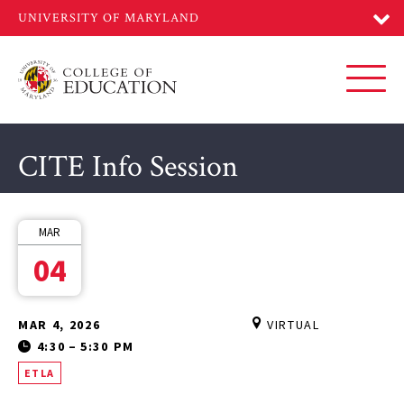
Skip
to
main
content
Toggl
CITE Info Session
MAR
04
MAR 4, 2026
VIRTUAL
4:30
–
5:30 PM
ETLA