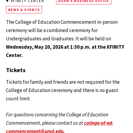
XFINITY CENTER
DEAN'S BUSINESS OFFICE
NEWS & EVENTS
The College of Education Commencement in-person
ceremony will be a combined ceremony for
Undergraduates and Graduates. It will be held on
Wednesday, May 20, 2026 at 1:30 p.m. at the XFINITY
Center.
Tickets
Tickets for family and friends are not required for the
College of Education ceremony and there is no guest
count limit.
For questions concerning the College of Education
Commencement, please contact us at
college-of-ed-
commencement@umd.edu
.