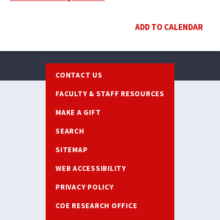
ADD TO CALENDAR
Footer
CONTACT US
FACULTY & STAFF RESOURCES
MAKE A GIFT
SEARCH
SITEMAP
WEB ACCESSIBILITY
PRIVACY POLICY
COE RESEARCH OFFICE