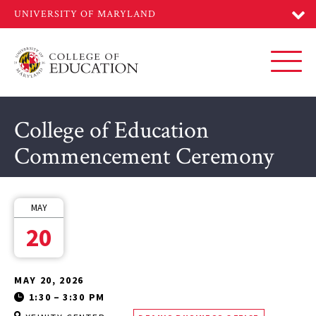
Skip
to
main
content
Toggl
College of Education
Commencement Ceremony
MAY
20
MAY 20, 2026
1:30
–
3:30 PM