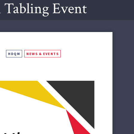
Tabling Event
HDQM
NEWS & EVENTS