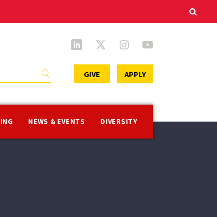
Secondary
GIVE
APPLY
Menu
VING
NEWS & EVENTS
DIVERSITY