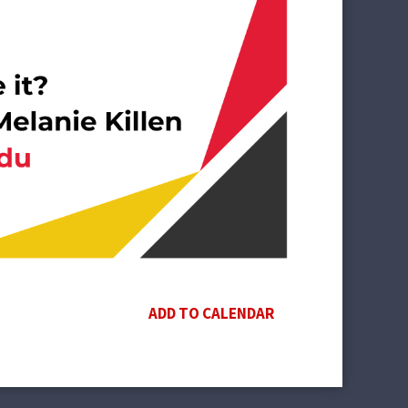
ADD TO CALENDAR