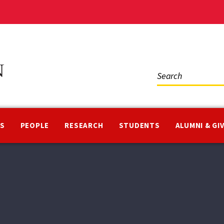
Social
Media
NS
PEOPLE
RESEARCH
STUDENTS
ALUMNI & GI