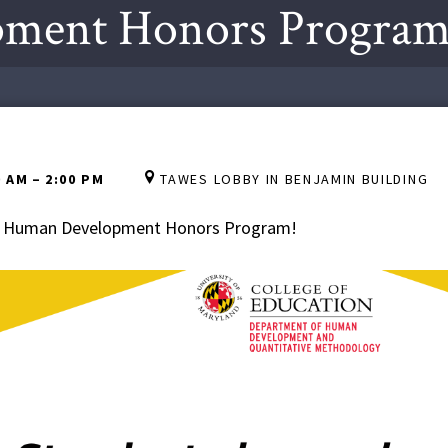
ment Honors Program 
0 AM
–
2:00 PM
TAWES LOBBY IN BENJAMIN BUILDING
the Human Development Honors Program!