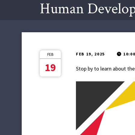
Human Develop
FEB 19, 2025
10:0
FEB
19
Stop by to learn about 