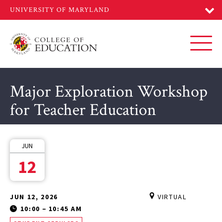
Skip
to
main
content
Toggl
Major Exploration Workshop
for Teacher Education
JUN
12
JUN 12, 2026
VIRTUAL
10:00
–
10:45 AM