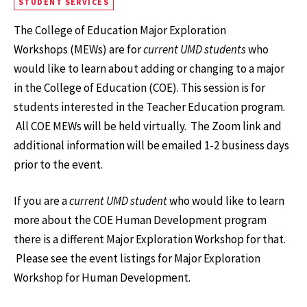
STUDENT SERVICES
The College of Education Major Exploration
Workshops (MEWs) are for
current UMD students
who
would like to learn about adding or changing to a major
in the College of Education (COE). This session is for
students interested in the Teacher Education program.
All COE MEWs will be held virtually. The Zoom link and
additional information will be emailed 1-2 business days
prior to the event.
If you are a
current UMD student
who would like to learn
more about the COE Human Development program
there is a different Major Exploration Workshop for that.
Please see the event listings for Major Exploration
Workshop for Human Development.