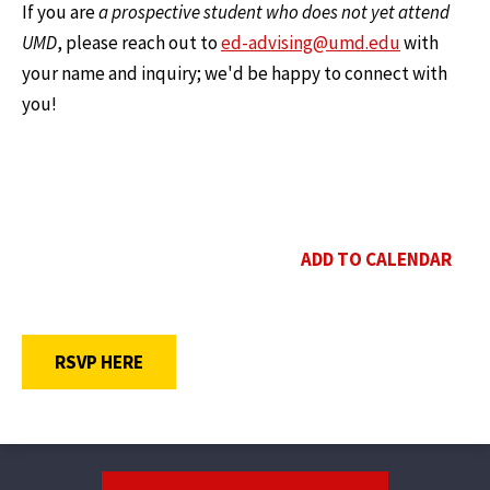
If you are
a prospective student who does not yet attend
UMD
, please reach out to
ed-advising@umd.edu
with
your name and inquiry; we'd be happy to connect with
you!
ADD TO CALENDAR
OPENS A NEW WINDOW
RSVP HERE
Footer