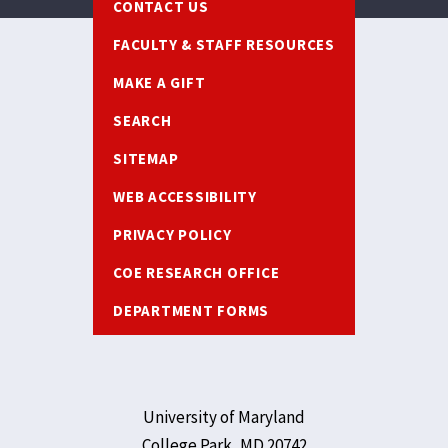
CONTACT US
FACULTY & STAFF RESOURCES
MAKE A GIFT
SEARCH
SITEMAP
WEB ACCESSIBILITY
PRIVACY POLICY
COE RESEARCH OFFICE
DEPARTMENT FORMS
University of Maryland
College Park, MD 20742