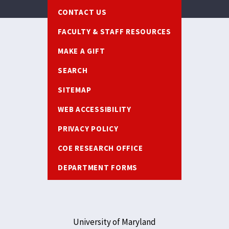
Footer
CONTACT US
FACULTY & STAFF RESOURCES
MAKE A GIFT
SEARCH
SITEMAP
WEB ACCESSIBILITY
PRIVACY POLICY
COE RESEARCH OFFICE
DEPARTMENT FORMS
University of Maryland