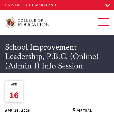
Skip
to
main
content
Toggl
School Improvement
Leadership, P.B.C. (Online)
(Admin 1) Info Session
APR
16
APR 16, 2026
VIRTUAL