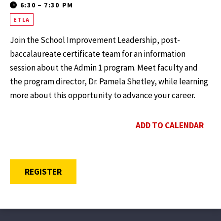
6:30
–
7:30 PM
ETLA
Join the School Improvement Leadership, post-
baccalaureate certificate team for an information
session about the Admin 1 program. Meet faculty and
the program director, Dr. Pamela Shetley, while learning
more about this opportunity to advance your career.
ADD TO CALENDAR
OPENS A NEW WINDOW
REGISTER