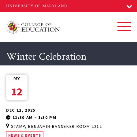
Skip
to
main
content
Toggl
Winter Celebration
DEC
12
DEC 12, 2025
11:30 AM
–
1:30 PM
STAMP, BENJAMIN BANNEKER ROOM 2212
NEWS & EVENTS