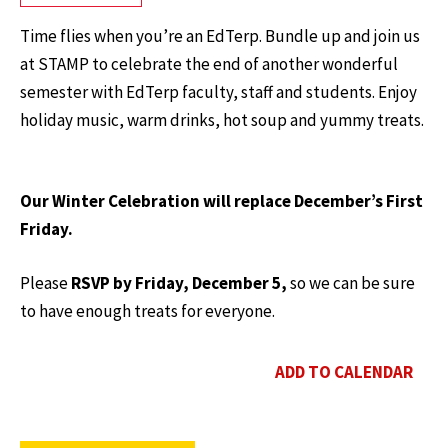
Time flies when you’re an EdTerp. Bundle up and join us
at STAMP to celebrate the end of another wonderful
semester with EdTerp faculty, staff and students. Enjoy
holiday music, warm drinks, hot soup and yummy treats.
Our Winter Celebration will replace December’s First
Friday.
Please
RSVP by Friday, December 5,
so we can be sure
to have enough treats for everyone.
ADD TO CALENDAR