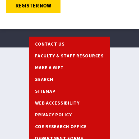
OPENS A NEW WINDOW
REGISTER NOW
Footer
CONTACT US
FACULTY & STAFF RESOURCES
MAKE A GIFT
SEARCH
SITEMAP
WEB ACCESSIBILITY
PRIVACY POLICY
COE RESEARCH OFFICE
DEPARTMENT FORMS