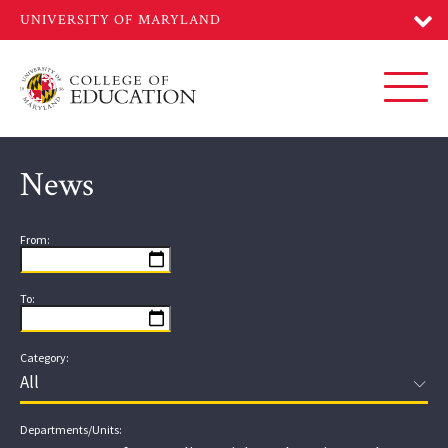
Skip
to
main
content
Toggl
News
From:
To:
Category:
Departments/Units: