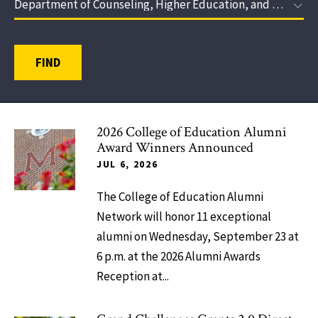
FIND
2026 College of Education Alumni
Award Winners Announced
JUL 6, 2026
The College of Education Alumni
Network will honor 11 exceptional
alumni on Wednesday, September 23 at
6 p.m. at the 2026 Alumni Awards
Reception at...