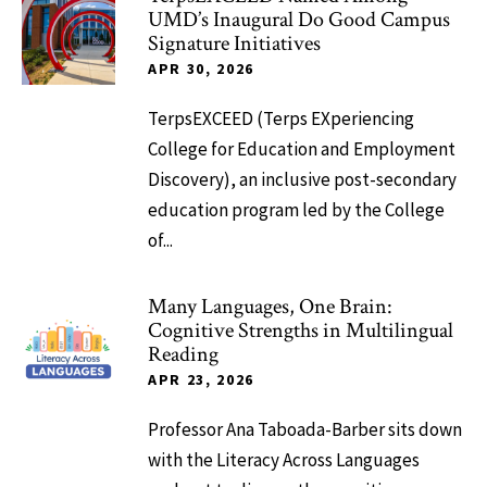
UMD’s Inaugural Do Good Campus
Signature Initiatives
APR 30, 2026
TerpsEXCEED (Terps EXperiencing
College for Education and Employment
Discovery), an inclusive post-secondary
education program led by the College
of...
Many Languages, One Brain:
Cognitive Strengths in Multilingual
Reading
APR 23, 2026
Professor Ana Taboada-Barber sits down
with the Literacy Across Languages