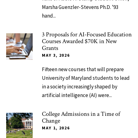
Marsha Guenzler-Stevens Ph.D. ’93
hand...
3 Proposals for AI-Focused Education
Courses Awarded $70K in New
Grants
MAY 3, 2026
Fifteen new courses that will prepare
University of Maryland students to lead
in a society increasingly shaped by
artificial intelligence (AI) were...
College Admissions in a Time of
Change
MAY 1, 2026