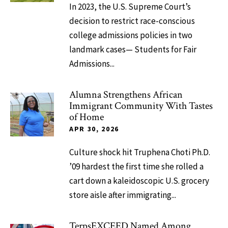
In 2023, the U.S. Supreme Court’s
decision to restrict race-conscious
college admissions policies in two
landmark cases— Students for Fair
Admissions...
Alumna Strengthens African
Immigrant Community With Tastes
of Home
APR 30, 2026
Culture shock hit Truphena Choti Ph.D.
’09 hardest the first time she rolled a
cart down a kaleidoscopic U.S. grocery
store aisle after immigrating...
TerpsEXCEED Named Among