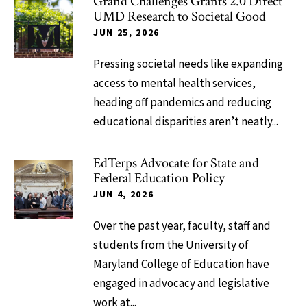
Grand Challenges Grants 2.0 Direct
UMD Research to Societal Good
JUN 25, 2026
Pressing societal needs like expanding
access to mental health services,
heading off pandemics and reducing
educational disparities aren’t neatly...
EdTerps Advocate for State and
Federal Education Policy
JUN 4, 2026
Over the past year, faculty, staff and
students from the University of
Maryland College of Education have
engaged in advocacy and legislative
work at...