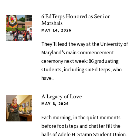
6 EdTerps Honored as Senior
Marshals
MAY 14, 2026
They’ll lead the way at the University of
Maryland’s main Commencement
ceremony next week: 86 graduating
students, including six EdTerps, who
have...
A Legacy of Love
MAY 8, 2026
Each morning, in the quiet moments
before footsteps and chatter fill the
halls of Adele H. Stamp Student Union,