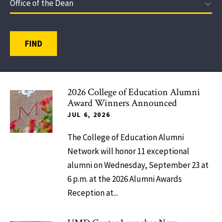
FIND
2026 College of Education Alumni
Award Winners Announced
JUL 6, 2026
The College of Education Alumni
Network will honor 11 exceptional
alumni on Wednesday, September 23 at
6 p.m. at the 2026 Alumni Awards
Reception at...