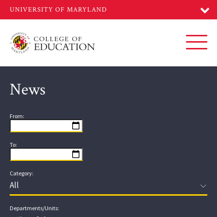
Skip
to
main
content
Toggl
News
From:
To:
Category:
Departments/Units: