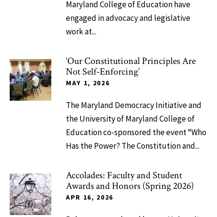
Maryland College of Education have
engaged in advocacy and legislative
work at...
‘Our Constitutional Principles Are
Not Self-Enforcing’
MAY 1, 2026
The Maryland Democracy Initiative and
the University of Maryland College of
Education co-sponsored the event “Who
Has the Power? The Constitution and...
Accolades: Faculty and Student
Awards and Honors (Spring 2026)
APR 16, 2026