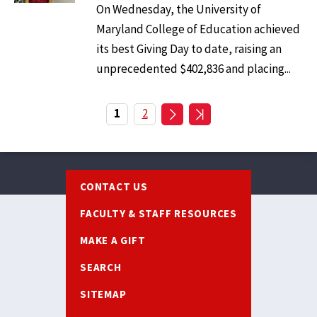
On Wednesday, the University of
Maryland College of Education achieved
its best Giving Day to date, raising an
unprecedented $402,836 and placing...
Pagination
Current
1
Page
2
page
Footer
CONTACT US
FACULTY & STAFF RESOURCES
MAKE A GIFT
SEARCH
SITEMAP