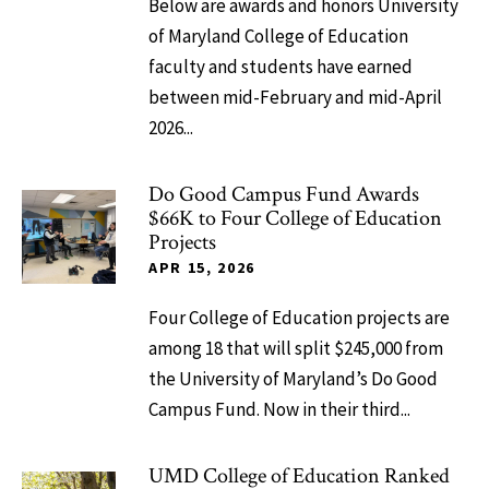
Below are awards and honors University
of Maryland College of Education
faculty and students have earned
between mid-February and mid-April
2026...
Do Good Campus Fund Awards
$66K to Four College of Education
Projects
APR 15, 2026
Four College of Education projects are
among 18 that will split $245,000 from
the University of Maryland’s Do Good
Campus Fund. Now in their third...
UMD College of Education Ranked