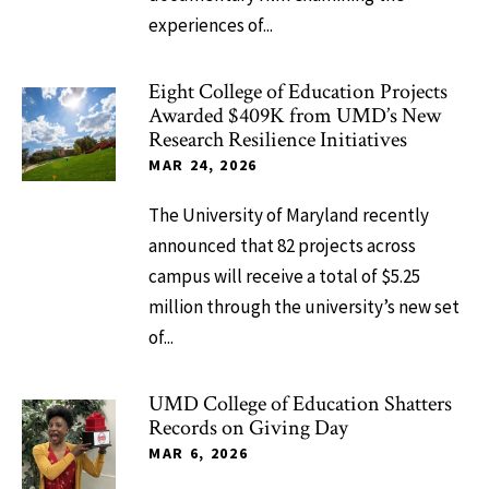
experiences of...
Eight College of Education Projects
Awarded $409K from UMD’s New
Research Resilience Initiatives
MAR 24, 2026
The University of Maryland recently
announced that 82 projects across
campus will receive a total of $5.25
million through the university’s new set
of...
UMD College of Education Shatters
Records on Giving Day
MAR 6, 2026