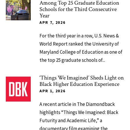
Among Top 25 Graduate Education
Schools for the Third Consecutive
Year
APR 7, 2026
For the third year in a row, U.S. News &
World Report ranked the University of
Maryland College of Education as one of
the top 25 graduate schools of...
‘Things We Imagined’ Sheds Light on
Black Higher Education Experience
APR 1, 2026
A recent article in The Diamondback
highlights “Things We Imagined: Black
Futurity and Academic Life,” a
documentary film examining the