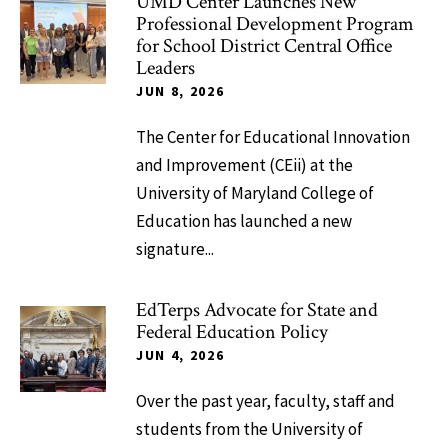
UMD Center Launches New
Professional Development Program
for School District Central Office
Leaders
JUN 8, 2026
The Center for Educational Innovation
and Improvement (CEii) at the
University of Maryland College of
Education has launched a new
signature...
EdTerps Advocate for State and
Federal Education Policy
JUN 4, 2026
Over the past year, faculty, staff and
students from the University of