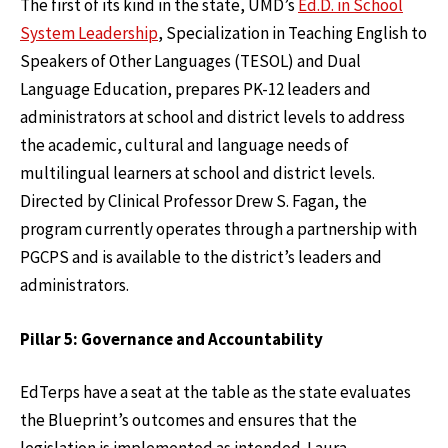
The first of its kind in the state, UMD’s
Ed.D. in School
System Leadership
, Specialization in Teaching English to
Speakers of Other Languages (TESOL) and Dual
Language Education, prepares PK-12 leaders and
administrators at school and district levels to address
the academic, cultural and language needs of
multilingual learners at school and district levels.
Directed by Clinical Professor Drew S. Fagan, the
program currently operates through a partnership with
PGCPS and is available to the district’s leaders and
administrators.
Pillar 5: Governance and Accountability
EdTerps have a seat at the table as the state evaluates
the Blueprint’s outcomes and ensures that the