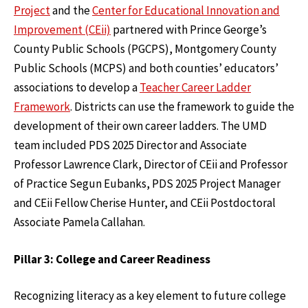
Project
and the
Center for Educational Innovation and
Improvement (CEii)
partnered with Prince George’s
County Public Schools (PGCPS), Montgomery County
Public Schools (MCPS) and both counties’ educators’
associations to develop a
Teacher Career Ladder
Framework
. Districts can use the framework to guide the
development of their own career ladders. The UMD
team included PDS 2025 Director and Associate
Professor Lawrence Clark, Director of CEii and Professor
of Practice Segun Eubanks, PDS 2025 Project Manager
and CEii Fellow Cherise Hunter, and CEii Postdoctoral
Associate Pamela Callahan.
Pillar 3: College and Career Readiness
Recognizing literacy as a key element to future college