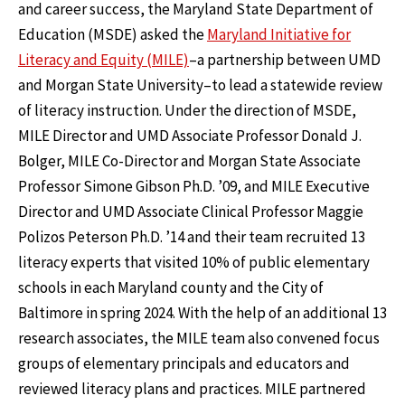
and career success, the Maryland State Department of
Education (MSDE) asked the
Maryland Initiative for
Literacy and Equity (MILE)
–a partnership between UMD
and Morgan State University–to lead a statewide review
of literacy instruction. Under the direction of MSDE,
MILE Director and UMD Associate Professor Donald J.
Bolger, MILE Co-Director and Morgan State Associate
Professor Simone Gibson Ph.D. ’09, and MILE Executive
Director and UMD Associate Clinical Professor Maggie
Polizos Peterson Ph.D. ’14 and their team recruited 13
literacy experts that visited 10% of public elementary
schools in each Maryland county and the City of
Baltimore in spring 2024. With the help of an additional 13
research associates, the MILE team also convened focus
groups of elementary principals and educators and
reviewed literacy plans and practices. MILE partnered