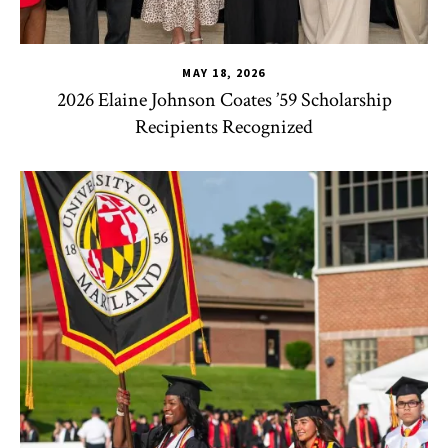
MAY 18, 2026
2026 Elaine Johnson Coates ’59 Scholarship
Recipients Recognized
CHSE
,
HDQM
,
TLPL
,
CYC
,
Human Development Honors Pro