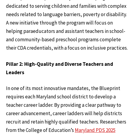
dedicated to serving children and families with complex
needs related to language barriers, poverty or disability.
A new initiative through the program will focus on
helping paraeducators and assistant teachers in school-
and community-based preschool programs complete
their CDA credentials, with a focus on inclusive practices.
Pillar 2: High-Quality and Diverse Teachers and
Leaders
In one of its most innovative mandates, the Blueprint
requires each Maryland school district to develop a
teacher career ladder. By providing a clear pathway to
career advancement, career ladders will help districts
recruit and retain highly qualified teachers. Researchers
from the College of Education’s
Maryland PDS 2025