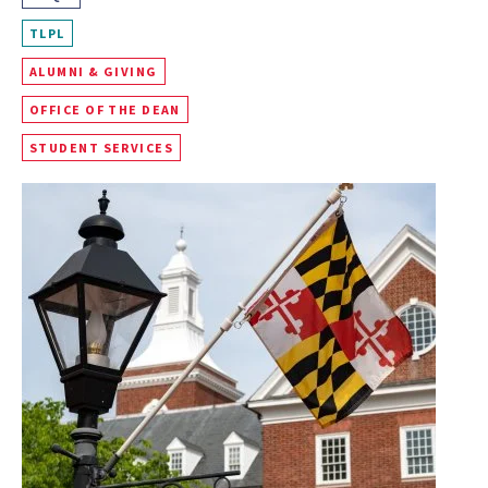
TLPL
ALUMNI & GIVING
OFFICE OF THE DEAN
STUDENT SERVICES