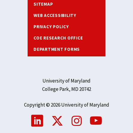
SITEMAP
WEB ACCESSIBILITY
PRIVACY POLICY
COE RESEARCH OFFICE
DEPARTMENT FORMS
University of Maryland
College Park, MD 20742
Copyright © 2026 University of Maryland
Social
Media