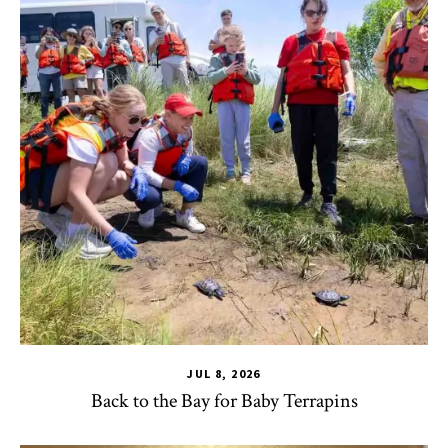
JUL 8, 2026
Back to the Bay for Baby Terrapins