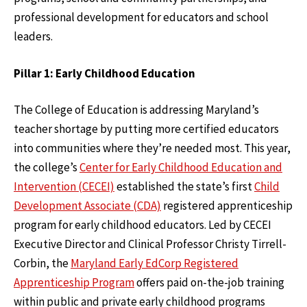
professional development for educators and school
leaders.
Pillar 1: Early Childhood Education
The College of Education is addressing Maryland’s
teacher shortage by putting more certified educators
into communities where they’re needed most. This year,
the college’s
Center for Early Childhood Education and
Intervention (CECEI)
established the state’s first
Child
Development Associate (CDA)
registered apprenticeship
program for early childhood educators. Led by CECEI
Executive Director and Clinical Professor Christy Tirrell-
Corbin, the
Maryland Early EdCorp Registered
Apprenticeship Program
offers paid on-the-job training
within public and private early childhood programs