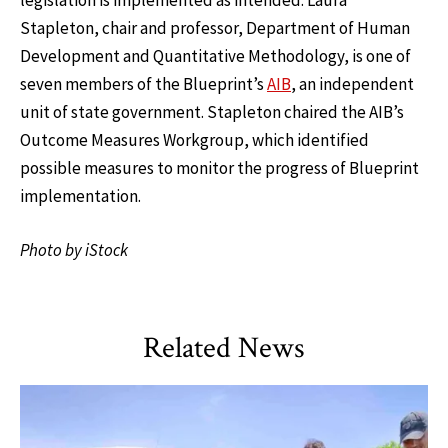
legislation is implemented as intended. Laura
Stapleton, chair and professor, Department of Human
Development and Quantitative Methodology, is one of
seven members of the Blueprint’s
AIB
, an independent
unit of state government. Stapleton chaired the AIB’s
Outcome Measures Workgroup, which identified
possible measures to monitor the progress of Blueprint
implementation.
Photo by iStock
Related News
TLPL
,
Alumni & Giving
,
Impact Areas
,
Student Services