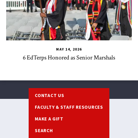
MAY 14, 2026
6 EdTerps Honored as Senior Marshals
Footer
CONTACT US
FACULTY & STAFF RESOURCES
MAKE A GIFT
SEARCH