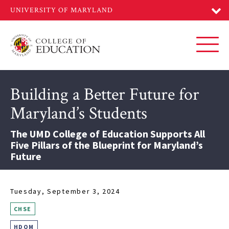
Skip
to
main
content
Toggl
Building a Better Future for
Maryland’s Students
The UMD College of Education Supports All
Five Pillars of the Blueprint for Maryland’s
Future
Tuesday, September 3, 2024
CHSE
HDQM