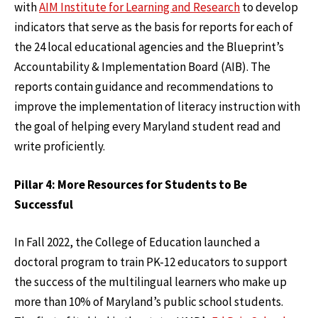
with
AIM Institute for Learning and Research
to develop
indicators that serve as the basis for reports for each of
the 24 local educational agencies and the Blueprint’s
Accountability & Implementation Board (AIB). The
reports contain guidance and recommendations to
improve the implementation of literacy instruction with
the goal of helping every Maryland student read and
write proficiently.
Pillar 4: More Resources for Students to Be
Successful
In Fall 2022, the College of Education launched a
doctoral program to train PK-12 educators to support
the success of the multilingual learners who make up
more than 10% of Maryland’s public school students.