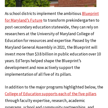
As school districts implement the ambitious
Blueprint
for Maryland’s Future
to transform prekindergarten to
post-secondary education statewide, they can rely on
researchers at the University of Maryland College of
Education for resources and expertise. Passed by the
Maryland General Assembly in 2021, the Blueprint will
invest more than $3.8 billion in public education over 10
years. EdTerps helped shape the Blueprint’s
development and now actively support the
implementation of all five of its pillars.
In addition to the major programs highlighted below, the
College of Education supports each of the five pillars
through faculty expertise, research, academic
programs, school and community partnerships, and