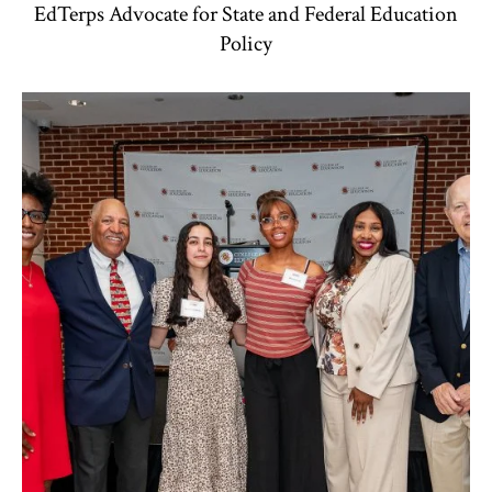
EdTerps Advocate for State and Federal Education
Policy
TLPL
,
Alumni & Giving
,
Funding & Scholarships
,
Impact Area