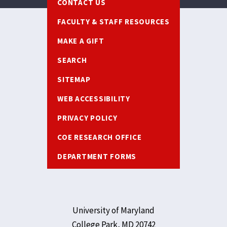
CONTACT US
FACULTY & STAFF RESOURCES
MAKE A GIFT
SEARCH
SITEMAP
WEB ACCESSIBILITY
PRIVACY POLICY
COE RESEARCH OFFICE
DEPARTMENT FORMS
University of Maryland
College Park, MD 20742