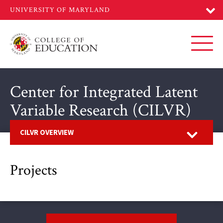
Skip
to
main
content
Toggl
Center for Integrated Latent
Variable Research (CILVR)
Open
CILVR OVERVIEW
Projects
Footer