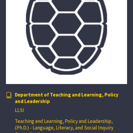
Department of Teaching and Learning, Policy
and Leadership
LLSI
Teaching and Learning, Policy and Leadership,
(Ph.D.) - Language, Literacy, and Social Inquiry