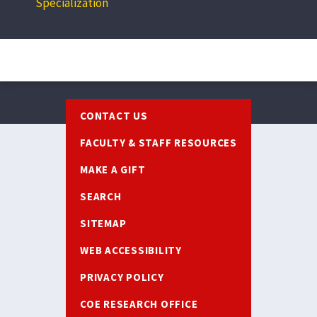
Specialization
Footer
CONTACT US
FACULTY & STAFF RESOURCES
MAKE A GIFT
SEARCH
SITEMAP
WEB ACCESSIBILITY
PRIVACY POLICY
COE RESEARCH OFFICE