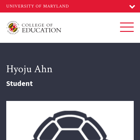
Skip
to
main
content
Toggl
Hyoju Ahn
Student