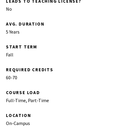
LEADS TO TEACHING LICENSE?
No
AVG. DURATION
5 Years
START TERM
Fall
REQUIRED CREDITS
60-70
COURSE LOAD
Full-Time, Part-Time
LOCATION
On-Campus