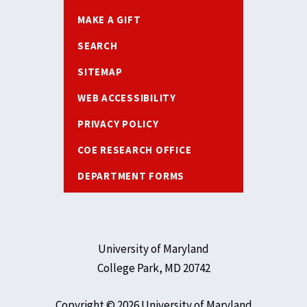
MAKE A GIFT
SEARCH
SITEMAP
WEB ACCESSIBILITY
PRIVACY POLICY
COE RESEARCH OFFICE
DEPARTMENT FORMS
University of Maryland
College Park, MD 20742
Copyright © 2026 University of Maryland