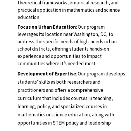
theoretical frameworks, empirical research, and
practical application in mathematics and science
education
Focus on Urban Education
: Our program
leverages its location near Washington, DC, to
address the specific needs of high-needs urban
school districts, offering students hands-on
experience and opportunities to impact
communities where it’s needed most
Development of Expertise
: Our program develops
students' skills as both researchers and
practitioners and offers a comprehensive
curriculum that includes courses in teaching,
learning, policy, and specialized courses in
mathematics or science education, along with
opportunities in STEM policy and leadership