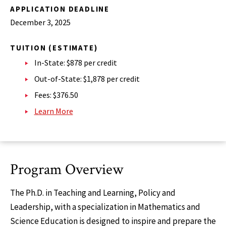
APPLICATION DEADLINE
December 3, 2025
TUITION (ESTIMATE)
In-State: $878 per credit
Out-of-State: $1,878 per credit
Fees: $376.50
Learn More
Program Overview
The Ph.D. in Teaching and Learning, Policy and
Leadership, with a specialization in Mathematics and
Science Education is designed to inspire and prepare the