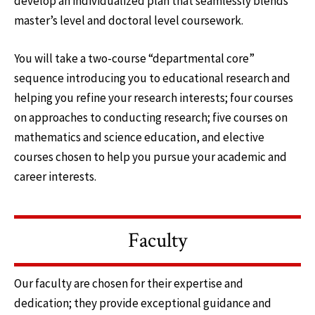
develop an individualized plan that seamlessly blends
master’s level and doctoral level coursework.
You will take a two-course “departmental core”
sequence introducing you to educational research and
helping you refine your research interests; four courses
on approaches to conducting research; five courses on
mathematics and science education, and elective
courses chosen to help you pursue your academic and
career interests.
Faculty
Our faculty are chosen for their expertise and
dedication; they provide exceptional guidance and