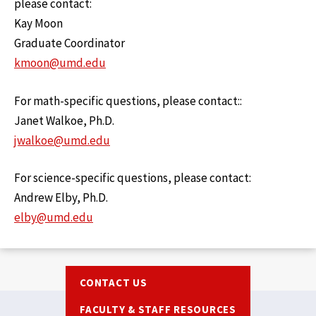
please contact:
Kay Moon
Graduate Coordinator
kmoon@umd.edu
For math-specific questions, please contact::
Janet Walkoe, Ph.D.
jwalkoe@umd.edu
For science-specific questions, please contact:
Andrew Elby, Ph.D.
elby@umd.edu
Footer
CONTACT US
FACULTY & STAFF RESOURCES