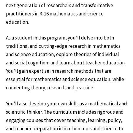
next generation of researchers and transformative
practitioners in K-16 mathematics and science
education.
As a student in this program, you’ll delve into both
traditional and cutting-edge research in mathematics
and science education, explore theories of individual
and social cognition, and learn about teacher education.
You’ll gain expertise in research methods that are
essential for mathematics and science education, while
connecting theory, research and practice.
You'll also develop your own skills as a mathematical and
scientific thinker. The curriculum includes rigorous and
engaging courses that cover teaching, learning, policy,
and teacher preparation in mathematics and science to