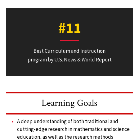
#11
Best Curriculum and Instruction
program by U.S. News & World Report
Learning Goals
A deep understanding of both traditional and
cutting-edge research in mathematics and science
education, as well as the research methods