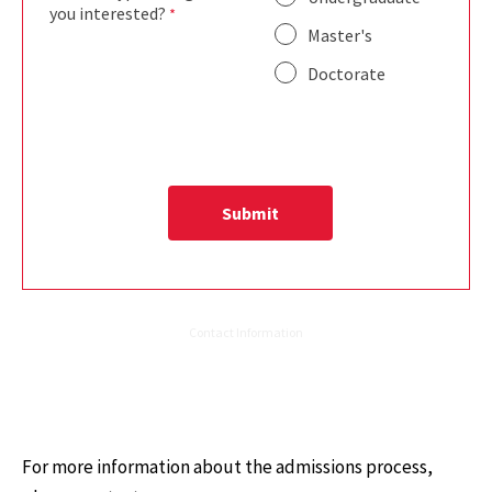
For more information about the admissions process,