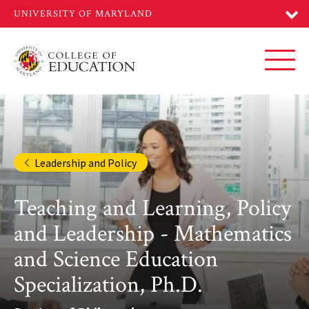
Skip
to
main
content
Toggl
Leadership and Policy
Teaching and Learning, Policy
and Leadership - Mathematics
and Science Education
Specialization, Ph.D.