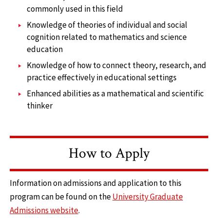
commonly used in this field
Knowledge of theories of individual and social
cognition related to mathematics and science
education
Knowledge of how to connect theory, research, and
practice effectively in educational settings
Enhanced abilities as a mathematical and scientific
thinker
How to Apply
Information on admissions and application to this
program can be found on the
University Graduate
Admissions website
.