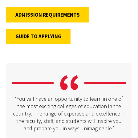
ADMISSION REQUIREMENTS
GUIDE TO APPLYING
“You will have an opportunity to learn in one of
the most exciting colleges of education in the
country. The range of expertise and excellence in
the faculty, staff, and students will inspire you
and prepare you in ways unimaginable.”