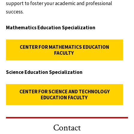
support to foster your academic and professional
success.
Mathematics Education Specialization
CENTER FOR MATHEMATICS EDUCATION
FACULTY
Science Education Specialization
CENTER FOR SCIENCE AND TECHNOLOGY
EDUCATION FACULTY
Contact