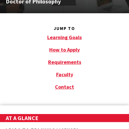
Doctor of Philosophy
JUMP TO
Learning Goals
How to Apply
Requirements
Faculty
Contact
AT A GLANCE