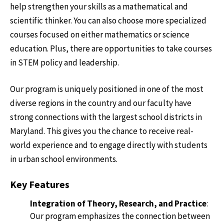
help strengthen your skills as a mathematical and
scientific thinker. You can also choose more specialized
courses focused on either mathematics or science
education. Plus, there are opportunities to take courses
in STEM policy and leadership.
Our program is uniquely positioned in one of the most
diverse regions in the country and our faculty have
strong connections with the largest school districts in
Maryland. This gives you the chance to receive real-
world experience and to engage directly with students
in urban school environments.
Key Features
Integration of Theory, Research, and Practice
:
Our program emphasizes the connection between