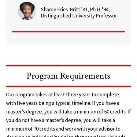
Sharon Fries-Britt '81, Ph.D. '94,
Distinguished University Professor
Program Requirements
Our program takes at least three years to complete,
with five years being a typical timeline. If you have a
master’s degree, you will take a minimum of 60 credits. If
you do not have a master’s degree, you will take a
minimum of 70 credits and work with your advisor to