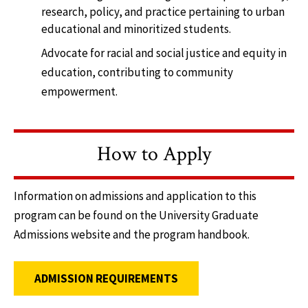
research, policy, and practice pertaining to urban
educational and minoritized students.
Advocate for racial and social justice and equity in
education, contributing to community
empowerment.
How to Apply
Information on admissions and application to this
program can be found on the University Graduate
Admissions website and the program handbook.
ADMISSION REQUIREMENTS