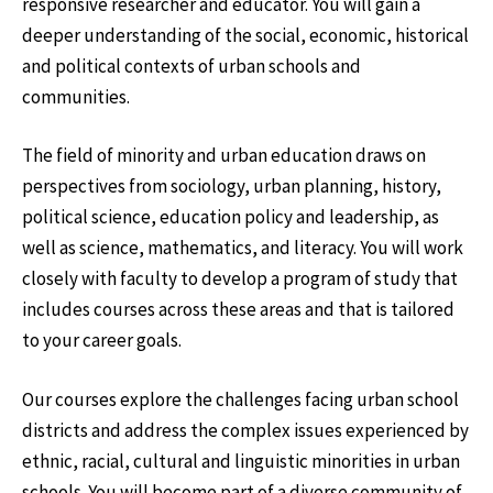
responsive researcher and educator. You will gain a
deeper understanding of the social, economic, historical
and political contexts of urban schools and
communities.
The field of minority and urban education draws on
perspectives from sociology, urban planning, history,
political science, education policy and leadership, as
well as science, mathematics, and literacy. You will work
closely with faculty to develop a program of study that
includes courses across these areas and that is tailored
to your career goals.
Our courses explore the challenges facing urban school
districts and address the complex issues experienced by
ethnic, racial, cultural and linguistic minorities in urban
schools. You will become part of a diverse community of