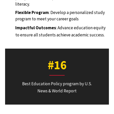
literacy.
Flexible Program
: Develop a personalized study
program to meet your career goals
Impactful Outcomes
: Advance education equity
to ensure all students achieve academic success.
#16
Best Education Policy program by U.S.
News & World Report