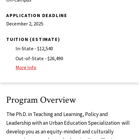
APPLICATION DEADLINE
December 2, 2025
TUITION (ESTIMATE)
In-State - $12,540
Out-of-State - $26,490
More Info
Program Overview
The Ph.D. in Teaching and Learning, Policy and
Leadership with an Urban Education Specialization will
develop you as an equity-minded and culturally