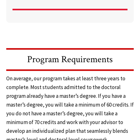
Program Requirements
On average, our program takes at least three years to
complete. Most students admitted to the doctoral
program already have a master’s degree. If you have a
master’s degree, you will take a minimum of 60 credits. If
you do not have a master’s degree, you will take a
minimum of 70 credits and work with your advisor to
develop an individualized plan that seamlessly blends
master’s level and doctoral level coursework.