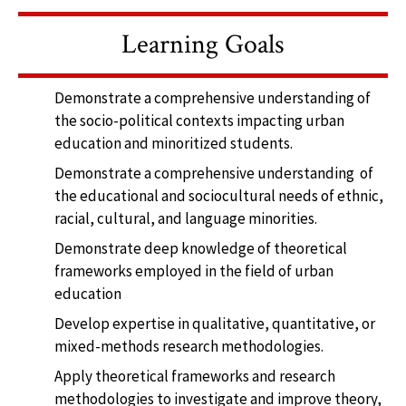
Learning Goals
Demonstrate a comprehensive understanding of
the socio-political contexts impacting urban
education and minoritized students.
Demonstrate a comprehensive understanding of
the educational and sociocultural needs of ethnic,
racial, cultural, and language minorities.
Demonstrate deep knowledge of theoretical
frameworks employed in the field of urban
education
Develop expertise in qualitative, quantitative, or
mixed-methods research methodologies.
Apply theoretical frameworks and research
methodologies to investigate and improve theory,