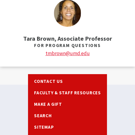
Tara Brown, Associate Professor
FOR PROGRAM QUESTIONS
tmbrown@umd.edu
Footer
CONTACT US
FACULTY & STAFF RESOURCES
MAKE A GIFT
SEARCH
SITEMAP