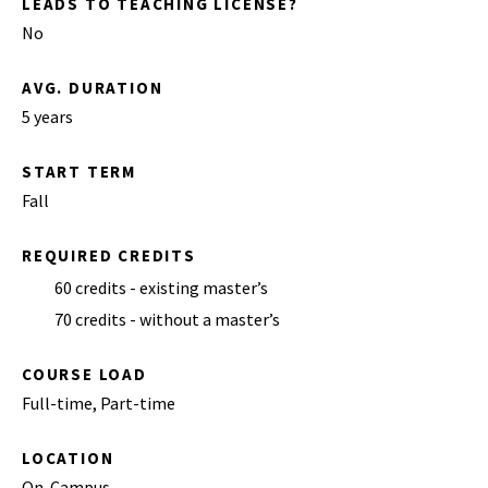
LEADS TO TEACHING LICENSE?
No
AVG. DURATION
5 years
START TERM
Fall
REQUIRED CREDITS
60 credits - existing master’s
70 credits - without a master’s
COURSE LOAD
Full-time, Part-time
LOCATION
On-Campus