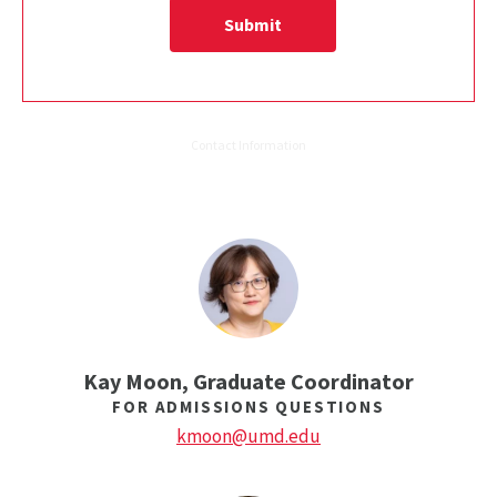
Kay Moon, Graduate Coordinator
FOR ADMISSIONS QUESTIONS
kmoon@umd.edu