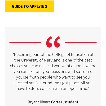
GUIDE TO APPLYING
“Becoming part of the College of Education at
the University of Maryland is one of the best
choices you can make. If you want a home where
you can explore your passions and surround
yourself with people who want to see you
succeed you’ve found the right place. All you
have to do is come in with an open mind.”
Bryant Rivera Cortez, student