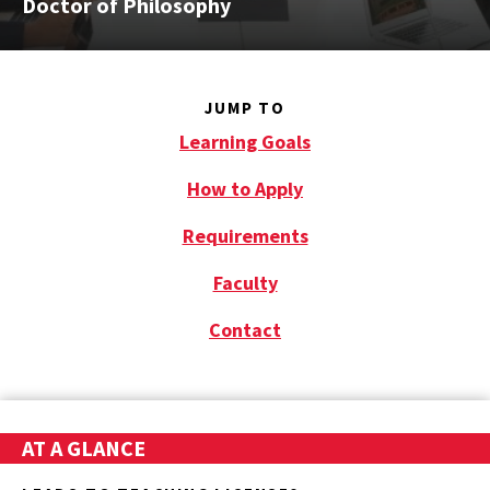
Doctor of Philosophy
JUMP TO
Learning Goals
How to Apply
Requirements
Faculty
Contact
AT A GLANCE