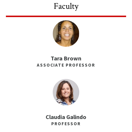
Faculty
Tara Brown
ASSOCIATE PROFESSOR
Claudia Galindo
PROFESSOR