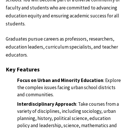
faculty and students who are committed to advancing
education equity and ensuring academic success for all
students.
Graduates pursue careers as professors, researchers,
education leaders, curriculum specialists, and teacher
educators.
Key Features
Focus on Urban and Minority Education
: Explore
the complex issues facing urban school districts
and communities.
Interdisciplinary Approach
: Take courses from a
variety of disciplines, including sociology, urban
planning, history, political science, education
policy and leadership, science, mathematics and