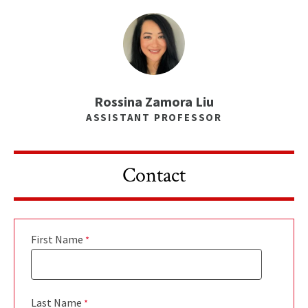
Rossina Zamora Liu
ASSISTANT PROFESSOR
Contact