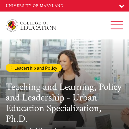
Skip
to
main
content
Toggl
Leadership and Policy
Teaching and Learning, Policy
and Leadership - Urban
Education Specialization,
Ph.D.