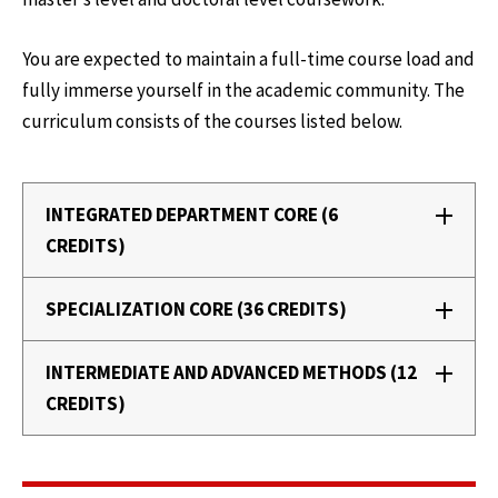
You are expected to maintain a full-time course load and
fully immerse yourself in the academic community. The
curriculum consists of the courses listed below.
INTEGRATED DEPARTMENT CORE (6
CREDITS)
SPECIALIZATION CORE (36 CREDITS)
INTERMEDIATE AND ADVANCED METHODS (12
CREDITS)