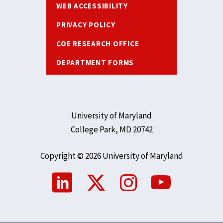
WEB ACCESSIBILITY
PRIVACY POLICY
COE RESEARCH OFFICE
DEPARTMENT FORMS
University of Maryland
College Park, MD 20742
Copyright © 2026 University of Maryland
Social
Media