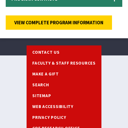
VIEW COMPLETE PROGRAM INFORMATION
Footer
CONTACT US
FACULTY & STAFF RESOURCES
MAKE A GIFT
SEARCH
SITEMAP
WEB ACCESSIBILITY
PRIVACY POLICY