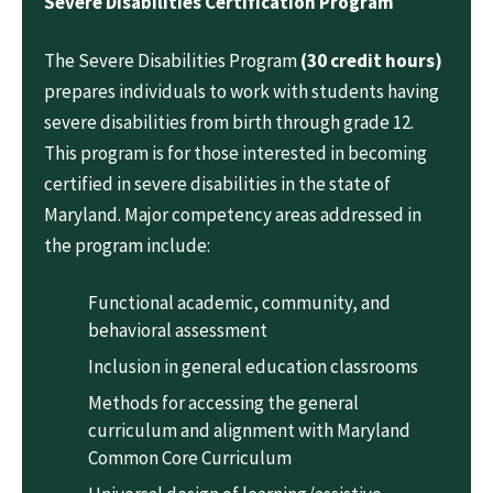
Severe Disabilities Certification Program
The Severe Disabilities Program
(30 credit hours)
prepares individuals to work with students having
severe disabilities from birth through grade 12.
This program is for those interested in becoming
certified in severe disabilities in the state of
Maryland. Major competency areas addressed in
the program include:
Functional academic, community, and
behavioral assessment
Inclusion in general education classrooms
Methods for accessing the general
curriculum and alignment with Maryland
Common Core Curriculum