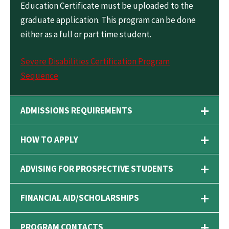
Education Certificate must be uploaded to the
graduate application. This program can be done
either as a full or part time student.
Severe Disabilities Certification Program
Sequence
ADMISSIONS REQUIREMENTS
HOW TO APPLY
ADVISING FOR PROSPECTIVE STUDENTS
FINANCIAL AID/SCHOLARSHIPS
PROGRAM CONTACTS