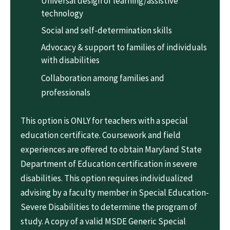
Universal design of learning/assistive
technology
Social and self-determination skills
Advocacy & support to families of individuals
with disabilities
Collaboration among families and
professionals
This option is ONLY for teachers with a special
education certificate. Coursework and field
experiences are offered to obtain Maryland State
Department of Education certification in severe
disabilities. This option requires individualized
advising by a faculty member in Special Education-
Severe Disabilities to determine the program of
study. A copy of a valid MSDE Generic Special