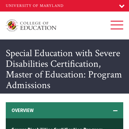
Skip
to
main
content
Toggl
Special Education with Severe
Disabilities Certification,
Master of Education: Program
Admissions
OVERVIEW