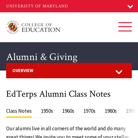
Skip
to
main
content
Toggl
Alumni & Giving
Open
OVERVIEW
EdTerps Alumni Class Notes
Class Notes
1950s
1960s
1970s
1980s
1990s
Our alumni live in all corners of the world and do many
great things! We invite you to meet some of your stellar