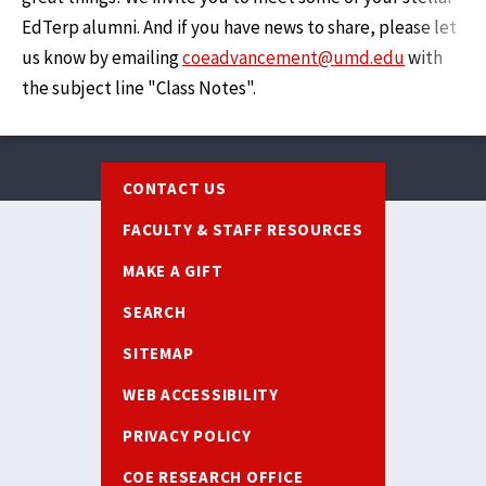
EdTerp alumni. And if you have news to share, please let
us know by emailing
coeadvancement@umd.edu
with
the subject line "Class Notes".
Footer
CONTACT US
FACULTY & STAFF RESOURCES
MAKE A GIFT
SEARCH
SITEMAP
WEB ACCESSIBILITY
PRIVACY POLICY
COE RESEARCH OFFICE