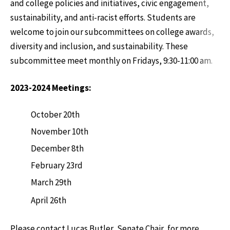
and college policies and initiatives, civic engagement,
sustainability, and anti-racist efforts. Students are
welcome to join our subcommittees on college awards,
diversity and inclusion, and sustainability. These
subcommittee meet monthly on Fridays, 9:30-11:00 am.
2023-2024 Meetings:
October 20th
November 10th
December 8th
February 23rd
March 29th
April 26th
Please contact Lucas Butler, Senate Chair, for more