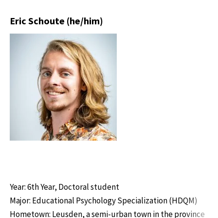
Eric Schoute (he/him)
Year: 6th Year, Doctoral student
Major: Educational Psychology Specialization (HDQM)
Hometown: Leusden, a semi-urban town in the province