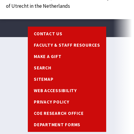
of Utrecht in the Netherlands
Footer
CONTACT US
FACULTY & STAFF RESOURCES
MAKE A GIFT
SEARCH
SITEMAP
WEB ACCESSIBILITY
PRIVACY POLICY
COE RESEARCH OFFICE
DEPARTMENT FORMS