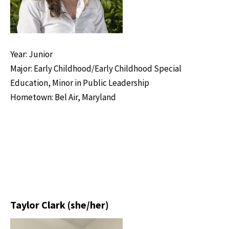
Year: Junior
Major: Early Childhood/Early Childhood Special
Education, Minor in Public Leadership
Hometown: Bel Air, Maryland
Taylor Clark (she/her)