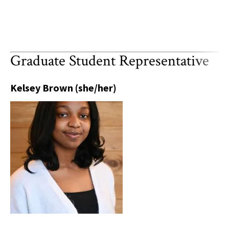
Graduate Student Representative
Kelsey Brown (she/her)