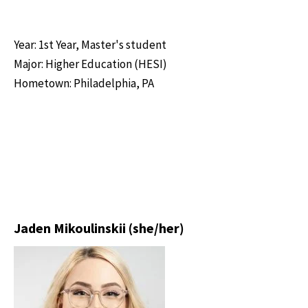
Year: 1st Year, Master's student
Major: Higher Education (HESI)
Hometown: Philadelphia, PA
Jaden Mikoulinskii (she/her)