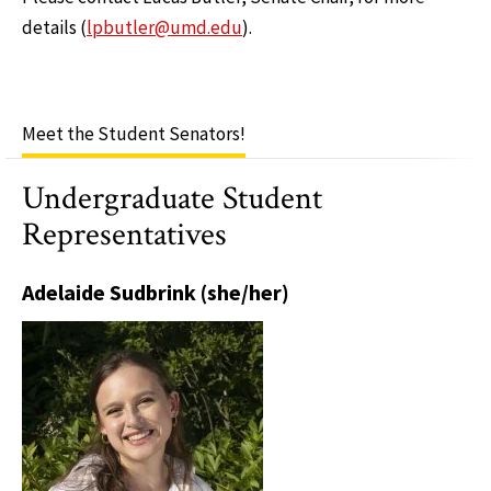
details (
lpbutler@umd.edu
).
Meet the Student Senators!
Undergraduate Student
Representatives
Adelaide Sudbrink (she/her)