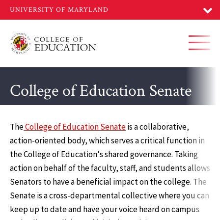
Skip
to
main
content
Toggl
College of Education Senate
The
College of Education Senate
is a collaborative,
action-oriented body, which serves a critical function in
the College of Education's shared governance. Taking
action on behalf of the faculty, staff, and students allows
Senators to have a beneficial impact on the college. The
Senate is a cross-departmental collective where you can
keep up to date and have your voice heard on campus