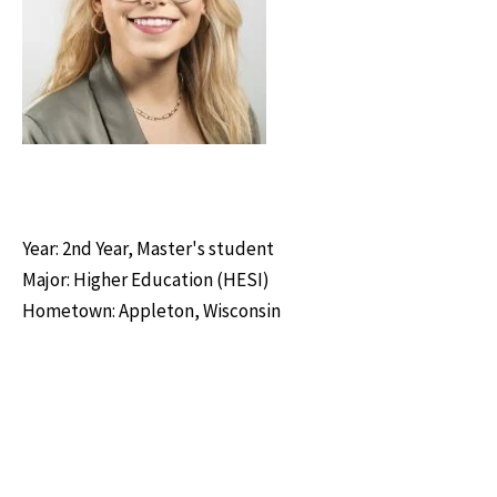
Year: 2nd Year, Master's student
Major: Higher Education (HESI)
Hometown: Appleton, Wisconsin