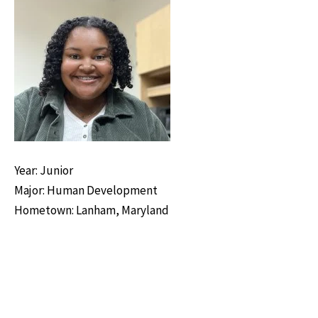
Year: Junior
Major: Human Development
Hometown: Lanham, Maryland