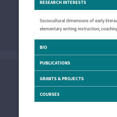
RESEARCH INTERESTS
Sociocultural dimensions of early literac
elementary writing instruction; coachin
BIO
PUBLICATIONS
GRANTS & PROJECTS
COURSES