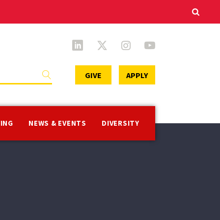
Secondary
GIVE
APPLY
Menu
VING
NEWS & EVENTS
DIVERSITY