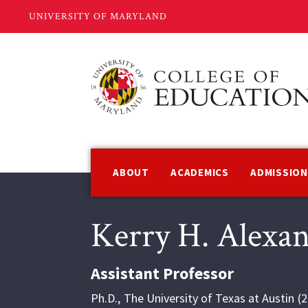
Skip
to
main
content
Main
navigation
ABOUT
ACADEMICS
ADMISSIO
Kerry H. Alexa
Assistant Professor
Ph.D.
,
The University of Texas at Austin
2