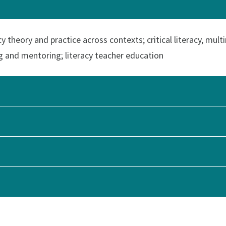
y theory and practice across contexts; critical literacy, mult
g and mentoring; literacy teacher education