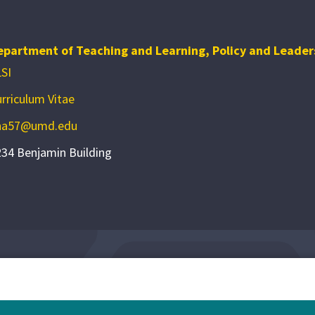
epartment of Teaching and Learning, Policy and Leader
SI
rriculum Vitae
ha57@umd.edu
34 Benjamin Building