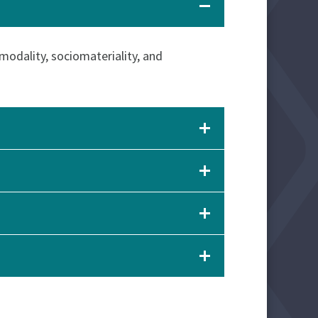
imodality, sociomateriality, and