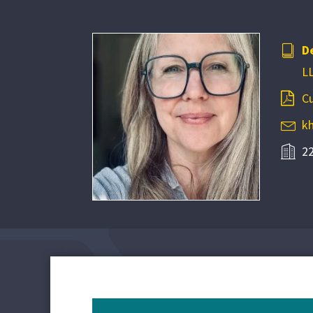
D
LL
Cu
k
22