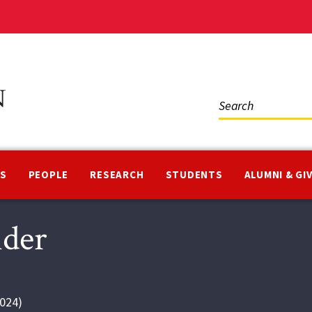
Social
Media
NS
PEOPLE
RESEARCH
STUDENTS
ALUMNI & GI
nder
024