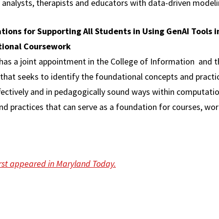
 analysts, therapists and educators with data-driven modeli
tions for Supporting All Students in Using GenAI Tools i
tional Coursework
has a joint appointment in the College of Information and 
ct that seeks to identify the foundational concepts and prac
effectively and in pedagogically sound ways within computati
d practices that can serve as a foundation for courses, wo
first appeared in Maryland Today.