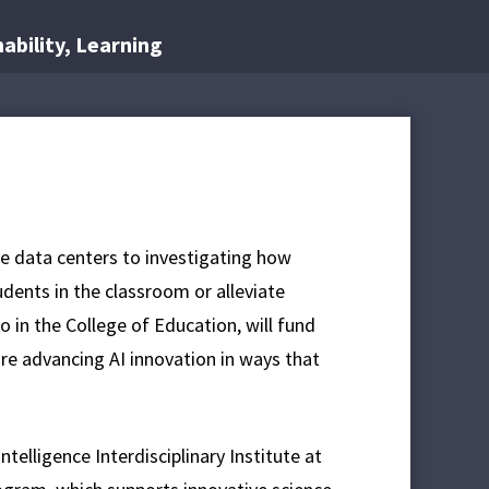
nability, Learning
nce data centers to investigating how
dents in the classroom or alleviate
wo in the College of Education, will fund
are advancing AI innovation in ways that
ntelligence Interdisciplinary Institute at