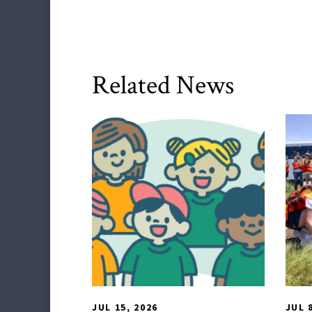
Related News
HDQM
,
Impact Areas
TLP
JUL 15, 2026
JUL 