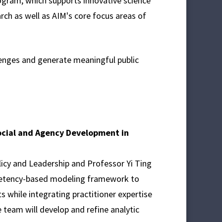
gram, which supports innovative science
rch as well as AIM's core focus areas of
enges and generate meaningful public
Social and Agency Development in
icy and Leadership and Professor Yi Ting
mpetency-based modeling framework to
 while integrating practitioner expertise
 team will develop and refine analytic