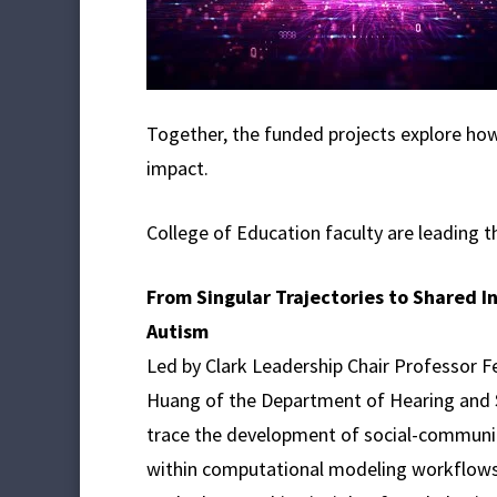
Together, the funded projects explore ho
impact.
College of Education faculty are leading t
From Singular Trajectories to Shared I
Autism
Led by Clark Leadership Chair Professor F
Huang of the Department of Hearing and S
trace the development of social-communicat
within computational modeling workflows. 