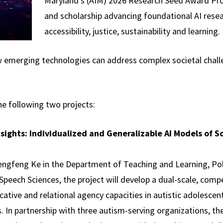
Maryland's (AIM) 2026 Research Seed Award Pro
and scholarship advancing foundational AI resea
accessibility, justice, sustainability and learning.
w emerging technologies can address complex societal chall
he following two projects:
nsights: Individualized and Generalizable AI Models of 
engfeng Ke in the Department of Teaching and Learning, Pol
peech Sciences, the project will develop a dual-scale, co
ive and relational agency capacities in autistic adolescents
In partnership with three autism-serving organizations, the