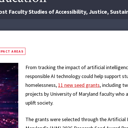
t Faculty Studies of Accessibility, Justice, Sustai
MPACT AREAS
From tracking the impact of artificial intellige
responsible AI technology could help support stu
homelessness,
11 new seed grants
, including t
projects by University of Maryland faculty who 
uplift society.
The grants were selected through the Artificial I