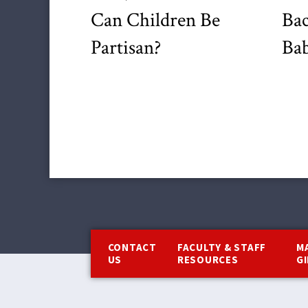
Can Children Be
Bac
Partisan?
Bab
Footer
CONTACT
FACULTY & STAFF
M
US
RESOURCES
G