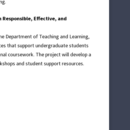
ng.
n Responsible, Effective, and
the Department of Teaching and Learning,
tices that support undergraduate students
onal coursework. The project will develop a
rkshops and student support resources.