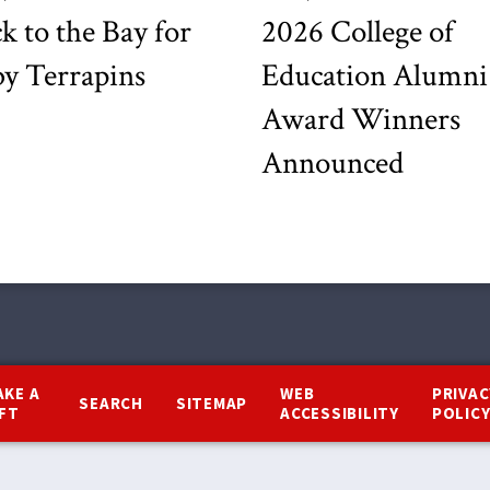
k to the Bay for
2026 College of
y Terrapins
Education Alumni
Award Winners
Announced
AKE A
WEB
PRIVAC
SEARCH
SITEMAP
IFT
ACCESSIBILITY
POLIC