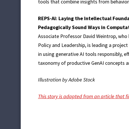
tools that combine insights from behavior
REPS-AI: Laying the Intellectual Founda
Pedagogically Sound Ways in Computa
Associate Professor David Weintrop, who 
Policy and Leadership, is leading a proje
in using generative AI tools responsibly, 
taxonomy of productive GenAI concepts an
Illustration by Adobe Stock
This story is adapted from an article that 