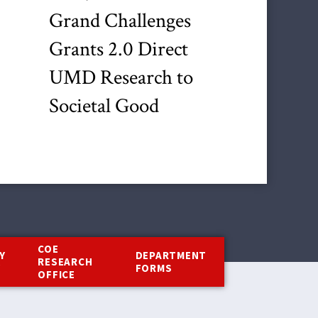
Grand Challenges
Grants 2.0 Direct
UMD Research to
Societal Good
COE
Y
DEPARTMENT
RESEARCH
Y
FORMS
OFFICE