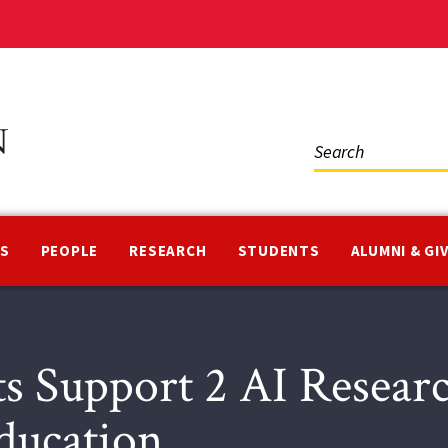
Social
Media
NS
PEOPLE
RESEARCH
STUDENTS
ALUMNI & GI
 Support 2 AI Researc
Education