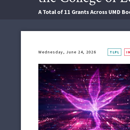
A Total of 11 Grants Across UMD Boos
Wednesday, June 24, 2026
TLPL
I