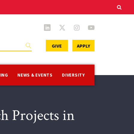
Secondary
GIVE
APPLY
Menu
VING
NEWS & EVENTS
DIVERSITY
h Projects in