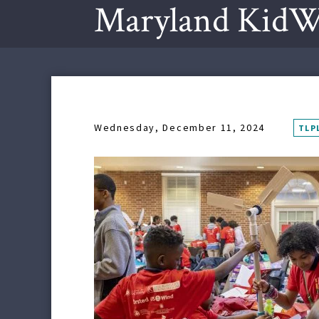
Maryland KidW
Wednesday, December 11, 2024
TLP