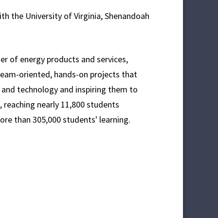
th the University of Virginia, Shenandoah
lier of energy products and services,
eam-oriented, hands-on projects that
e and technology and inspiring them to
, reaching nearly 11,800 students
ore than 305,000 students' learning.