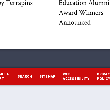
y Terrapins
Education Alumni
Award Winners
Announced
AKE A
WEB
PRIVAC
SEARCH
SITEMAP
IFT
ACCESSIBILITY
POLIC