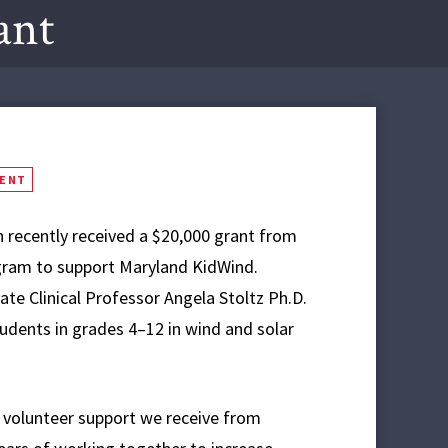
ant
MENT
 recently received a $20,000 grant from
gram to support Maryland KidWind.
ate Clinical Professor Angela Stoltz Ph.D.
dents in grades 4–12 in wind and solar
d volunteer support we receive from