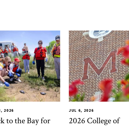
L
,
Alumni & Giving
,
Impact Areas
,
CHSE
Student Services
,
HDQM
,
TLPL
,
Alumni 
8, 2026
JUL 6, 2026
k to the Bay for
2026 College of