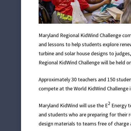
Maryland Regional KidWind Challenge comp
and lessons to help students explore rene
turbine and solar house designs to judges,
Regional KidWind Challenge will be held o
Approximately 30 teachers and 150 students
compete at the World KidWind Challenge in 
2
Maryland KidWind will use the E
Energy to
and students who are preparing for their 
design materials to teams free of charge a