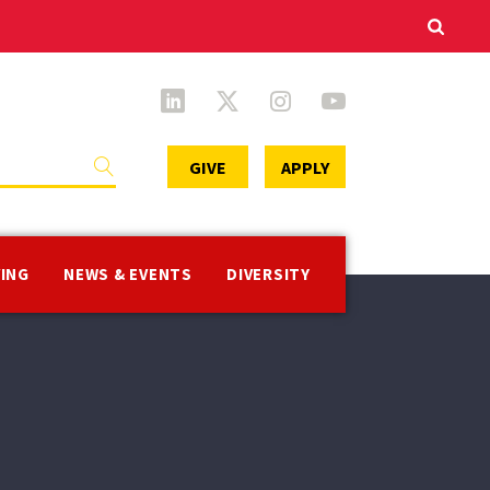
Secondary
GIVE
APPLY
Menu
VING
NEWS & EVENTS
DIVERSITY