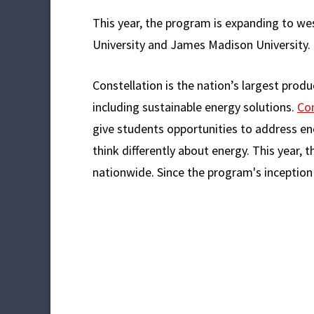
This year, the program is expanding to we
University and James Madison University.
Constellation is the nation’s largest produ
including sustainable energy solutions.
Con
give students opportunities to address en
think differently about energy. This year,
nationwide. Since the program's inception 