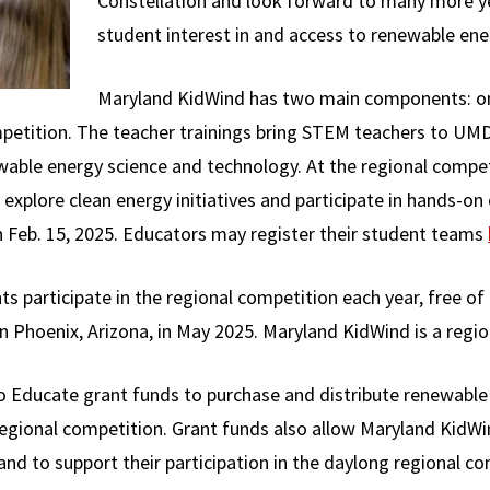
Constellation and look forward to many more ye
student interest in and access to renewable ener
Maryland KidWind has two main components: ong
etition. The teacher trainings bring STEM teachers to UMD
wable energy science and technology. At the regional compe
 explore clean energy initiatives and participate in hands-on
n Feb. 15, 2025. Educators may register their student teams
 participate in the regional competition each year, free of
Phoenix, Arizona, in May 2025. Maryland KidWind is a region
 Educate grant funds to purchase and distribute renewable 
regional competition. Grant funds also allow Maryland KidWi
nd to support their participation in the daylong regional co