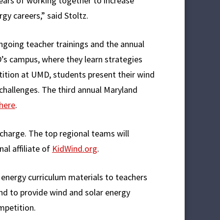
ars of working together to increase
gy careers,” said Stoltz.
oing teacher trainings and the annual
’s campus, where they learn strategies
tition at UMD, students present their wind
 challenges. The third annual Maryland
here
.
 charge. The top regional teams will
al affiliate of
KidWind.org
.
energy curriculum materials to teachers
nd to provide wind and solar energy
mpetition.