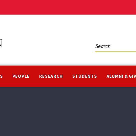
Social
Media
NS
PEOPLE
RESEARCH
STUDENTS
ALUMNI & GI