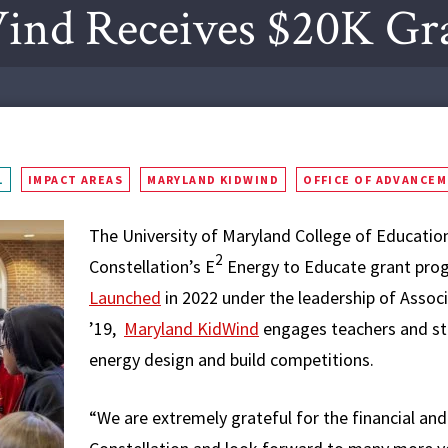
ind Receives $20K Gr
L
IMPACT AREAS
MARYLAND KIDWIND
OFFICE OF ADVANCE
The University of Maryland College of Education
2
Constellation’s E
Energy to Educate grant pro
Launched
in 2022 under the leadership of Associ
’19,
Maryland KidWind
engages teachers and stu
energy design and build competitions.
“We are extremely grateful for the financial an