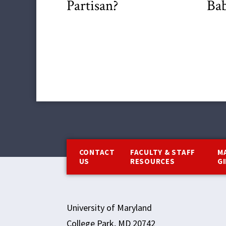
Partisan?
Bab
Footer
CONTACT
FACULTY & STAFF
M
US
RESOURCES
G
University of Maryland
College Park, MD 20742