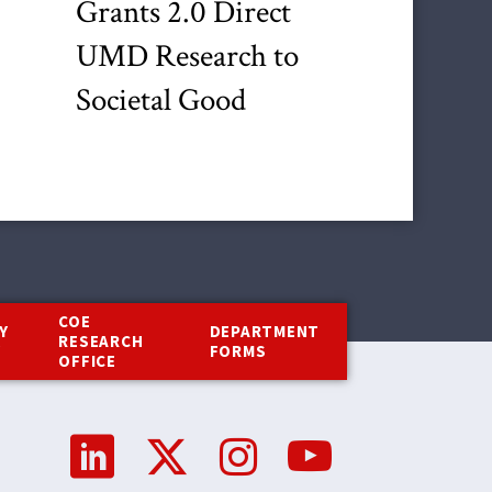
Grants 2.0 Direct
UMD Research to
Societal Good
COE
Y
DEPARTMENT
RESEARCH
Y
FORMS
OFFICE
Social
Media