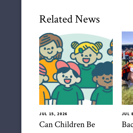
Related News
HDQM
,
Impact Areas
TLP
JUL 15, 2026
JUL 
Can Children Be
Bac