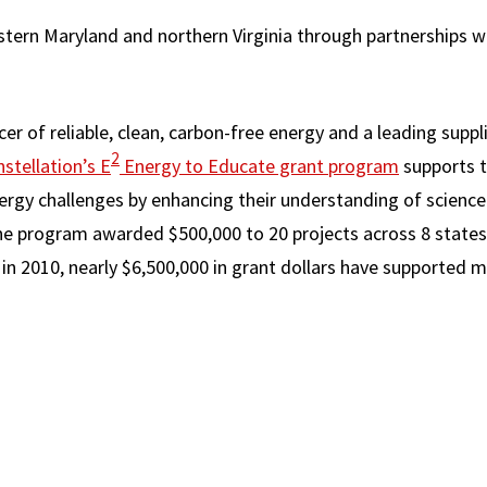
stern Maryland and northern Virginia through partnerships wi
cer of reliable, clean, carbon-free energy and a leading supp
2
stellation’s E
Energy to Educate grant program
supports t
ergy challenges by enhancing their understanding of scienc
 the program awarded $500,000 to 20 projects across 8 states
in 2010, nearly $6,500,000 in grant dollars have supported m