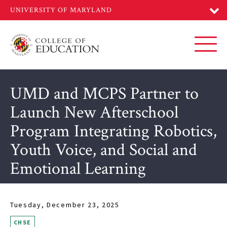
Skip
to
main
content
Toggl
UMD and MCPS Partner to
Launch New Afterschool
Program Integrating Robotics,
Youth Voice, and Social and
Emotional Learning
Tuesday, December 23, 2025
CHSE