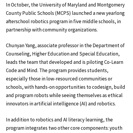
In October, the University of Maryland and Montgomery
County Public Schools (MCPS) launched a new yearlong
afterschool robotics program in five middle schools, in
partnership with community organizations.
Chunyan Yang, associate professor in the Department of
Counseling, Higher Education and Special Education,
leads the team that developed and is piloting Co-Learn
Code and Mind. The program provides students,
especially those in low-resourced communities or
schools, with hands-on opportunities to codesign, build
and program robots while seeing themselves as ethical
innovators in artificial intelligence (AI) and robotics.
In addition to robotics and AI literacy learning, the
program integrates two other core components: youth