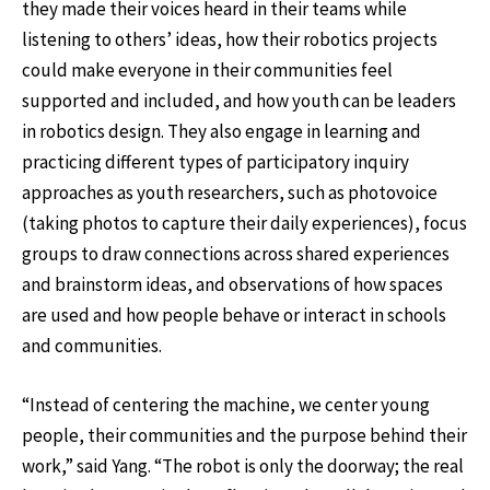
they made their voices heard in their teams while
listening to others’ ideas, how their robotics projects
could make everyone in their communities feel
supported and included, and how youth can be leaders
in robotics design. They also engage in learning and
practicing different types of participatory inquiry
approaches as youth researchers, such as photovoice
(taking photos to capture their daily experiences), focus
groups to draw connections across shared experiences
and brainstorm ideas, and observations of how spaces
are used and how people behave or interact in schools
and communities.
“Instead of centering the machine, we center young
people, their communities and the purpose behind their
work,” said Yang. “The robot is only the doorway; the real