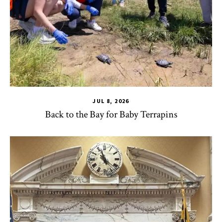
JUL 8, 2026
Back to the Bay for Baby Terrapins
CHSE
,
HDQM
,
TLPL
,
Alumni & Giving
,
Impact Areas
,
MILE
,
Of