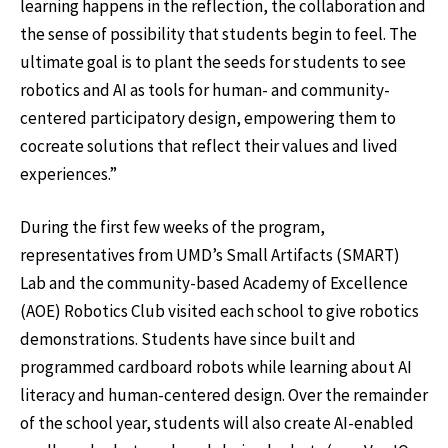
learning happens in the reflection, the collaboration and
the sense of possibility that students begin to feel. The
ultimate goal is to plant the seeds for students to see
robotics and AI as tools for human- and community-
centered participatory design, empowering them to
cocreate solutions that reflect their values and lived
experiences.”
During the first few weeks of the program,
representatives from UMD’s Small Artifacts (SMART)
Lab and the community-based Academy of Excellence
(AOE) Robotics Club visited each school to give robotics
demonstrations. Students have since built and
programmed cardboard robots while learning about AI
literacy and human-centered design. Over the remainder
of the school year, students will also create AI-enabled