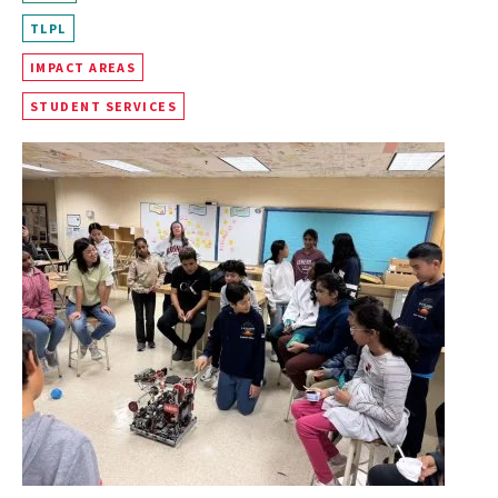
TLPL
IMPACT AREAS
STUDENT SERVICES