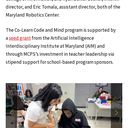
director, and Eric Tomala, assistant director, both of the
Maryland Robotics Center.
The Co-Learn Code and Mind program is supported by
a
seed grant
from the Artificial Intelligence
Interdisciplinary Institute at Maryland (AIM) and
through MCPS’s investment in teacher leadership via
stipend support for school-based program sponsors.
Previous
Next