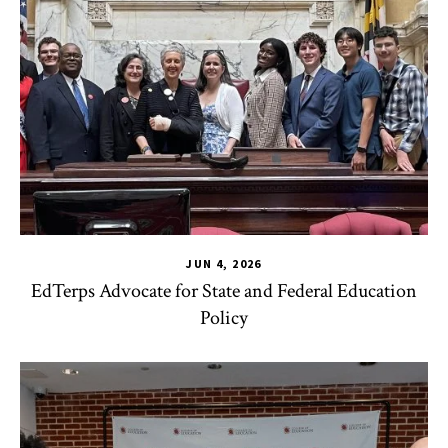
JUN 4, 2026
EdTerps Advocate for State and Federal Education
Policy
TLPL
,
Alumni & Giving
,
Funding & Scholarships
,
Impact Area