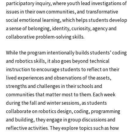
participatory inquiry, where youth lead investigations of
issues in their own communities, and transformative
social emotional learning, which helps students develop
a sense of belonging, identity, curiosity, agency and
collaborative problem-solving skills.
While the program intentionally builds students’ coding
and robotics skills, it also goes beyond technical
instruction to encourage students to reflect on their
lived experiences and observations of the assets,
strengths and challenges in their schools and
communities that matter most to them. Each week
during the fall and winter sessions, as students
collaborate on robotics design, coding, programming
and building, they engage in group discussions and
reflective activities. They explore topics such as how