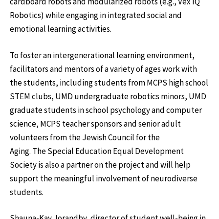
cardboard robots and modularized robots (e.g., Vex IQ
Robotics) while engaging in integrated social and
emotional learning activities.
To foster an intergenerational learning environment,
facilitators and mentors of a variety of ages work with
the students, including students from MCPS high school
STEM clubs, UMD undergraduate robotics minors, UMD
graduate students in school psychology and computer
science, MCPS teacher sponsors and senior adult
volunteers from the Jewish Council for the
Aging. The Special Education Equal Development
Society is also a partner on the project and will help
support the meaningful involvement of neurodiverse
students.
Shauna-Kay Jorandby, director of student well-being in