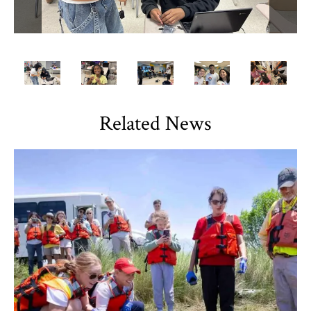
Related News
TLPL
,
Alumni & Giving
,
Impact Areas
,
Student Services