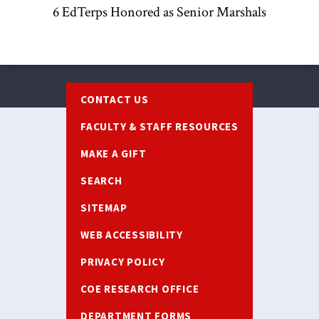
6 EdTerps Honored as Senior Marshals
Footer
CONTACT US
FACULTY & STAFF RESOURCES
MAKE A GIFT
SEARCH
SITEMAP
WEB ACCESSIBILITY
PRIVACY POLICY
COE RESEARCH OFFICE
DEPARTMENT FORMS