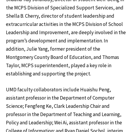
the MCPS Division of Specialized Support Services, and
Shella B. Cherry, director of student leadership and
extracurricular activities in the MCPS Division of School
Leadership and Improvement, are deeply involved in the
program’s development and implementation. In
addition, Julie Yang, former president of the
Montgomery County Board of Education, and Thomas
Taylor, MCPS superintendent, played a key role in
establishing and supporting the project.
UMD faculty collaborators include Huaishu Peng,
assistant professor in the Department of Computer
Science; Fengfeng Ke, Clark Leadership Chair and
professor in the Department of Teaching and Learning,
Policy and Leadership; Wei Ai, assistant professor in the
College of Information; and Ryan Daniel Sochol, interim