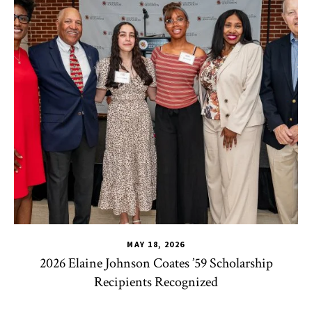
MAY 18, 2026
2026 Elaine Johnson Coates ’59 Scholarship
Recipients Recognized