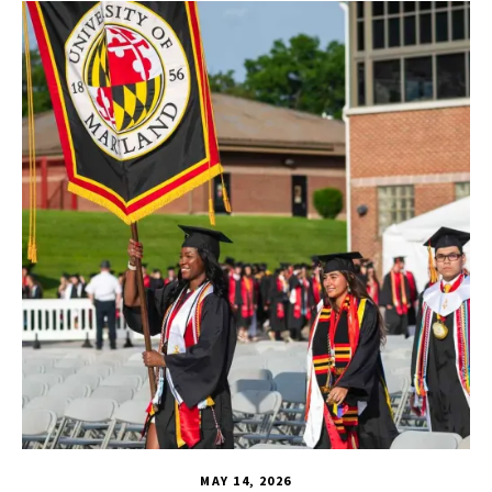
CHSE
,
HDQM
,
TLPL
,
CYC
,
Human Development Honors Pro
MAY 14, 2026