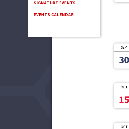
SIGNATURE EVENTS
EVENTS CALENDAR
SEP
3
OCT
1
OCT