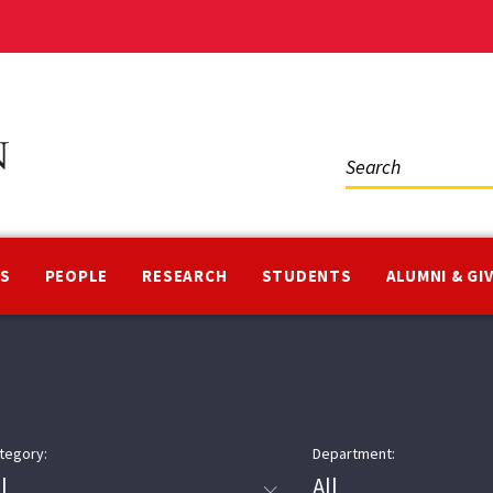
Social
Media
NS
PEOPLE
RESEARCH
STUDENTS
ALUMNI & GI
tegory:
Department: