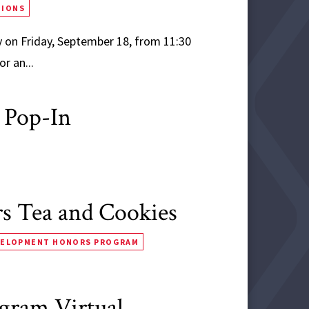
TIONS
 on Friday, September 18, from 11:30
r an...
 Pop-In
 Tea and Cookies
VELOPMENT HONORS PROGRAM
ogram Virtual