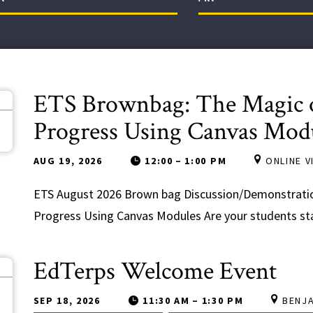
ETS Brownbag: The Magic o
9
Progress Using Canvas Mod
AUG 19, 2026
12:00
–
1:00 PM
ONLINE 
ETS August 2026 Brown bag Discussion/Demonstratio
Progress Using Canvas Modules Are your students stay
EdTerps Welcome Event
8
SEP 18, 2026
11:30 AM
–
1:30 PM
BENJ