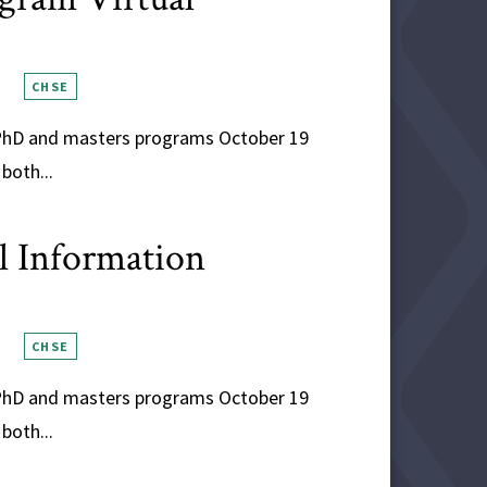
CHSE
s PhD and masters programs October 19
both...
al Information
CHSE
s PhD and masters programs October 19
both...