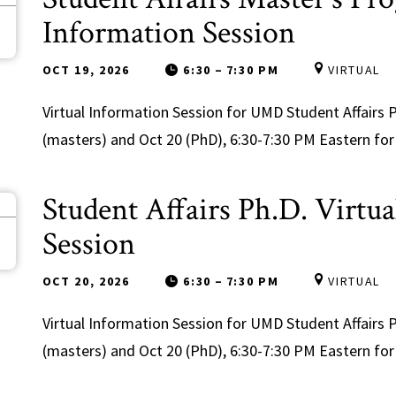
9
Information Session
OCT 19, 2026
6:30
–
7:30 PM
VIRTUAL
Virtual Information Session for UMD Student Affair
(masters) and Oct 20 (PhD), 6:30-7:30 PM Eastern for 
Student Affairs Ph.D. Virtu
0
Session
OCT 20, 2026
6:30
–
7:30 PM
VIRTUAL
Virtual Information Session for UMD Student Affair
(masters) and Oct 20 (PhD), 6:30-7:30 PM Eastern for 