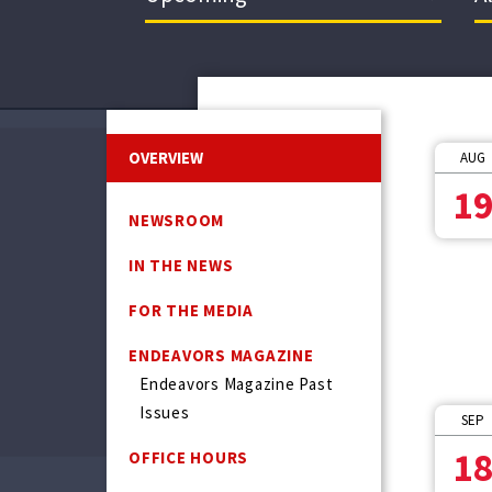
OVERVIEW
AUG
1
NEWSROOM
IN THE NEWS
FOR THE MEDIA
ENDEAVORS MAGAZINE
Endeavors Magazine Past
Issues
SEP
1
OFFICE HOURS