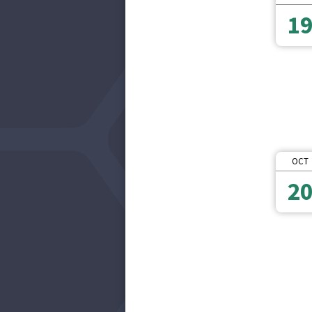
1
OCT
2