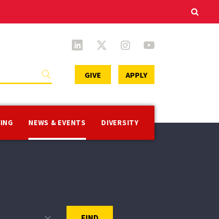
Secondary
GIVE
APPLY
Menu
VING
NEWS & EVENTS
DIVERSITY
FIND