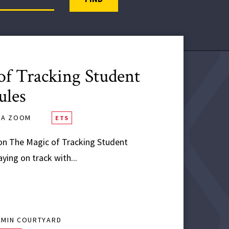
f Tracking Student
ules
VIA ZOOM
ETS
n The Magic of Tracking Student
ing on track with...
AMIN COURTYARD