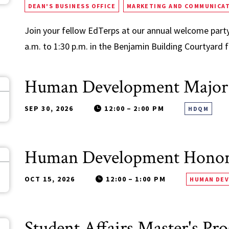
DEAN'S BUSINESS OFFICE
MARKETING AND COMMUNICA
Join your fellow EdTerps at our annual welcome party
a.m. to 1:30 p.m. in the Benjamin Building Courtyard fo
Human Development Major
0
SEP 30, 2026
12:00
–
2:00 PM
HDQM
Human Development Honors
5
OCT 15, 2026
12:00
–
1:00 PM
HUMAN DE
Student Affairs Master's Pr