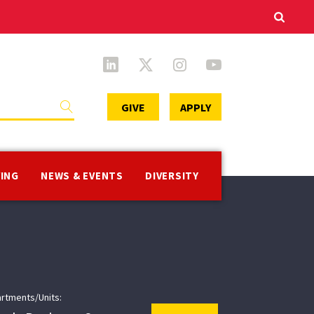
Secondary
GIVE
APPLY
Menu
VING
NEWS & EVENTS
DIVERSITY
rtments/Units: