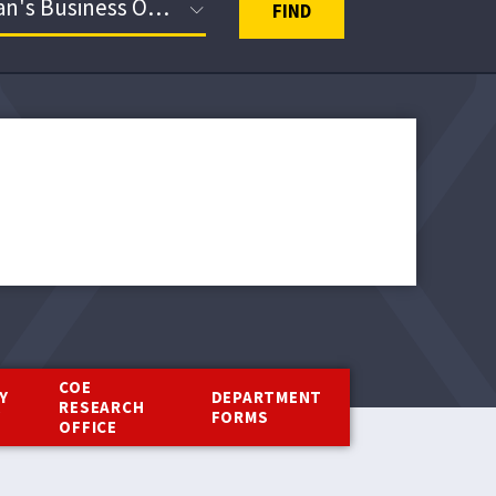
FIND
COE
Y
DEPARTMENT
RESEARCH
Y
FORMS
OFFICE