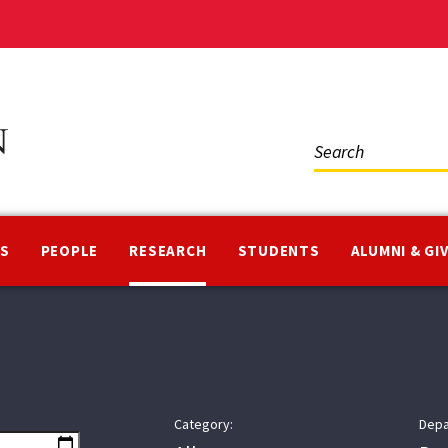
Social
Media
NS
PEOPLE
RESEARCH
STUDENTS
ALUMNI & GI
Category:
Depa