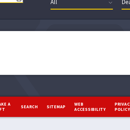
AKE A
WEB
PRIVAC
SEARCH
SITEMAP
IFT
ACCESSIBILITY
POLIC