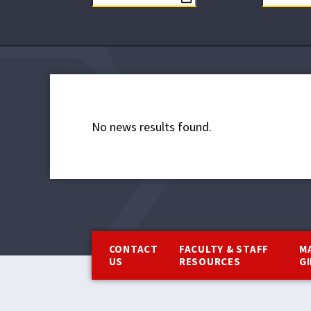
No news results found.
Footer
CONTACT
FACULTY & STAFF
M
US
RESOURCES
G