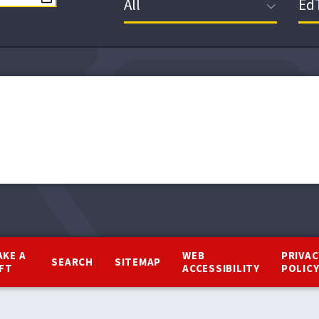
AKE A
WEB
PRIVAC
SEARCH
SITEMAP
IFT
ACCESSIBILITY
POLIC