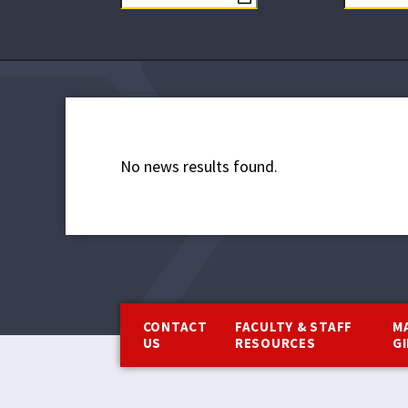
No news results found.
Footer
CONTACT
FACULTY & STAFF
M
US
RESOURCES
G