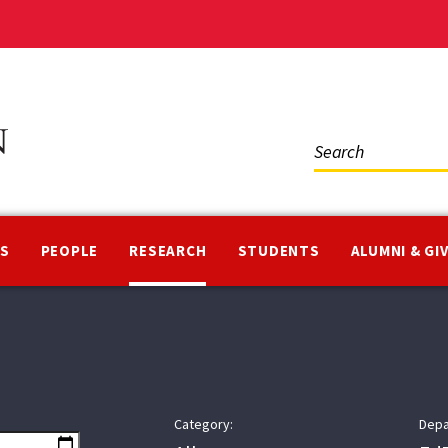
Social
Media
NS
PEOPLE
RESEARCH
STUDENTS
ALUMNI & GI
Category:
Depa