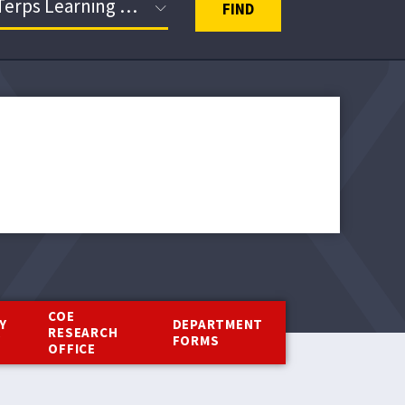
FIND
COE
Y
DEPARTMENT
RESEARCH
Y
FORMS
OFFICE