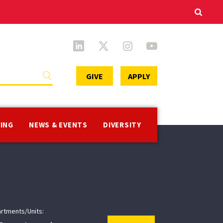
Secondary
GIVE
APPLY
Menu
VING
NEWS & EVENTS
DIVERSITY
rtments/Units: