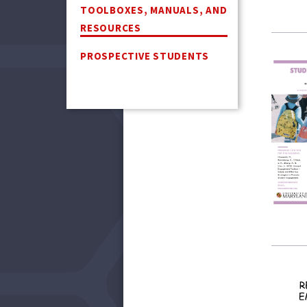
TOOLBOXES, MANUALS, AND
RESOURCES
PROSPECTIVE STUDENTS