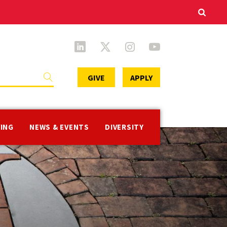
Secondary
GIVE
APPLY
Menu
VING
NEWS & EVENTS
DIVERSITY