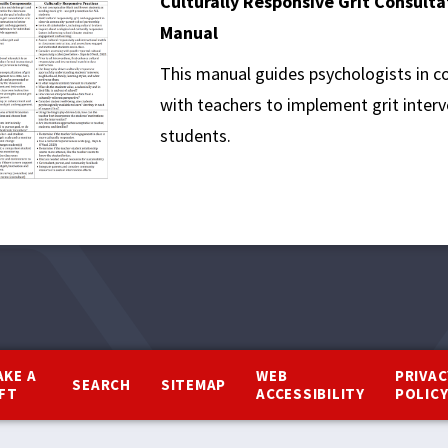
Culturally Responsive Grit Consulta
Manual
This manual guides psychologists in c
with teachers to implement grit interv
students.
AKE A
WEB
PRIVAC
SEARCH
SITEMAP
IFT
ACCESSIBILITY
POLIC