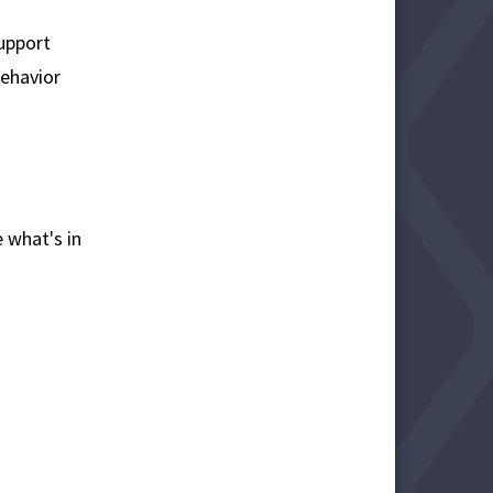
support
ehavior
 what's in