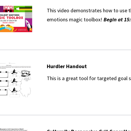
This video demonstrates how to use th
emotions magic toolbox!
Begin at 15:
Hurdler Handout
This is a great tool for targeted goal 