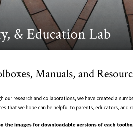
y, & Education Lab
lboxes, Manuals, and Resourc
h our research and collaborations, we have created a numbe
ces that we hope can be helpful to parents, educators, and r
on the images for downloadable versions of each toolbo