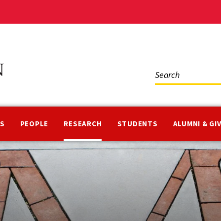
Social
Media
NS
PEOPLE
RESEARCH
STUDENTS
ALUMNI & GI