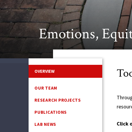
Emotions, Equit
Too
OVERVIEW
OUR TEAM
Throug
RESEARCH PROJECTS
resour
PUBLICATIONS
Click 
LAB NEWS