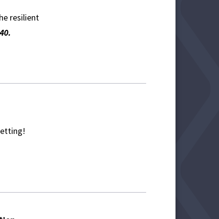
e resilient
40.
setting!