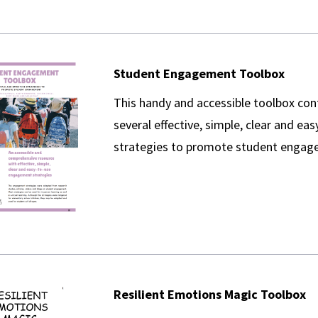
Student Engagement Toolbox
This handy and accessible toolbox con
several effective, simple, clear and ea
strategies to promote student engag
Resilient Emotions Magic Toolbox