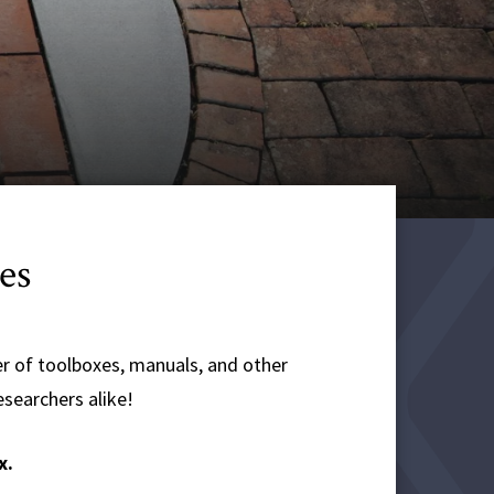
es
r of toolboxes, manuals, and other
esearchers alike!
x.