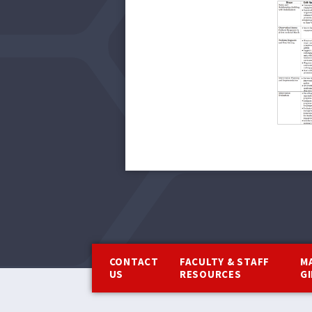
Footer
CONTACT
FACULTY & STAFF
M
US
RESOURCES
G