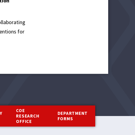
tion
ollaborating
entions for
COE
Y
DEPARTMENT
RESEARCH
Y
FORMS
OFFICE