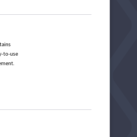
tains
sy-to-use
ement.