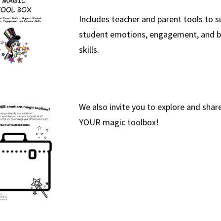
Includes teacher and parent tools to 
student emotions, engagement, and b
skills.
We also invite you to explore and share
YOUR magic toolbox!