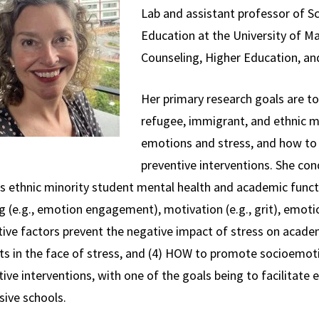
Lab and assistant professor of Sc
Education at the University of M
Counseling, Higher Education, and
Her primary research goals are to
refugee, immigrant, and ethnic m
emotions and stress, and how to t
preventive interventions. She con
s ethnic minority student mental health and academic func
g (e.g., emotion engagement), motivation (e.g., grit), emot
tive factors prevent the negative impact of stress on acade
ts in the face of stress, and (4) HOW to promote socioemot
ive interventions, with one of the goals being to facilitate 
sive schools.