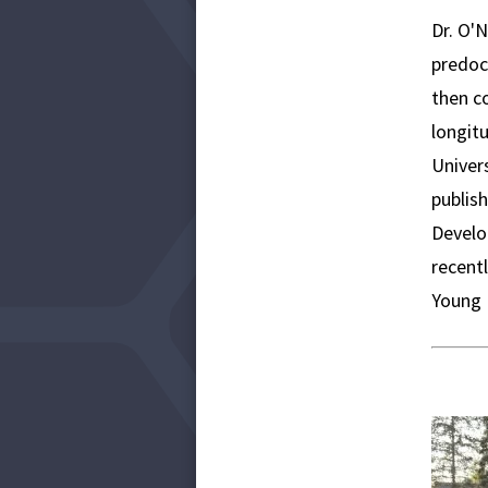
​Dr. O'
predoc
then c
longitu
Univers
publis
Develo
recent
Young 