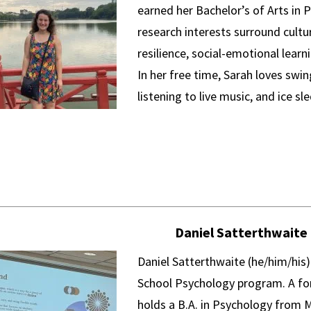
earned her Bachelor’s of Arts in 
research interests surround cultur
resilience, social-emotional learn
In her free time, Sarah loves swi
listening to live music, and ice sl
Daniel Satterthwaite
Daniel Satterthwaite (he/him/his) 
School Psychology program. A for
holds a B.A. in Psychology from 