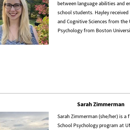
between language abilities and em
school students. Hayley received a
and Cognitive Sciences from the U
Psychology from Boston Universi
Sarah Zimmerman
Sarah Zimmerman (she/her) is a f
School Psychology program at UMD