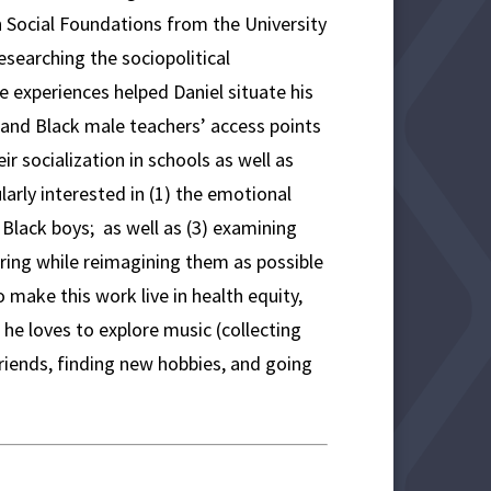
n Social Foundations from the University
esearching the sociopolitical
 experiences helped Daniel situate his
’ and Black male teachers’ access points
ir socialization in schools as well as
larly interested in (1) the emotional
 Black boys; as well as (3) examining
ring while reimagining them as possible
 make this work live in health equity,
 he loves to explore music (collecting
riends, finding new hobbies, and going