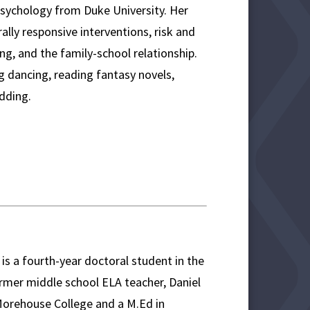
Psychology from Duke University. Her
ally responsive interventions, risk and
ing, and the family-school relationship.
ng dancing, reading fantasy novels,
edding.
is a fourth-year doctoral student in the
mer middle school ELA teacher, Daniel
Morehouse College and a M.Ed in