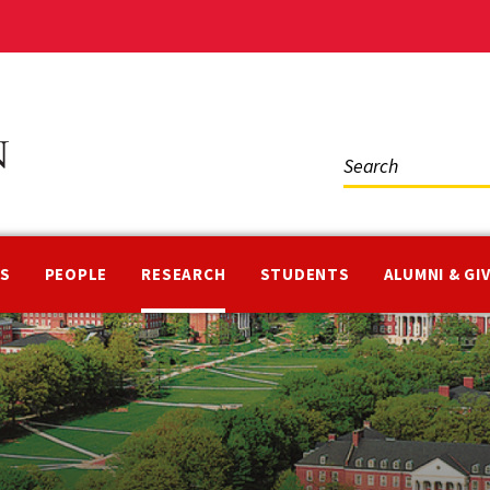
Social
Media
NS
PEOPLE
RESEARCH
STUDENTS
ALUMNI & GI