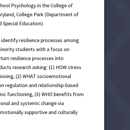
hool Psychology in the College of
aryland, College Park (Department of
 Special Education).
 identify resilience processes among
inority students with a focus on
urn resilience processes into
ducts research asking: (1) HOW stress
tioning, (2) WHAT socioemotional
ion regulation and relationship-based
mic functioning, (3) WHO benefits from
ional and systemic change via
emotionally supportive and culturally