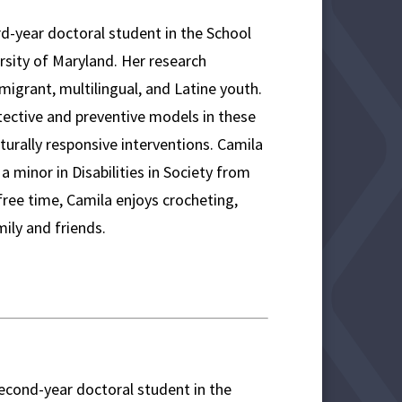
rd-year doctoral student in the School
sity of Maryland. Her research
migrant, multilingual, and Latine youth.
tective and preventive models in these
lturally responsive interventions. Camila
a minor in Disabilities in Society from
 free time, Camila enjoys crocheting,
mily and friends.
second-year doctoral student in the