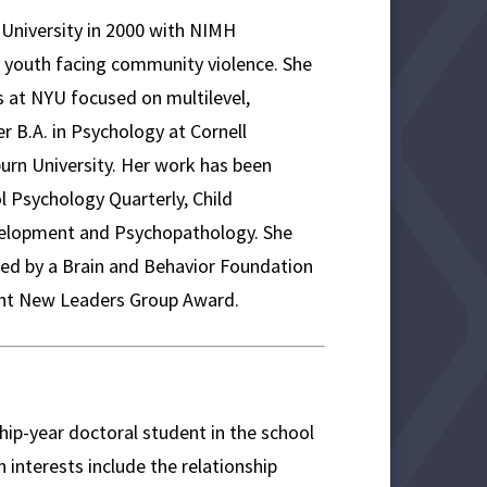
d University in 2000 with NIMH
 youth facing community violence. She
 at NYU focused on multilevel,
r B.A. in Psychology at Cornell
burn University. Her work has been
l Psychology Quarterly, Child
velopment and Psychopathology. She
ed by a Brain and Behavior Foundation
ight New Leaders Group Award.
hip-year doctoral student in the school
interests include the relationship