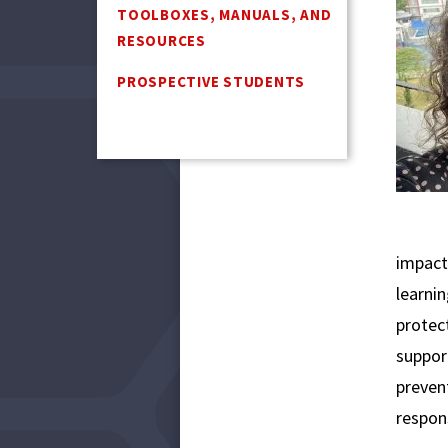
TOOLBOXES, MANUALS, AND
RESOURCES
PROSPECTIVE STUDENTS
impact
learnin
protec
suppor
prevent
respon