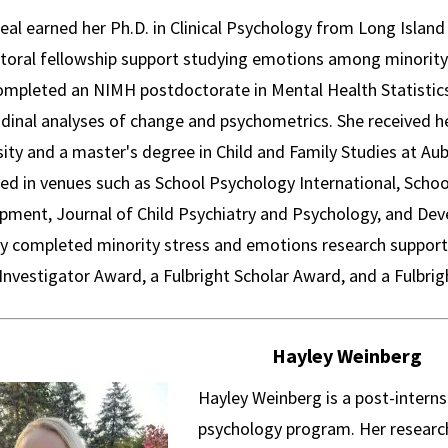
Neal earned her Ph.D. in Clinical Psychology from Long Islan
toral fellowship support studying emotions among minority
ompleted an NIMH postdoctorate in Mental Health Statistics
dinal analyses of change and psychometrics. She received he
ity and a master's degree in Child and Family Studies at Au
hed in venues such as School Psychology International, Schoo
pment, Journal of Child Psychiatry and Psychology, and De
ly completed minority stress and emotions research support
Investigator Award, a Fulbright Scholar Award, and a Fulbr
Hayley Weinberg
Hayley Weinberg is a post-interns
psychology program. Her research 