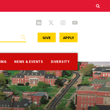
Secondary
GIVE
APPLY
Menu
VING
NEWS & EVENTS
DIVERSITY