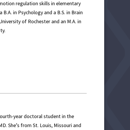
otion regulation skills in elementary
 B.A. in Psychology and a B.S. in Brain
niversity of Rochester and an M.A. in
ty.
ourth-year doctoral student in the
. She’s from St. Louis, Missouri and