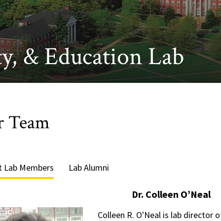
y, & Education Lab
r Team
t Lab Members
Lab Alumni
Dr. Colleen O’Neal
Colleen R. O'Neal is lab director