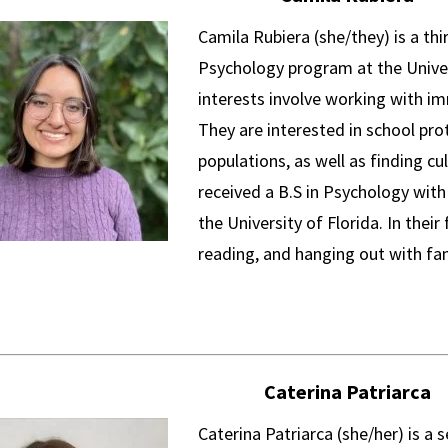
Camila Rubiera (she/they) is a thi
Psychology program at the Univer
interests involve working with im
They are interested in school pro
populations, as well as finding cu
received a B.S in Psychology with 
the University of Florida. In their
reading, and hanging out with fa
Caterina Patriarca
Caterina Patriarca (she/her) is a 