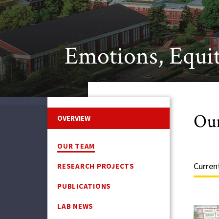
Emotions, Equit
Ou
OVERVIEW
OUR TEAM
Curren
RESEARCH PROJECTS
PUBLICATIONS
LAB NEWS