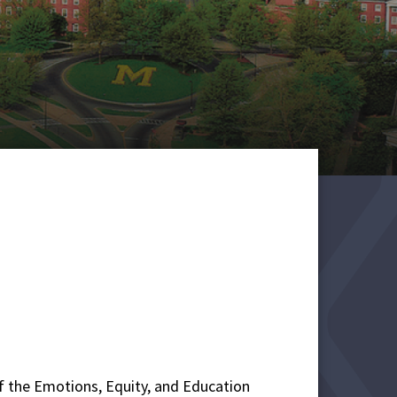
 of the Emotions, Equity, and Education