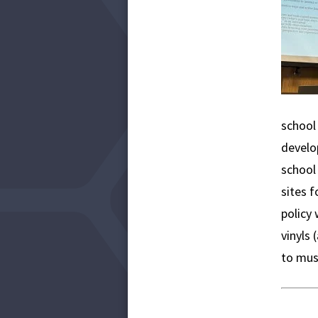
school 
develop
school
sites f
policy 
vinyls
to mus