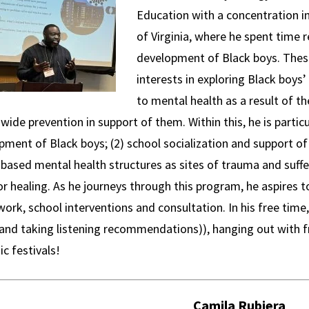
Education with a concentration i
of Virginia, where he spent time r
development of Black boys. These
interests in exploring Black boys
to mental health as a result of the
wide prevention in support of them. Within this, he is particu
ment of Black boys; (2) school socialization and support of
 based mental health structures as sites of trauma and suffe
or healing. As he journeys through this program, he aspires to
work, school interventions and consultation. In his free time,
 (and taking listening recommendations)), hanging out with f
ic festivals!
Camila Rubiera