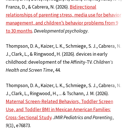
Franza, D., & Cabrera, N. (2026).
Bidirectional
relationships of parenting stress, media use for behavior
management, and children’s behavior problems from 9
to 30 months
.
Developmental psychology
.
Thompson, D. A., Kaizer, L. K., Schmiege, S. J., Cabrera, N.
J., Clark, L., & Ringwood, H. (2026). devices in early
childhood: development of the Affinity-TV.
Children's
Health and Screen Time
, 44.
Thompson, D. A., Kaizer, L. K., Schmiege, S. J., Cabrera, N.
J., Clark, L., Ringwood, H., ... & Tschann, J. M. (2026).
Maternal Screen-Related Behaviors, Toddler Screen
Use, and Toddler BMI in Mexican American Families:
Cross-Sectional Study
.
JMIR Pediatrics and Parenting
,
9
(1), e76873.