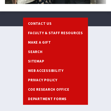
Footer
CONTACT US
FACULTY & STAFF RESOURCES
MAKE A GIFT
SEARCH
SITEMAP
WEB ACCESSIBILITY
PRIVACY POLICY
COE RESEARCH OFFICE
DEPARTMENT FORMS