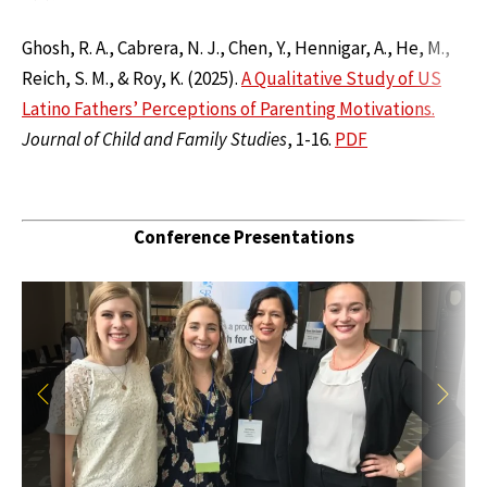
Ghosh, R. A., Cabrera, N. J., Chen, Y., Hennigar, A., He, M.,
Reich, S. M., & Roy, K. (2025).
A Qualitative Study of US
Latino Fathers’ Perceptions of Parenting Motivations.
Journal of Child and Family Studies
, 1-16.
PDF
Conference Presentations
Previous
Next