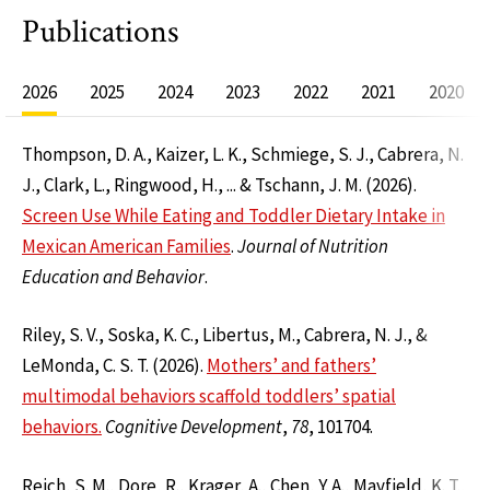
Publications
2026
2025
2024
2023
2022
2021
2020
Thompson, D. A., Kaizer, L. K., Schmiege, S. J., Cabrera, N.
J., Clark, L., Ringwood, H., ... & Tschann, J. M. (2026).
Screen Use While Eating and Toddler Dietary Intake in
Mexican American Families
.
Journal of Nutrition
Education and Behavior
.
Riley, S. V., Soska, K. C., Libertus, M., Cabrera, N. J., &
LeMonda, C. S. T. (2026).
Mothers’ and fathers’
multimodal behaviors scaffold toddlers’ spatial
behaviors.
Cognitive Development
,
78
, 101704.
Reich, S. M., Dore, R., Krager, A., Chen, Y. A., Mayfield, K. T.,