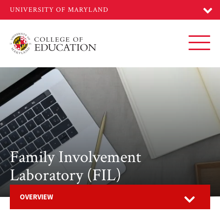
Skip
to
main
content
Toggl
Family Involvement
Laboratory (FIL)
Open
OVERVIEW