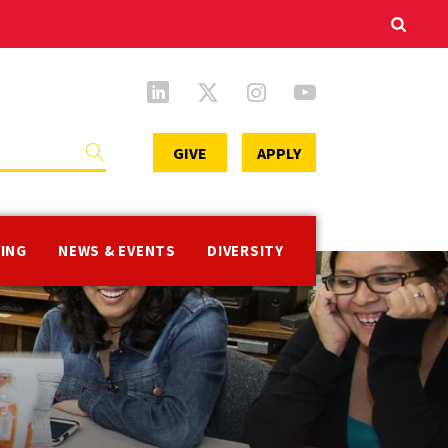
Secondary
GIVE
APPLY
Menu
VING
NEWS & EVENTS
DIVERSITY