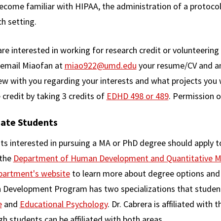
ecome familiar with HIPAA, the administration of a protoc
ch setting.
are interested in working for research credit or volunteerin
 email Miaofan at
miao922@umd.edu
your resume/CV and an 
ew with you regarding your interests and what projects you 
 credit by taking 3 credits of
EDHD 498 or 489
. Permission o
ate Students
ts interested in pursuing a MA or PhD degree should appl
 the
Department of Human Development and Quantitative 
partment's website
to learn more about degree options and 
Development Program has two specializations that studen
e
and
Educational Psychology
. Dr. Cabrera is affiliated wit
h students can be affiliated with both areas.