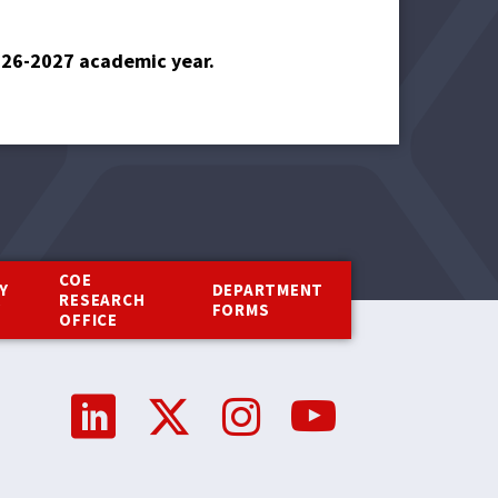
2026-2027 academic year.
COE
Y
DEPARTMENT
RESEARCH
Y
FORMS
OFFICE
Social
Media