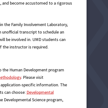
ol, and become accustomed to a rigorous
g in the Family Involvement Laboratory,
unofficial transcript to schedule an
will be involved in. UMD students can
f the instructor is required.
y to the Human Development program
Methodology
. Please visit
application-specific information. The
ts can choose:
Developmental
h the Developmental Science program,