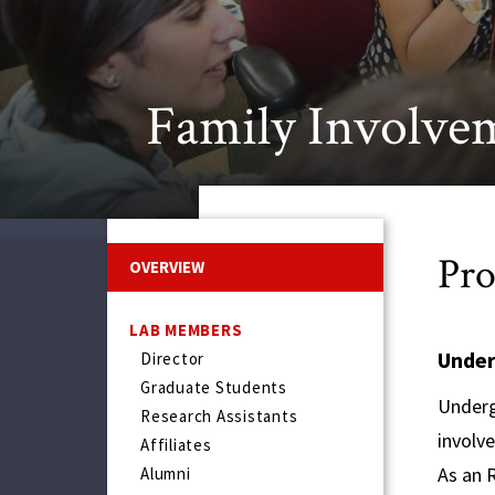
Family Involve
Pro
OVERVIEW
LAB MEMBERS
Under
Director
Graduate Students
Underg
Research Assistants
involve
Affiliates
As an 
Alumni