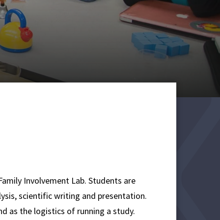
 Family Involvement Lab. Students are
ysis, scientific writing and presentation.
as the logistics of running a study.