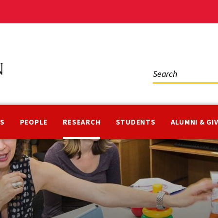
Social
Media
NS
PEOPLE
RESEARCH
STUDENTS
ALUMNI & GI