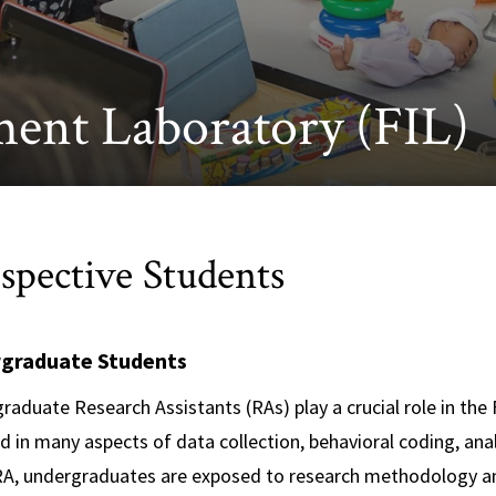
ment Laboratory (FIL)
spective Students
graduate Students
raduate Research Assistants (RAs) play a crucial role in the
d in many aspects of data collection, behavioral coding, anal
RA, undergraduates are exposed to research methodology and 