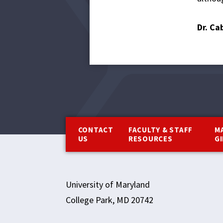
Dr. Ca
Footer
CONTACT
FACULTY & STAFF
M
US
RESOURCES
G
University of Maryland
College Park, MD 20742