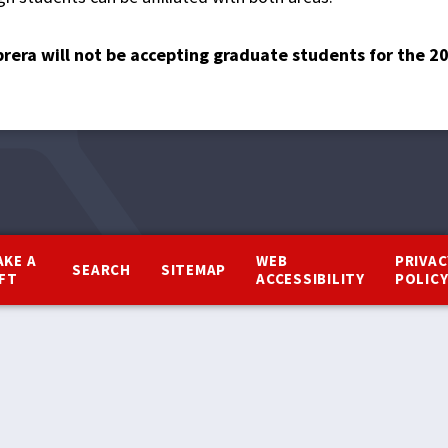
brera will not be accepting graduate students for the 
AKE A
WEB
PRIVAC
SEARCH
SITEMAP
IFT
ACCESSIBILITY
POLIC