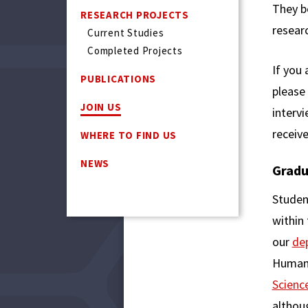
They b
RESEARCH PROJECTS
resear
Current Studies
Completed Projects
If you 
PUBLICATIONS
please
JOIN US
intervi
receive
WHERE TO FIND US
NEWS
Gradu
Studen
within
our
de
Human 
Scienc
althoug