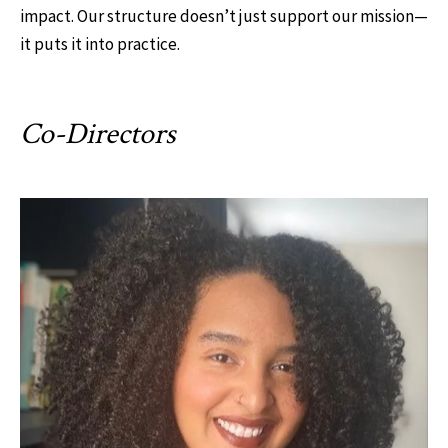
impact. Our structure doesn’t just support our mission—
it puts it into practice.
Co-Directors