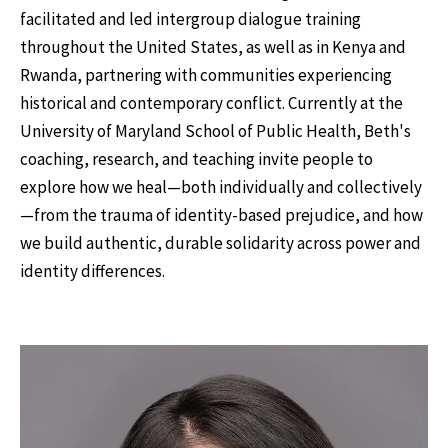
facilitated and led intergroup dialogue training
throughout the United States, as well as in Kenya and
Rwanda, partnering with communities experiencing
historical and contemporary conflict. Currently at the
University of Maryland School of Public Health, Beth's
coaching, research, and teaching invite people to
explore how we heal—both individually and collectively
—from the trauma of identity-based prejudice, and how
we build authentic, durable solidarity across power and
identity differences.