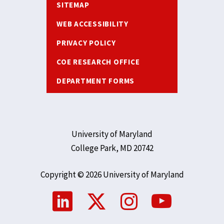
SITEMAP
WEB ACCESSIBILITY
PRIVACY POLICY
COE RESEARCH OFFICE
DEPARTMENT FORMS
University of Maryland
College Park, MD 20742
Copyright © 2026 University of Maryland
Social
Media