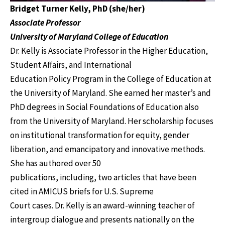
Bridget Turner Kelly, PhD (she/her)
Associate Professor
University of Maryland College of Education
Dr. Kelly is Associate Professor in the Higher Education,
Student Affairs, and International
Education Policy Program in the College of Education at
the University of Maryland. She earned her master’s and
PhD degrees in Social Foundations of Education also
from the University of Maryland. Her scholarship focuses
on institutional transformation for equity, gender
liberation, and emancipatory and innovative methods.
She has authored over 50
publications, including, two articles that have been
cited in AMICUS briefs for U.S. Supreme
Court cases. Dr. Kelly is an award-winning teacher of
intergroup dialogue and presents nationally on the