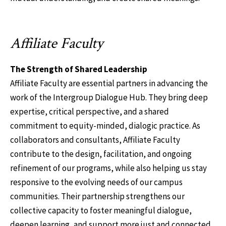
Affiliate Faculty
The Strength of Shared Leadership
Affiliate Faculty are essential partners in advancing the
work of the Intergroup Dialogue Hub. They bring deep
expertise, critical perspective, and a shared
commitment to equity-minded, dialogic practice. As
collaborators and consultants, Affiliate Faculty
contribute to the design, facilitation, and ongoing
refinement of our programs, while also helping us stay
responsive to the evolving needs of our campus
communities. Their partnership strengthens our
collective capacity to foster meaningful dialogue,
deepen learning, and support more just and connected