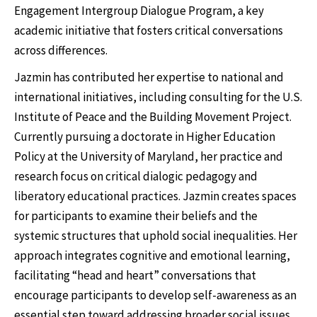
Engagement Intergroup Dialogue Program, a key
academic initiative that fosters critical conversations
across differences.
Jazmin has contributed her expertise to national and
international initiatives, including consulting for the U.S.
Institute of Peace and the Building Movement Project.
Currently pursuing a doctorate in Higher Education
Policy at the University of Maryland, her practice and
research focus on critical dialogic pedagogy and
liberatory educational practices. Jazmin creates spaces
for participants to examine their beliefs and the
systemic structures that uphold social inequalities. Her
approach integrates cognitive and emotional learning,
facilitating “head and heart” conversations that
encourage participants to develop self-awareness as an
essential step toward addressing broader social issues.