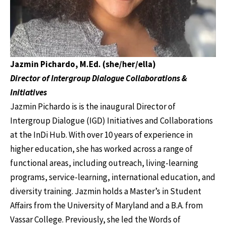
Jazmin Pichardo, M.Ed. (she/her/ella)
Director of Intergroup Dialogue Collaborations &
Initiatives
Jazmin Pichardo is is the inaugural Director of
Intergroup Dialogue (IGD) Initiatives and Collaborations
at the InDi Hub. With over 10 years of experience in
higher education, she has worked across a range of
functional areas, including outreach, living-learning
programs, service-learning, international education, and
diversity training. Jazmin holds a Master’s in Student
Affairs from the University of Maryland and a B.A. from
Vassar College. Previously, she led the Words of