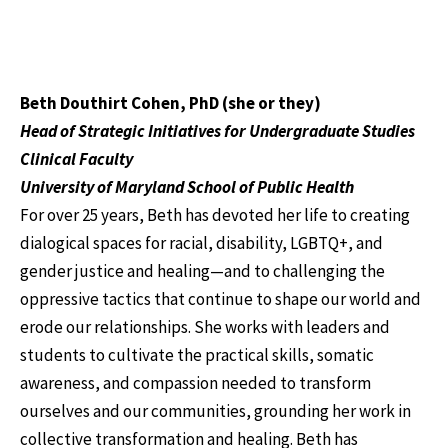
Beth Douthirt Cohen, PhD (she or they)
Head of Strategic Initiatives for Undergraduate Studies
Clinical Faculty
University of Maryland School of Public Health
For over 25 years, Beth has devoted her life to creating
dialogical spaces for racial, disability, LGBTQ+, and
gender justice and healing—and to challenging the
oppressive tactics that continue to shape our world and
erode our relationships. She works with leaders and
students to cultivate the practical skills, somatic
awareness, and compassion needed to transform
ourselves and our communities, grounding her work in
collective transformation and healing. Beth has