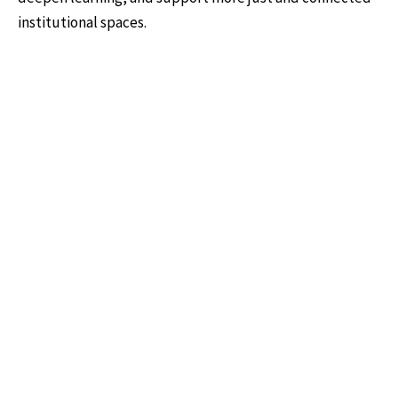
institutional spaces.