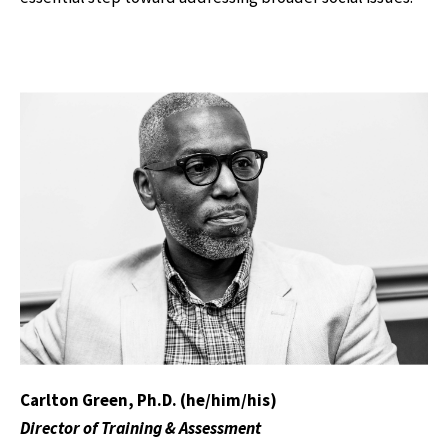
Carlton Green, Ph.D. (he/him/his)
Director of Training & Assessment