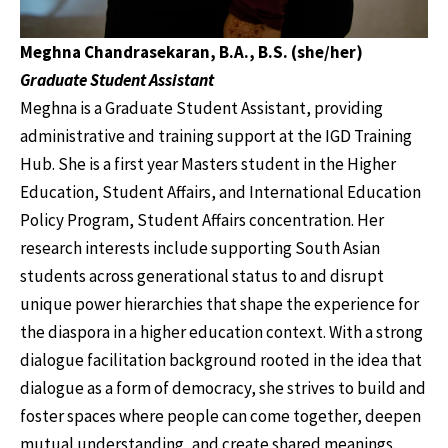
Meghna Chandrasekaran, B.A., B.S. (she/her)
Graduate Student Assistant
Meghna is a Graduate Student Assistant, providing
administrative and training support at the IGD Training
Hub. She is a first year Masters student in the Higher
Education, Student Affairs, and International Education
Policy Program, Student Affairs concentration. Her
research interests include supporting South Asian
students across generational status to and disrupt
unique power hierarchies that shape the experience for
the diaspora in a higher education context. With a strong
dialogue facilitation background rooted in the idea that
dialogue as a form of democracy, she strives to build and
foster spaces where people can come together, deepen
mutual understanding, and create shared meanings.