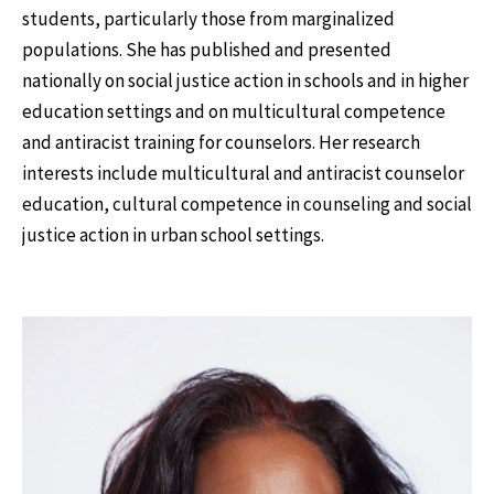
students, particularly those from marginalized
populations. She has published and presented
nationally on social justice action in schools and in higher
education settings and on multicultural competence
and antiracist training for counselors. Her research
interests include multicultural and antiracist counselor
education, cultural competence in counseling and social
justice action in urban school settings.