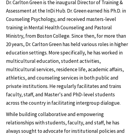
Dr. Carlton Green is the inaugural Director of Training &
Assessment at the InDi Hub. Dr. Green earned his Ph.D. in
Counseling Psychology, and received masters-level
training in Mental Health Counseling and Pastoral
Ministry, from Boston College. Since then, for more than
20 years, Dr. Carlton Green has held various roles in higher
education settings. More specifically, he has worked in
multicultural education, student activities,
multicultural services, residence life, academic affairs,
athletics, and counseling services in both public and
private institutions. He regularly facilitates and trains
faculty, staff, and Master's and PhD-level students
across the country in facilitating intergroup dialogue.
While building collaborative and empowering
relationships with students, faculty, and staff, he has
always sought to advocate for institutional policies and