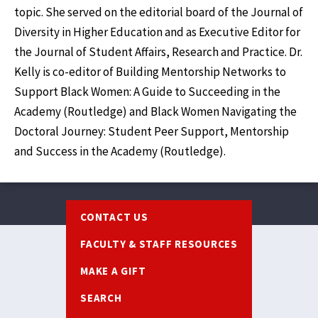
topic. She served on the editorial board of the Journal of
Diversity in Higher Education and as Executive Editor for
the Journal of Student Affairs, Research and Practice. Dr.
Kelly is co-editor of Building Mentorship Networks to
Support Black Women: A Guide to Succeeding in the
Academy (Routledge) and Black Women Navigating the
Doctoral Journey: Student Peer Support, Mentorship
and Success in the Academy (Routledge).
Footer
CONTACT US
FACULTY & STAFF RESOURCES
MAKE A GIFT
SEARCH