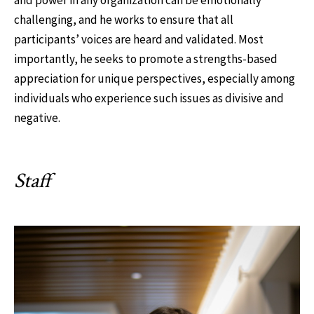
and power in any organization can be emotionally
challenging, and he works to ensure that all
participants’ voices are heard and validated. Most
importantly, he seeks to promote a strengths-based
appreciation for unique perspectives, especially among
individuals who experience such issues as divisive and
negative.
Staff