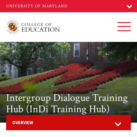
Skip
to
main
content
Toggl
Intergroup Dialogue Training
Hub (InDi Training Hub)
Open
OVERVIEW