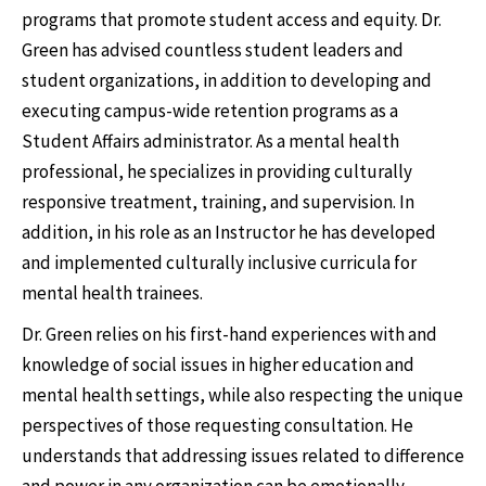
programs that promote student access and equity. Dr.
Green has advised countless student leaders and
student organizations, in addition to developing and
executing campus-wide retention programs as a
Student Affairs administrator. As a mental health
professional, he specializes in providing culturally
responsive treatment, training, and supervision. In
addition, in his role as an Instructor he has developed
and implemented culturally inclusive curricula for
mental health trainees.
Dr. Green relies on his first-hand experiences with and
knowledge of social issues in higher education and
mental health settings, while also respecting the unique
perspectives of those requesting consultation. He
understands that addressing issues related to difference