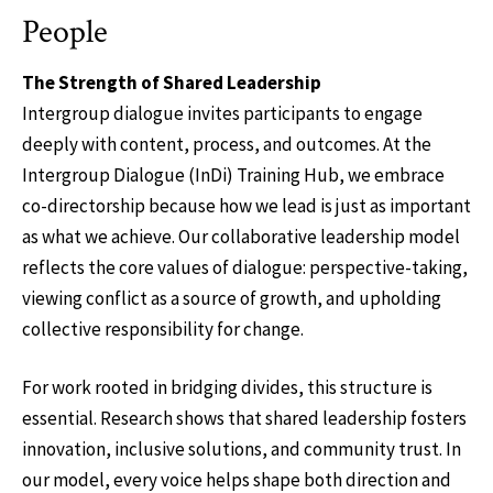
People
The Strength of Shared Leadership
Intergroup dialogue invites participants to engage
deeply with content, process, and outcomes. At the
Intergroup Dialogue (InDi) Training Hub, we embrace
co-directorship because how we lead is just as important
as what we achieve. Our collaborative leadership model
reflects the core values of dialogue: perspective-taking,
viewing conflict as a source of growth, and upholding
collective responsibility for change.
For work rooted in bridging divides, this structure is
essential. Research shows that shared leadership fosters
innovation, inclusive solutions, and community trust. In
our model, every voice helps shape both direction and