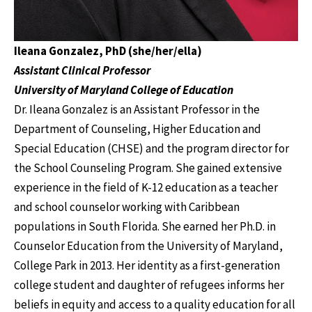
Ileana Gonzalez, PhD (she/her/ella)
Assistant Clinical Professor
University of Maryland College of Education
Dr. Ileana Gonzalez is an Assistant Professor in the
Department of Counseling, Higher Education and
Special Education (CHSE) and the program director for
the School Counseling Program. She gained extensive
experience in the field of K-12 education as a teacher
and school counselor working with Caribbean
populations in South Florida. She earned her Ph.D. in
Counselor Education from the University of Maryland,
College Park in 2013. Her identity as a first-generation
college student and daughter of refugees informs her
beliefs in equity and access to a quality education for all