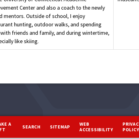
evement Center and also a coach to the newly
d mentors. Outside of school, I enjoy
aurant hunting, outdoor walks, and spending
with friends and family, and during wintertime,
ecially like skiing.
AKE A
WEB
PRIVAC
SEARCH
SITEMAP
IFT
ACCESSIBILITY
POLIC