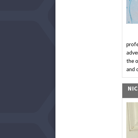
profe
adven
the 
and 
NIC