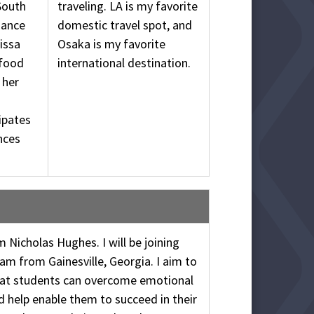
South
traveling. LA is my favorite
dance
domestic travel spot, and
issa
Osaka is my favorite
 food
international destination.
 her
ipates
nces
am Nicholas Hughes. I will be joining
am from Gainesville, Georgia. I aim to
hat students can overcome emotional
d help enable them to succeed in their