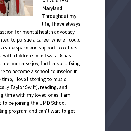
University of
Maryland.
Throughout my
life, I have always
assion for mental health advocacy
ted to pursue a career where I could
 a safe space and support to others.
 with children since I was 16 has
 me immense joy, further solidifying
re to become a school counselor. In
 time, I love listening to music
cally Taylor Swift), reading, and
g time with my loved ones. I am
c to be joining the UMD School
ing program and can’t wait to get
!