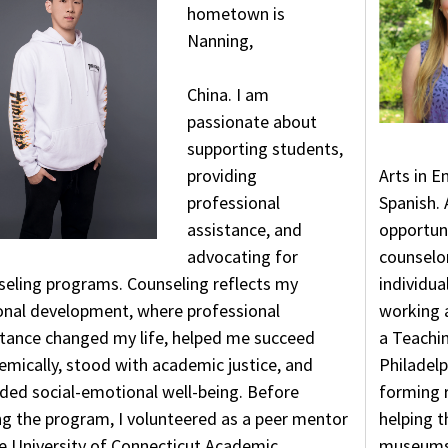
hometown is
Nanning,
China. I am
passionate about
supporting students,
providing
Arts in E
professional
Spanish. 
assistance, and
opportuni
advocating for
counselor
seling programs. Counseling reflects my
individua
onal development, where professional
working 
stance changed my life, helped me succeed
a Teachi
mically, stood with academic justice, and
Philadelp
ded social-emotional well-being. Before
forming r
ng the program, I volunteered as a peer mentor
helping t
he University of Connecticut Academic
museums,