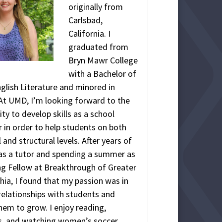
originally from
Carlsbad,
California. I
graduated from
Bryn Mawr College
with a Bachelor of
nglish Literature and minored in
At UMD, I’m looking forward to the
ty to develop skills as a school
 in order to help students on both
l and structural levels. After years of
as a tutor and spending a summer as
ng Fellow at Breakthrough of Greater
hia, I found that my passion was in
elationships with students and
hem to grow. I enjoy reading,
 and watching women’s soccer.