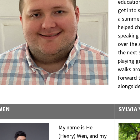
education
get into 
a summer
helped ch
speaking 
over the 
the next 
playing 
walks ar
forward 
alongside
WEN
SYLVIA
My name is He
(Henry) Wen, and my