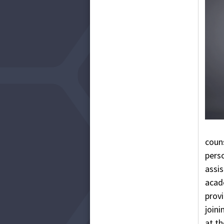
coun
pers
assi
acade
provi
joini
at t