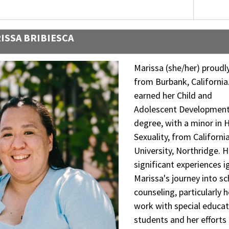
ISSA BRIBIESCA
Marissa (she/her) proudly
from Burbank, California
earned her Child and
Adolescent Developmen
degree, with a minor in
Sexuality, from Californi
University, Northridge. H
significant experiences i
Marissa's journey into s
counseling, particularly h
work with special educat
students and her efforts