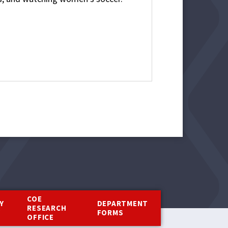
COE
Y
DEPARTMENT
RESEARCH
Y
FORMS
OFFICE