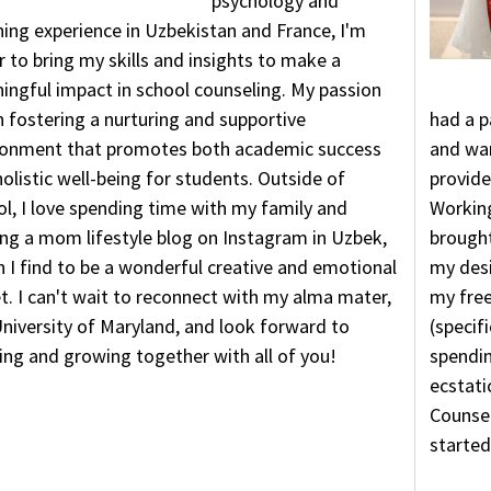
psychology and
ing experience in Uzbekistan and France, I'm
 to bring my skills and insights to make a
ingful impact in school counseling. My passion
in fostering a nurturing and supportive
had a p
ronment that promotes both academic success
and wan
olistic well-being for students. Outside of
provide
l, I love spending time with my family and
Working
ng a mom lifestyle blog on Instagram in Uzbek,
brought
 I find to be a wonderful creative and emotional
my desi
t. I can't wait to reconnect with my alma mater,
my free
niversity of Maryland, and look forward to
(specifi
ing and growing together with all of you!
spendin
ecstati
Counsel
started