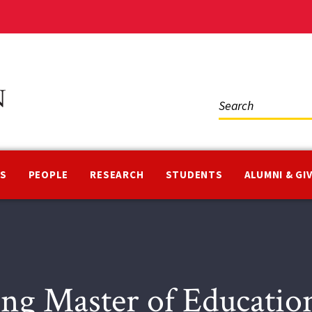
Social
Media
NS
PEOPLE
RESEARCH
STUDENTS
ALUMNI & GI
ng Master of Educatio