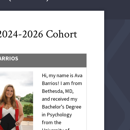
 2024-2026 Cohort
ARRIOS
Hi, my name is Ava
Barrios! I am from
Bethesda, MD,
and received my
Bachelor’s Degree
in Psychology
from the