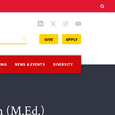
Secondary
GIVE
APPLY
Menu
VING
NEWS & EVENTS
DIVERSITY
n (M.Ed.)