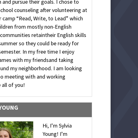
 and pursue their goals. I chose to
school counseling after volunteering at
 camp “Read, Write, to Lead” which
ildren from mostly non-English
communities retaintheir English skills
summer so they could be ready for
semester. In my free time I enjoy
games with my friendsand taking
ound my neighborhood. I am looking
to meeting with and working
 all of you!
 YOUNG
Hi, I’m Sylvia
Young! I’m