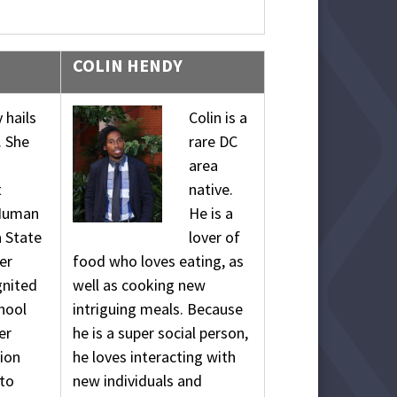
COLIN HENDY
 hails
Colin is a
. She
rare DC
area
t
native.
 Human
He is a
a State
lover of
er
food who loves eating, as
gnited
well as cooking new
chool
intriguing meals. Because
er
he is a super social person,
ion
he loves interacting with
 to
new individuals and