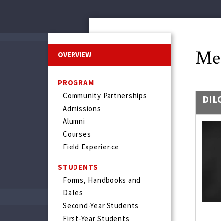
Mee
OVERVIEW
PROGRAM
Community Partnerships
DIL
Admissions
Alumni
Courses
Field Experience
STUDENTS
Forms, Handbooks and
Dates
Second-Year Students
First-Year Students