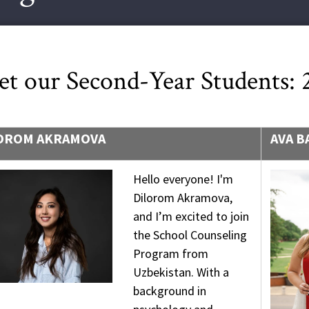
t our Second-Year Students:
OROM AKRAMOVA
AVA B
Hello everyone! I'm
Dilorom Akramova,
and I’m excited to join
the School Counseling
Program from
Uzbekistan. With a
background in