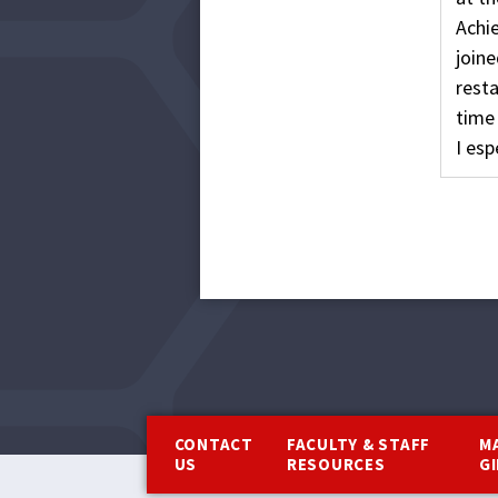
Achi
joine
rest
time 
I esp
Footer
CONTACT
FACULTY & STAFF
M
US
RESOURCES
G