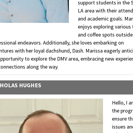
support students in the 
LA area with their atten
and academic goals. Mar
enjoys exploring various
and coffee spots outside
ssional endeavors. Additionally, she loves embarking on
tures with her loyal dachshund, Dash. Marissa eagerly antic
opportunity to explore the DMV area, embracing new experie
connections along the way.
HOLAS HUGHES
Hello, I 
the progr
ensure t
issues an