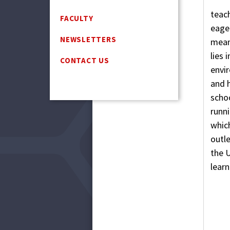
teach
FACULTY
eager
NEWSLETTERS
mean
lies 
CONTACT US
envi
and h
schoo
runni
which
outle
the U
learn