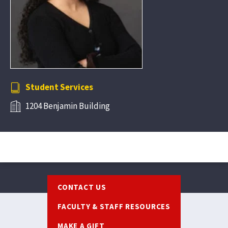
Student Services
1204 Benjamin Building
Footer
CONTACT US
FACULTY & STAFF RESOURCES
MAKE A GIFT