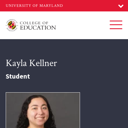
Skip
to
main
content
Toggl
Kayla Kellner
Student