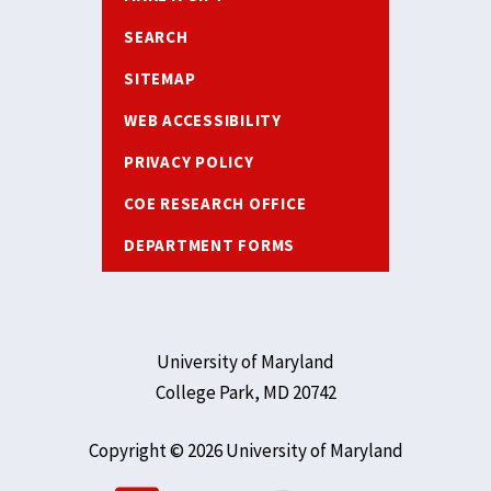
SEARCH
SITEMAP
WEB ACCESSIBILITY
PRIVACY POLICY
COE RESEARCH OFFICE
DEPARTMENT FORMS
University of Maryland
College Park, MD 20742
Copyright © 2026 University of Maryland