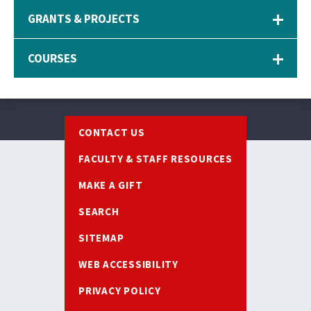
GRANTS & PROJECTS
COURSES
Footer
CONTACT US
FACULTY & STAFF RESOURCES
MAKE A GIFT
SEARCH
SITEMAP
WEB ACCESSIBILITY
PRIVACY POLICY