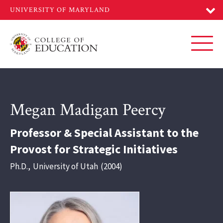
Skip
to
main
content
Toggl
Megan Madigan Peercy
Professor & Special Assistant to the
Provost for Strategic Initiatives
Ph.D.
,
University of Utah
2004