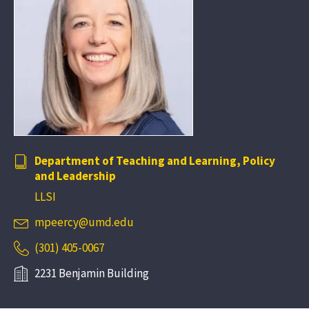
Department of Teaching and Learning, Policy
and Leadership
LLSI
mpeercy@umd.edu
(301) 405-0067
2231 Benjamin Building