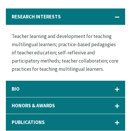
RESEARCH INTERESTS
Teacher learning and development for teaching
multilingual learners; practice-based pedagogies
of teacher education; self-reflexive and
participatory methods; teacher collaboration; core
practices for teaching multilingual learners.
BIO
HONORS & AWARDS
PUBLICATIONS