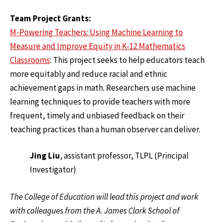
Team Project Grants:
M-Powering Teachers: Using Machine Learning to
Measure and Improve Equity in K-12 Mathematics
Classrooms
: This project seeks to help educators teach
more equitably and reduce racial and ethnic
achievement gaps in math. Researchers use machine
learning techniques to provide teachers with more
frequent, timely and unbiased feedback on their
teaching practices than a human observer can deliver.
Jing Liu
, assistant professor, TLPL (Principal
Investigator)
The College of Education will lead this project and work
with colleagues from the A. James Clark School of