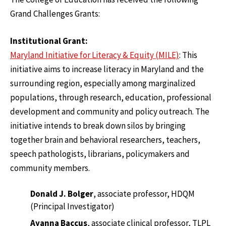
Grand Challenges Grants:
Institutional Grant:
Maryland Initiative for Literacy & Equity (MILE)
: This
initiative aims to increase literacy in Maryland and the
surrounding region, especially among marginalized
populations, through research, education, professional
development and community and policy outreach. The
initiative intends to break down silos by bringing
together brain and behavioral researchers, teachers,
speech pathologists, librarians, policymakers and
community members.
Donald J. Bolger
, associate professor, HDQM
(Principal Investigator)
Ayanna Baccus
, associate clinical professor, TLPL