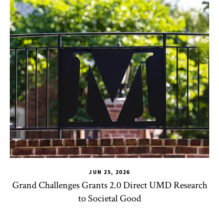
JUN 25, 2026
Grand Challenges Grants 2.0 Direct UMD Research
to Societal Good