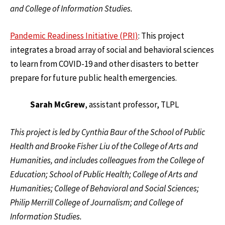
and College of Information Studies.
Pandemic Readiness Initiative (PRI)
:
This project
integrates a broad array of social and behavioral sciences
to learn from COVID-19 and other disasters to better
prepare for future public health emergencies.
Sarah McGrew
, assistant professor, TLPL
This project is led by Cynthia Baur of the School of Public
Health and Brooke Fisher Liu of the College of Arts and
Humanities, and includes colleagues from the College of
Education; School of Public Health; College of Arts and
Humanities; College of Behavioral and Social Sciences;
Philip Merrill College of Journalism; and College of
Information Studies.