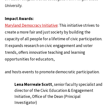
University.
Impact Awards:
Maryland Democracy Initiative
: This initiative strives to
create a more fair and just society by building the
capacity of all people for a lifetime of civic participation.
It expands research on civic engagement and voter
trends, offers innovative teaching and learning
opportunities for educators,
and hosts events to promote democratic participation.
Lena Morreale Scott
, senior faculty specialist and
director of the Civic Education & Engagement
Initiative, Office of the Dean (Principal
Investigator)