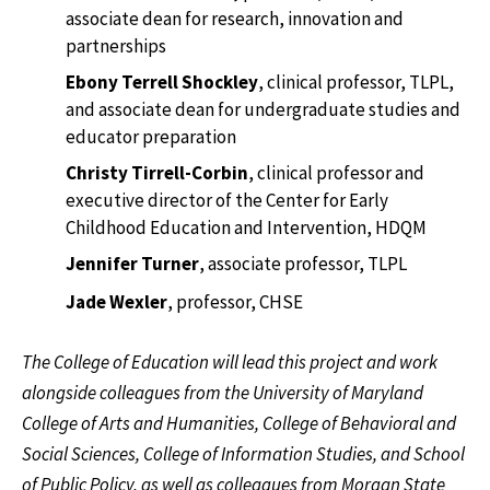
associate dean for research, innovation and
partnerships
Ebony Terrell Shockley
, clinical professor, TLPL,
and associate dean for undergraduate studies and
educator preparation
Christy Tirrell-Corbin
, clinical professor and
executive director of the Center for Early
Childhood Education and Intervention, HDQM
Jennifer Turner
, associate professor, TLPL
Jade Wexler
, professor, CHSE
The College of Education will lead this project and work
alongside colleagues from the University of Maryland
College of Arts and Humanities, College of Behavioral and
Social Sciences, College of Information Studies, and School
of Public Policy, as well as colleagues from Morgan State