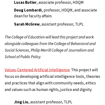
Lucas Butler
, associate professor, HDQM
Doug Lombardi
, professor, HDQM, and associate
dean for faculty affairs
Sarah McGrew
, assistant professor, TLPL
The College of Education will lead this project and work
alongside colleagues from the College of Behavioral and
Social Sciences, Philip Merrill College of Journalism and
School of Public Policy.
Values-Centered Artificial Intelligence
: This project will
focus on developing artificial intelligence tools, theories
and practices that align with community needs, ethics
and values such as human rights, justice and dignity.
Jing Liu
, assistant professor, TLPL