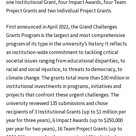
one Institutional Grant, four Impact Awards, four Team
Project Grants and two Individual Project Grants.
First announced in April 2022, the Grand Challenges
Grants Program is the largest and most comprehensive
program of its type in the university’s history. It reflects
an institution-wide commitment to tackling critical
societal issues ranging from educational disparities, to
racial and social injustice, to threats to democracy, to
climate change. The grants total more than $30 million in
institutional investments in programs, initiatives and
projects that confront these urgent challenges. The
university reviewed 135 submissions and chose
recipients of 3 Institutional Grants (up to $1 million per
year for three years), 6 Impact Awards (up to $250,000
per year for two years), 16 Team Project Grants (up to