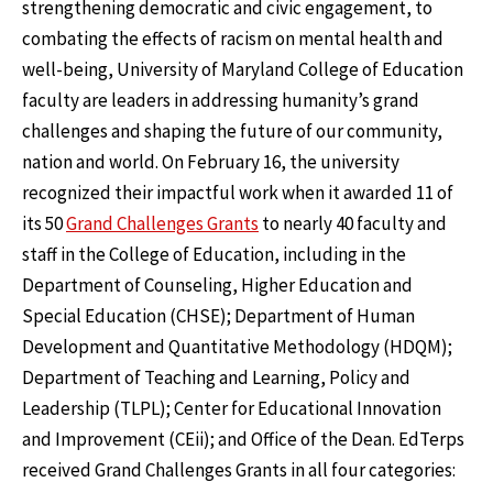
strengthening democratic and civic engagement, to
combating the effects of racism on mental health and
well-being, University of Maryland College of Education
faculty are leaders in addressing humanity’s grand
challenges and shaping the future of our community,
nation and world. On February 16, the university
recognized their impactful work when it awarded 11 of
its 50
Grand Challenges Grants
to nearly 40 faculty and
staff in the College of Education, including in the
Department of Counseling, Higher Education and
Special Education (CHSE); Department of Human
Development and Quantitative Methodology (HDQM);
Department of Teaching and Learning, Policy and
Leadership (TLPL); Center for Educational Innovation
and Improvement (CEii); and Office of the Dean. EdTerps
received Grand Challenges Grants in all four categories: