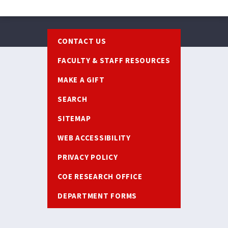
Footer
CONTACT US
FACULTY & STAFF RESOURCES
MAKE A GIFT
SEARCH
SITEMAP
WEB ACCESSIBILITY
PRIVACY POLICY
COE RESEARCH OFFICE
DEPARTMENT FORMS