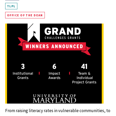
TLPL
OFFICE OF THE DEAN
From raising literacy rates in vulnerable communities, to