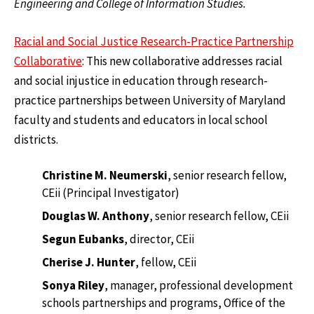
Engineering and College of Information Studies.
Racial and Social Justice Research-Practice Partnership
Collaborative
: This new collaborative addresses racial
and social injustice in education through research-
practice partnerships between University of Maryland
faculty and students and educators in local school
districts.
Christine M. Neumerski
, senior research fellow,
CEii (Principal Investigator)
Douglas W. Anthony
, senior research fellow, CEii
Segun Eubanks
, director, CEii
Cherise J. Hunter
, fellow, CEii
Sonya Riley
, manager, professional development
schools partnerships and programs, Office of the