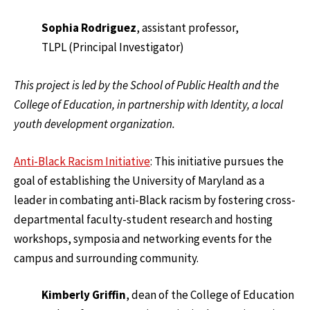
Sophia Rodriguez
, assistant professor,
TLPL (Principal Investigator)
This project is led by the School of Public Health and the
College of Education, in partnership with Identity, a local
youth development organization.
Anti-Black Racism Initiative
: This initiative pursues the
goal of establishing the University of Maryland as a
leader in combating anti-Black racism by fostering cross-
departmental faculty-student research and hosting
workshops, symposia and networking events for the
campus and surrounding community.
Kimberly Griffin
, dean of the College of Education