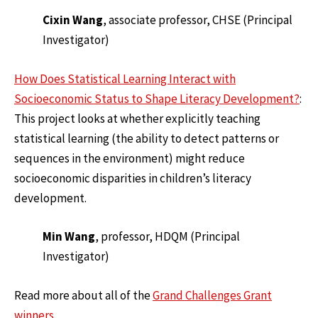
Cixin Wang
, associate professor, CHSE (Principal
Investigator)
How Does Statistical Learning Interact with
Socioeconomic Status to Shape Literacy Development?
:
This project looks at whether explicitly teaching
statistical learning (the ability to detect patterns or
sequences in the environment) might reduce
socioeconomic disparities in children’s literacy
development.
Min Wang
, professor, HDQM (Principal
Investigator)
Read more about all of the
Grand Challenges Grant
winners
.