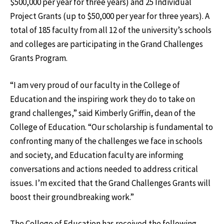
$500,000 per year for three years) and 25 Individual
Project Grants (up to $50,000 per year for three years). A
total of 185 faculty from all 12 of the university’s schools
and colleges are participating in the Grand Challenges
Grants Program.
“I am very proud of our faculty in the College of
Education and the inspiring work they do to take on
grand challenges,” said Kimberly Griffin, dean of the
College of Education. “Our scholarship is fundamental to
confronting many of the challenges we face in schools
and society, and Education faculty are informing
conversations and actions needed to address critical
issues. I’m excited that the Grand Challenges Grants will
boost their groundbreaking work.”
The College of Education has received the following