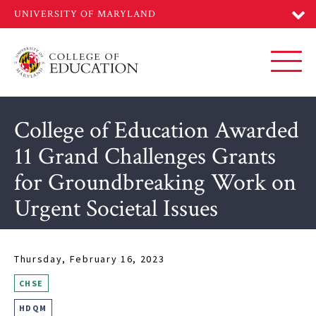
Skip
to
main
content
Toggl
College of Education Awarded
11 Grand Challenges Grants
for Groundbreaking Work on
Urgent Societal Issues
Thursday, February 16, 2023
CHSE
HDQM