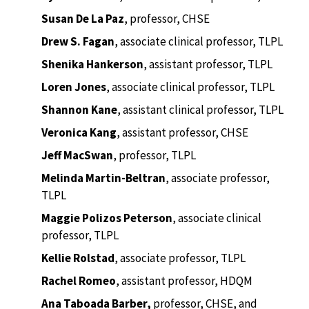
Susan De La Paz
, professor, CHSE
Drew S. Fagan
, associate clinical professor, TLPL
Shenika Hankerson
,
assistant professor, TLPL
Loren Jones
,
associate clinical professor, TLPL
Shannon Kane
,
assistant clinical professor, TLPL
Veronica Kang
, assistant professor, CHSE
Jeff MacSwan
, professor, TLPL
Melinda Martin-Beltran
, associate professor,
TLPL
Maggie Polizos Peterson
, associate clinical
professor, TLPL
Kellie Rolstad
, associate professor, TLPL
Rachel Romeo
, assistant professor, HDQM
Ana Taboada Barber,
professor, CHSE, and