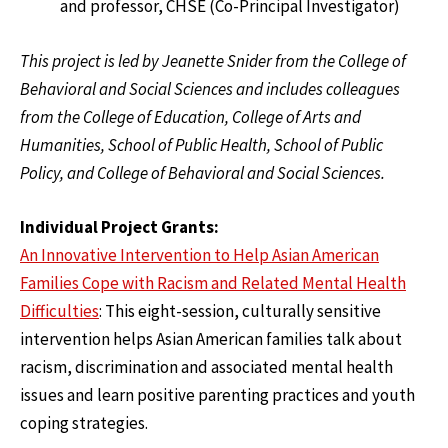
and professor, CHSE (Co-Principal Investigator)
This project is led by Jeanette Snider from the College of
Behavioral and Social Sciences and includes colleagues
from the College of Education, College of Arts and
Humanities, School of Public Health, School of Public
Policy, and College of Behavioral and Social Sciences.
Individual Project Grants:
An Innovative Intervention to Help Asian American
Families Cope with Racism and Related Mental Health
Difficulties
: This eight-session, culturally sensitive
intervention helps Asian American families talk about
racism, discrimination and associated mental health
issues and learn positive parenting practices and youth
coping strategies.