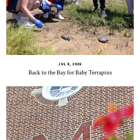
JUL 8, 2026
Back to the Bay for Baby Terrapins
CHSE
,
HDQM
,
TLPL
,
Alumni & Giving
,
Impact Areas
,
Office 