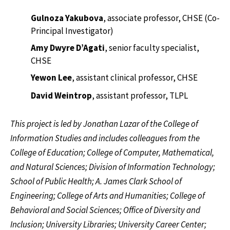
Gulnoza Yakubova
, associate professor, CHSE (Co-
Principal Investigator)
Amy Dwyre D’Agati
, senior faculty specialist,
CHSE
Yewon Lee
, assistant clinical professor, CHSE
David Weintrop
, assistant professor, TLPL
This project is led by Jonathan Lazar of the College of
Information Studies and includes colleagues from the
College of Education; College of Computer, Mathematical,
and Natural Sciences; Division of Information Technology;
School of Public Health; A. James Clark School of
Engineering; College of Arts and Humanities; College of
Behavioral and Social Sciences; Office of Diversity and
Inclusion; University Libraries; University Career Center;