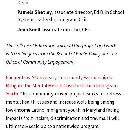
Dean
Pamela Shetley
, associate director, Ed.D. in School
System Leadership program, CEii
Jean Snell
, associate director, CEii
The College of Education will lead this project and work
with colleagues from the School of Public Policy and the
Office of Community Engagement.
Encuentros: A University-Community Partnership to
Mitigate the Mental Health Crisis for Latino Immigrant
Youth
: This community-driven project works to address
mental health issues and increase well-being among
low-income Latino immigrant youth in Maryland facing
impacts from racism, discrimination and trauma. It will
ultimately scale up to a nationwide program.