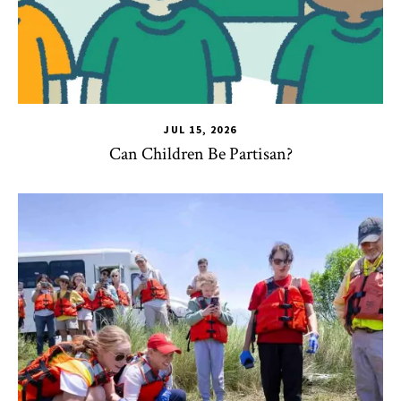
JUL 15, 2026
Can Children Be Partisan?
TLPL
,
Alumni & Giving
,
Impact Areas
,
Student Services