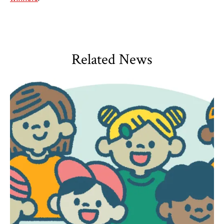
Related News
HDQM
,
Impact Areas