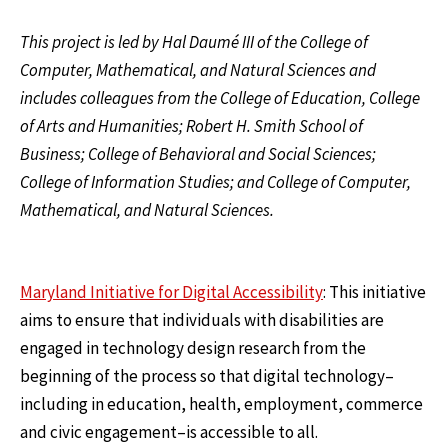
This project is led by Hal Daumé III of the College of
Computer, Mathematical, and Natural Sciences and
includes colleagues from the College of Education, College
of Arts and Humanities; Robert H. Smith School of
Business; College of Behavioral and Social Sciences;
College of Information Studies; and College of Computer,
Mathematical, and Natural Sciences.
Maryland Initiative for Digital Accessibility
: This initiative
aims to ensure that individuals with disabilities are
engaged in technology design research from the
beginning of the process so that digital technology–
including in education, health, employment, commerce
and civic engagement–is accessible to all.