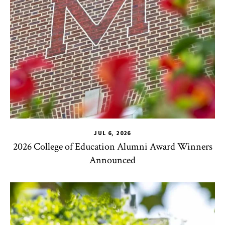
JUL 6, 2026
2026 College of Education Alumni Award Winners
Announced
CHSE
,
TLPL
,
Impact Areas