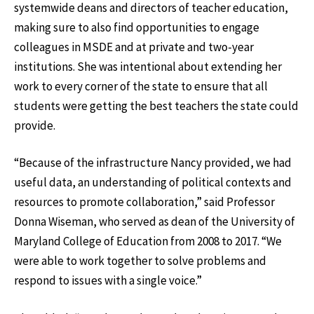
systemwide deans and directors of teacher education,
making sure to also find opportunities to engage
colleagues in MSDE and at private and two-year
institutions. She was intentional about extending her
work to every corner of the state to ensure that all
students were getting the best teachers the state could
provide.
“Because of the infrastructure Nancy provided, we had
useful data, an understanding of political contexts and
resources to promote collaboration,” said Professor
Donna Wiseman, who served as dean of the University of
Maryland College of Education from 2008 to 2017. “We
were able to work together to solve problems and
respond to issues with a single voice.”