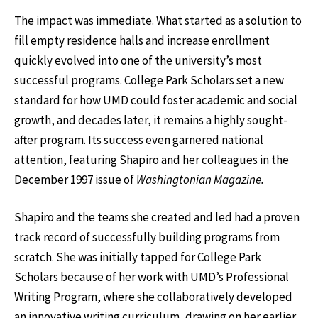
The impact was immediate. What started as a solution to
fill empty residence halls and increase enrollment
quickly evolved into one of the university’s most
successful programs. College Park Scholars set a new
standard for how UMD could foster academic and social
growth, and decades later, it remains a highly sought-
after program. Its success even garnered national
attention, featuring Shapiro and her colleagues in the
December 1997 issue of
Washingtonian Magazine.
Shapiro and the teams she created and led had a proven
track record of successfully building programs from
scratch. She was initially tapped for College Park
Scholars because of her work with UMD’s Professional
Writing Program, where she collaboratively developed
an innovative writing curriculum, drawing on her earlier