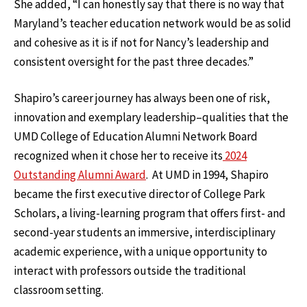
She added, “I can honestly say that there is no way that
Maryland’s teacher education network would be as solid
and cohesive as it is if not for Nancy’s leadership and
consistent oversight for the past three decades.”
Shapiro’s career journey has always been one of risk,
innovation and exemplary leadership–qualities that the
UMD College of Education Alumni Network Board
recognized when it chose her to receive its
2024
Outstanding Alumni Award
. At UMD in 1994, Shapiro
became the first executive director of College Park
Scholars, a living-learning program that offers first- and
second-year students an immersive, interdisciplinary
academic experience, with a unique opportunity to
interact with professors outside the traditional
classroom setting.