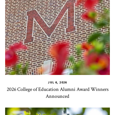
JUL 6, 2026
2026 College of Education Alumni Award Winners
Announced
CHSE
,
TLPL
,
Impact Areas