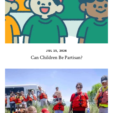
JUL 15, 2026
Can Children Be Partisan?
TLPL
,
Alumni & Giving
,
Impact Areas
,
Student Services