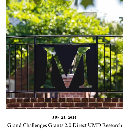
JUN 25, 2026
Grand Challenges Grants 2.0 Direct UMD Research