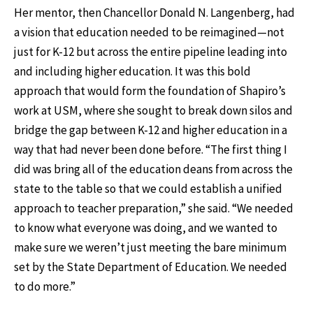
Her mentor, then Chancellor Donald N. Langenberg, had
a vision that education needed to be reimagined—not
just for K-12 but across the entire pipeline leading into
and including higher education. It was this bold
approach that would form the foundation of Shapiro’s
work at USM, where she sought to break down silos and
bridge the gap between K-12 and higher education in a
way that had never been done before. “The first thing I
did was bring all of the education deans from across the
state to the table so that we could establish a unified
approach to teacher preparation,” she said. “We needed
to know what everyone was doing, and we wanted to
make sure we weren’t just meeting the bare minimum
set by the State Department of Education. We needed
to do more.”