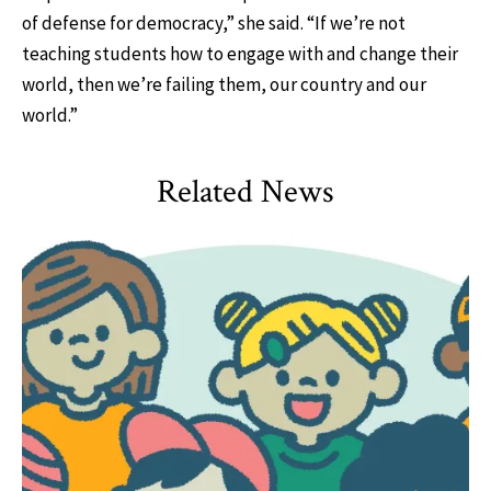
of defense for democracy,” she said. “If we’re not
teaching students how to engage with and change their
world, then we’re failing them, our country and our
world.”
Related News
HDQM
,
Impact Areas