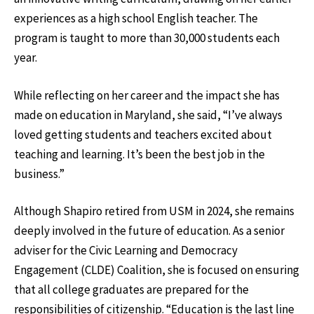
experiences as a high school English teacher. The
program is taught to more than 30,000 students each
year.
While reflecting on her career and the impact she has
made on education in Maryland, she said, “I’ve always
loved getting students and teachers excited about
teaching and learning. It’s been the best job in the
business.”
Although Shapiro retired from USM in 2024, she remains
deeply involved in the future of education. As a senior
adviser for the Civic Learning and Democracy
Engagement (CLDE) Coalition, she is focused on ensuring
that all college graduates are prepared for the
responsibilities of citizenship. “Education is the last line