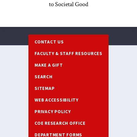
to Societal Good
Footer
CONTACT US
FACULTY & STAFF RESOURCES
MAKE A GIFT
SEARCH
SITEMAP
WEB ACCESSIBILITY
PRIVACY POLICY
COE RESEARCH OFFICE
DEPARTMENT FORMS