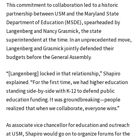
This commitment to collaboration led to a historic
partnership between USM and the Maryland State
Department of Education (MSDE), spearheaded by
Langenberg and Nancy Grasmick, the state
superintendent at the time. In an unprecedented move,
Langenberg and Grasmick jointly defended their
budgets before the General Assembly.
“[Langenberg] locked in that relationship,” Shapiro
explained. “For the first time, we had higher education
standing side-by-side with K-12 to defend public
education funding. It was groundbreaking—people
realized that when we collaborate, everyone wins.”
As associate vice chancellor for education and outreach
at USM, Shapiro would go on to organize forums for the