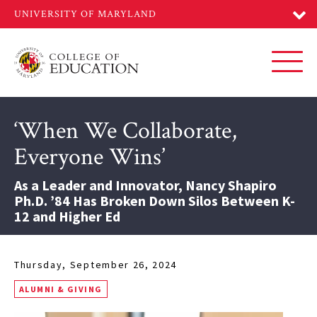
Skip
to
main
content
Toggl
‘When We Collaborate,
Everyone Wins’
As a Leader and Innovator, Nancy Shapiro
Ph.D. ’84 Has Broken Down Silos Between K-
12 and Higher Ed
Thursday, September 26, 2024
ALUMNI & GIVING