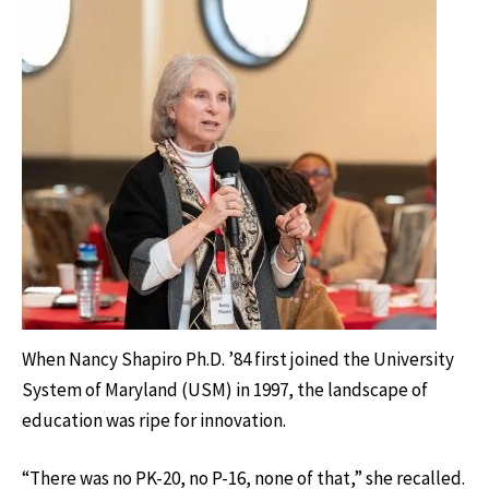
When Nancy Shapiro Ph.D. ’84 first joined the University
System of Maryland (USM) in 1997, the landscape of
education was ripe for innovation.
“There was no PK-20, no P-16, none of that,” she recalled.