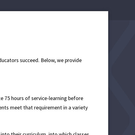
educators succeed. Below, we provide
e 75 hours of service-learning before
ents meet that requirement in a variety
nto their curriculum, into which classes