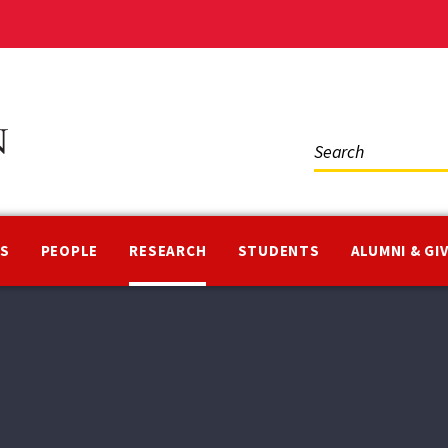
Social
Media
NS
PEOPLE
RESEARCH
STUDENTS
ALUMNI & GI