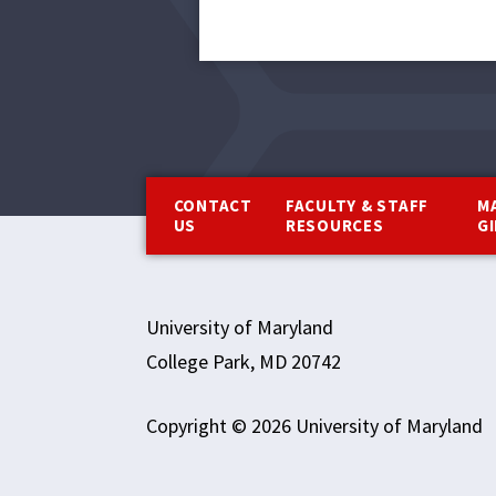
Footer
CONTACT
FACULTY & STAFF
M
US
RESOURCES
G
University of Maryland
College Park, MD 20742
Copyright © 2026 University of Maryland