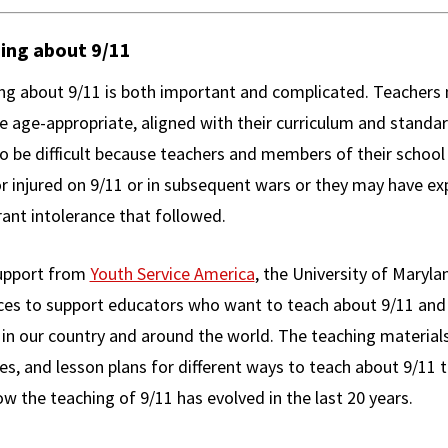
ing about 9/11
ng about 9/11 is both important and complicated. Teachers 
re age-appropriate, aligned with their curriculum and stand
so be difficult because teachers and members of their sch
or injured on 9/11 or in subsequent wars or they may have e
ant intolerance that followed.
upport from
Youth Service America
, the University of Maryl
ces to support educators who want to teach about 9/11 and
 in our country and around the world. The teaching materials
ies, and lesson plans for different ways to teach about 9/11 
w the teaching of 9/11 has evolved in the last 20 years.