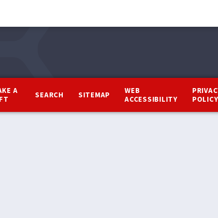
AKE A
WEB
PRIVAC
SEARCH
SITEMAP
IFT
ACCESSIBILITY
POLIC