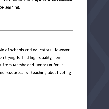
e-learning.
 role of schools and educators. However,
en trying to find high-quality, non-
rt from Marsha and Henry Laufer, in
ed resources for teaching about voting