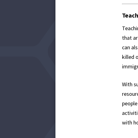
Teach
Teachi
that a
can al
killed 
immigr
With s
resour
people
activit
with ho