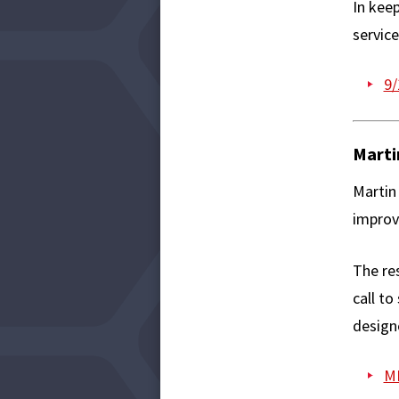
In keep
service
9/
Marti
Martin 
improv
The res
call to
designe
ML