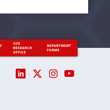
COE
Y
DEPARTMENT
RESEARCH
Y
FORMS
OFFICE
Social
Media