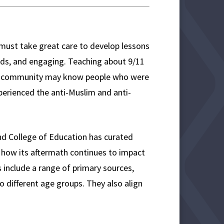
must take great care to develop lessons
ards, and engaging. Teaching about 9/11
ool community may know people who were
xperienced the anti-Muslim and anti-
and College of Education has curated
 how its aftermath continues to impact
 include a range of primary sources,
to different age groups. They also align