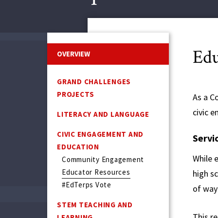
Edu
OVERVIEW
GRAND CHALLENGES
PROJECTS
As a C
civic 
LITERACY AND LANGUAGE
CIVIC ENGAGEMENT AND
Servi
EDUCATION
While e
Community Engagement
Educator Resources
high s
#EdTerps Vote
of way
STEM TEACHING AND
This r
LEARNING