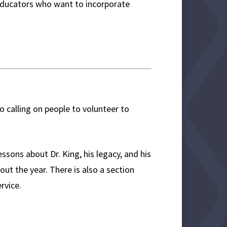
r educators who want to incorporate
to calling on people to volunteer to
ssons about Dr. King, his legacy, and his
out the year. There is also a section
rvice.