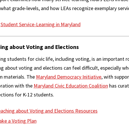
 what grade-levels, and how LEAs recognize exemplary servic
Student Service-Learning in Maryland
ing about Voting and Elections
ng students for civic life, including voting, is an important
g about voting and elections can feel difficult, especially wh
an materials. The
Maryland Democracy Initiative
, with suppo
oration with the
Maryland Civic Education Coalition
has curat
ctions for K-12 students.
aching about Voting and Elections Resources
ke a Voting Plan