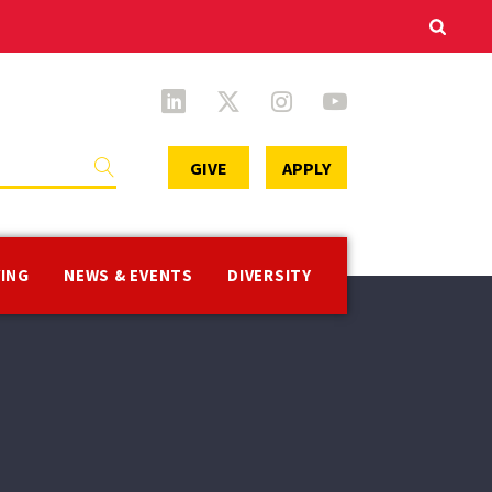
Secondary
GIVE
APPLY
Menu
VING
NEWS & EVENTS
DIVERSITY