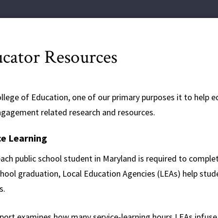
cator Resources
ollege of Education, one of our primary purposes it to help 
engagement related research and resources.
ce Learning
ach public school student in Maryland is required to complet
chool graduation, Local Education Agencies (LEAs) help stud
s.
eport examines how many service-learning hours LEAs infuse i