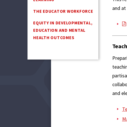
and at
THE EDUCATOR WORKFORCE
EQUITY IN DEVELOPMENTAL,
EDUCATION AND MENTAL
HEALTH OUTCOMES
Teach
Prepari
teachin
partis
collab
and ele
Te
Ma