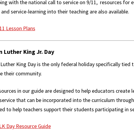
ing with the national call to service on 9/11, resources fo
 and service-learning into their teaching are also available.
11 Lesson Plans
n Luther King Jr. Day
Luther King Day is the only federal holiday specifically tied 
e their community.
ources in our guide are designed to help educators create le
 service that can be incorporated into the curriculum through
d to help teachers support their students participating in se
K Day Resource Guide