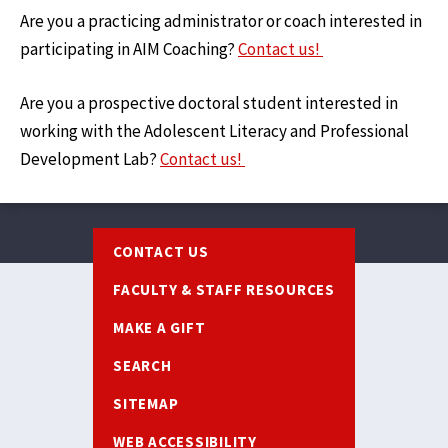
Are you a practicing administrator or coach interested in
participating in AIM Coaching?
Contact us!
Are you a prospective doctoral student interested in
working with the Adolescent Literacy and Professional
Development Lab?
Contact us!
Footer
CONTACT US
FACULTY & STAFF RESOURCES
MAKE A GIFT
SEARCH
SITEMAP
WEB ACCESSIBILITY