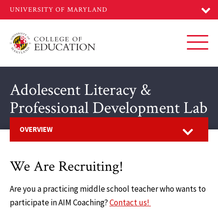
Skip
to
main
content
Toggl
Adolescent Literacy &
Professional Development Lab
Open
OVERVIEW
We Are Recruiting!
Are you a practicing middle school teacher who wants to
participate in AIM Coaching?
Contact us!