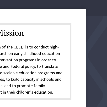
ission
 of the CECEI is to conduct high-
earch on early childhood education
ntervention programs in order to
 and Federal policy, to translate
to scalable education programs and
es, to build capacity in schools and
s, and to promote family
in their children's education.