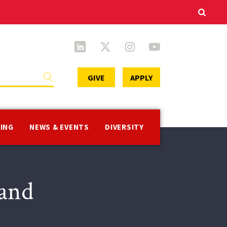
Secondary
GIVE
APPLY
Menu
VING
NEWS & EVENTS
DIVERSITY
 and