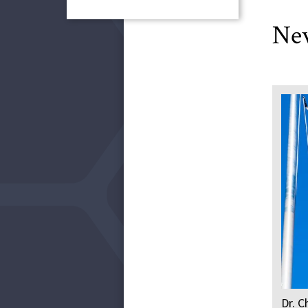
Ne
Dr. C