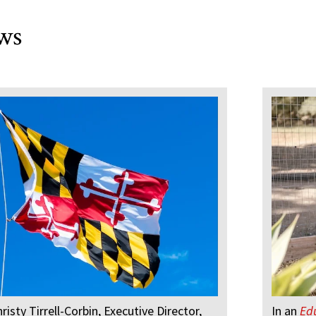
ws
hristy Tirrell-Corbin, Executive Director,
In an
Ed