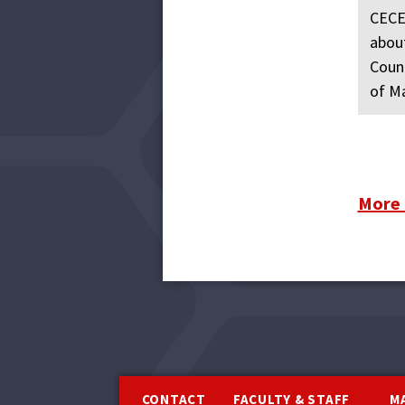
CECEI
about
Count
of Ma
More
Footer
CONTACT
FACULTY & STAFF
M