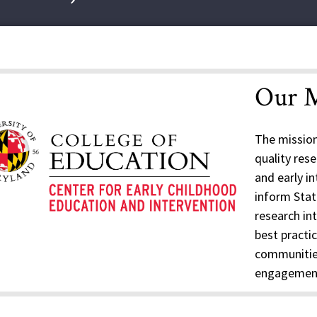
Our M
The mission
quality res
and early i
inform State
research in
best practic
communitie
engagement 