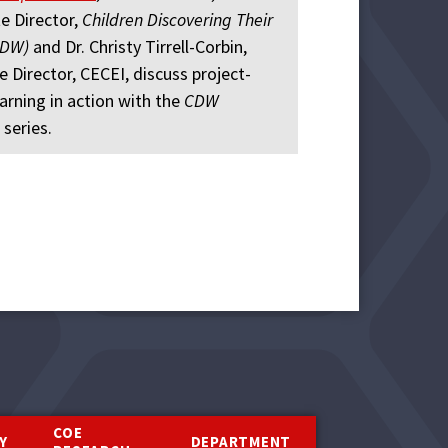
e Director,
Children Discovering Their
CDW)
and Dr. Christy Tirrell-Corbin,
e Director, CECEI, discuss project-
arning in action with the
CDW
 series.
COE
Y
DEPARTMENT