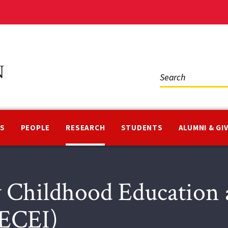
Social
Media
NS
PEOPLE
RESEARCH
STUDENTS
ALUMNI & GI
y Childhood Education
CECEI)