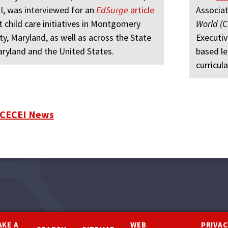
, was interviewed for an
EdSurge
article
Associat
 child care initiatives in Montgomery
World (
y, Maryland, as well as across the State
Executiv
ryland and the United States.
based le
curricula
 CECEI News
AKE A
WEB
PRIVAC