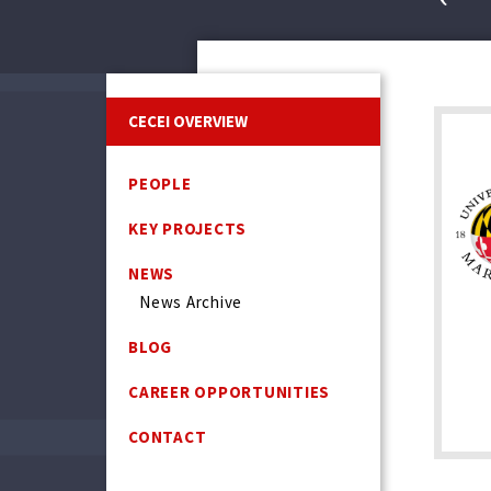
CECEI OVERVIEW
PEOPLE
KEY PROJECTS
NEWS
News Archive
BLOG
CAREER OPPORTUNITIES
CONTACT