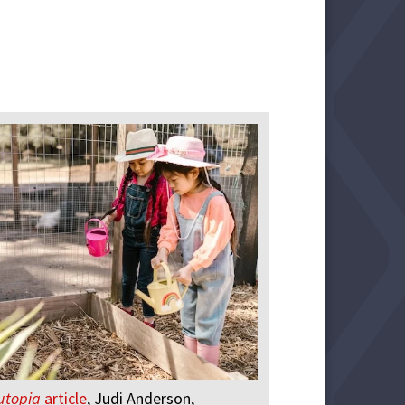
utopia
article
, Judi Anderson,