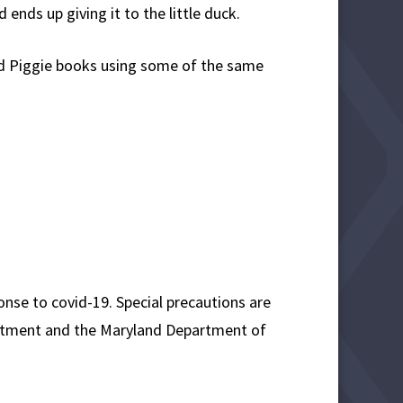
 ends up giving it to the little duck.
and Piggie books using some of the same
onse to covid-19. Special precautions are
epartment and the Maryland Department of