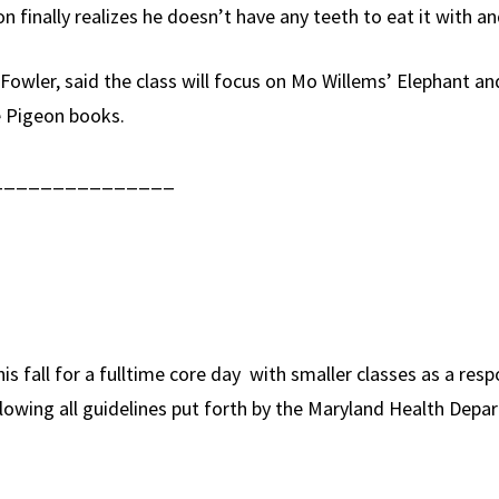
 finally realizes he doesn’t have any teeth to eat it with and
 Fowler, said the class will focus on Mo Willems’ Elephant 
e Pigeon books.
_______________
s fall for a fulltime core day with smaller classes as a resp
following all guidelines put forth by the Maryland Health D