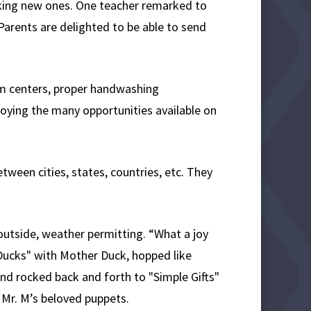
aking new ones. One teacher remarked to
Parents are delighted to be able to send
oom centers, proper handwashing
joying the many opportunities available on
tween cities, states, countries, etc. They
outside, weather permitting. “What a joy
 Ducks" with Mother Duck, hopped like
nd rocked back and forth to "Simple Gifts"
e Mr. M’s beloved puppets.