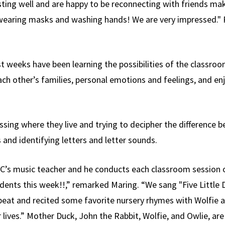
sting well and are happy to be reconnecting with friends m
t wearing masks and washing hands! We are very impressed." 
st weeks have been learning the possibilities of the classr
ach other’s families, personal emotions and feelings, and en
sing where they live and trying to decipher the difference be
and identifying letters and letter sounds.
CYC’s music teacher and he conducts each classroom session 
udents this week!!,” remarked Maring. “We sang "Five Little
beat and recited some favorite nursery rhymes with Wolfie a
r lives.” Mother Duck, John the Rabbit, Wolfie, and Owlie, ar