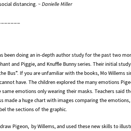
social distancing. ~
Danielle Miller
_______
been doing an in-depth author study for the past two mon
ant and Piggie, and Knuffle Bunny series. Their initial stud
the Bus”. If you are unfamiliar with the books, Mo Willems s
annot have. The children explored the many emotions Pigeo
he same emotions only wearing their masks. Teachers said 
lass made a huge chart with images comparing the emotions,
bel the sections of the graphic.
draw Pigeon, by Willems, and used these new skills to illus