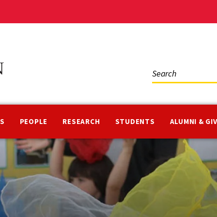
Social
Media
NS
PEOPLE
RESEARCH
STUDENTS
ALUMNI & GI