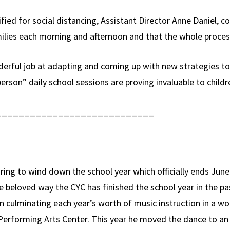
fied for social distancing, Assistant Director Anne Danie
ilies each morning and afternoon and that the whole proces
rful job at adapting and coming up with new strategies to b
person” daily school sessions are proving invaluable to child
____________________________
ring to wind down the school year which officially ends Ju
beloved way the CYC has finished the school year in the pa
en culminating each year’s worth of music instruction in a w
h Performing Arts Center. This year he moved the dance to a