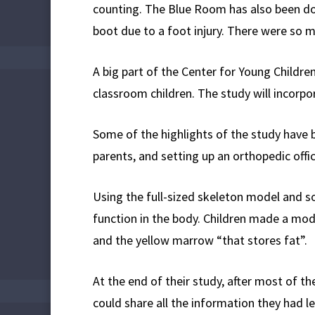
counting. The Blue Room has also been doin
boot due to a foot injury. There were so m
A big part of the Center for Young Childre
classroom children. The study will incorpo
Some of the highlights of the study have 
parents, and setting up an orthopedic offic
Using the full-sized skeleton model and 
function in the body. Children made a mode
and the yellow marrow “that stores fat”.
At the end of their study, after most of t
could share all the information they had l