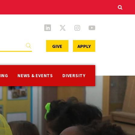
Secondary
GIVE
APPLY
Menu
VING
NEWS & EVENTS
DIVERSITY