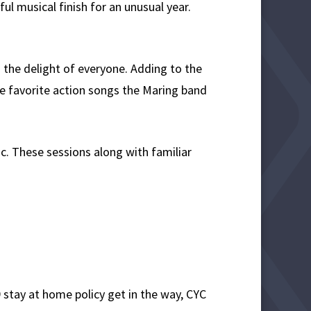
l musical finish for an unusual year.
 the delight of everyone. Adding to the
he favorite action songs the Maring band
c. These sessions along with familiar
9 stay at home policy get in the way, CYC