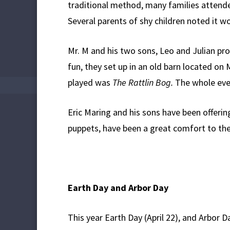
traditional method, many families attended
Several parents of shy children noted it wo
Mr. M and his two sons, Leo and Julian pr
fun, they set up in an old barn located on
played was
The Rattlin Bog.
The whole even
Eric Maring and his sons have been offerin
puppets, have been a great comfort to the 
Earth Day and Arbor Day
This year Earth Day (April 22), and Arbor 