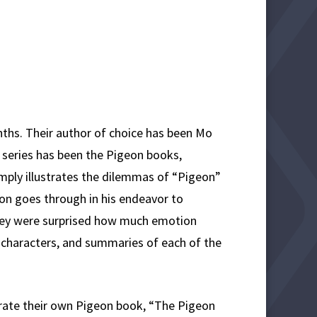
ths. Their author of choice has been Mo
y series has been the Pigeon books,
imply illustrates the dilemmas of “Pigeon”
n goes through in his endeavor to
they were surprised how much emotion
 characters, and summaries of each of the
trate their own Pigeon book, “The Pigeon