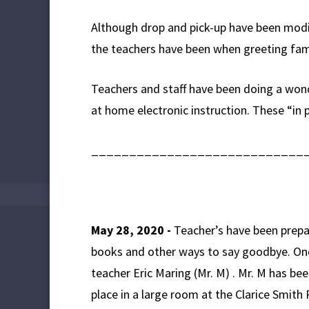
Although drop and pick-up have been modi
the teachers have been when greeting fam
Teachers and staff have been doing a wonde
at home electronic instruction. These “in 
____________________________
May 28, 2020 -
Teacher’s have been prepa
books and other ways to say goodbye. One 
teacher Eric Maring (Mr. M) . Mr. M has be
place in a large room at the Clarice Smit