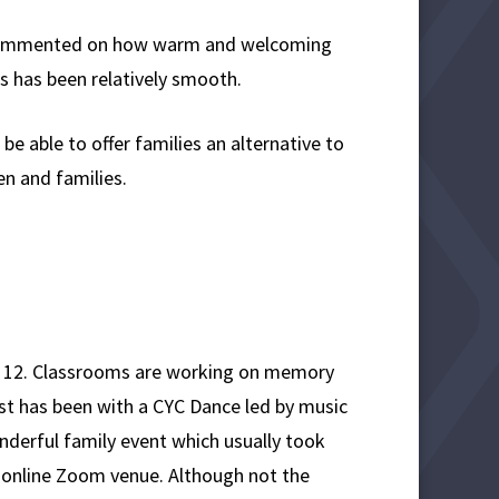
l, commented on how warm and welcoming
s has been relatively smooth.
e able to offer families an alternative to
ren and families.
ne 12. Classrooms are working on memory
st has been with a CYC Dance led by music
onderful family event which usually took
n online Zoom venue. Although not the