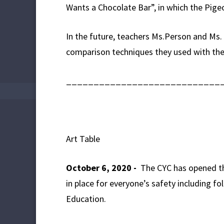
Wants a Chocolate Bar”, in which the Pigeon
In the future, teachers Ms.Person and Ms.
comparison techniques they used with th
____________________________
Art Table
October 6, 2020 -
The CYC has opened thi
in place for everyone’s safety including 
Education.