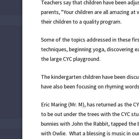
Teachers say that children have been adju
parents, "Your children are all amazing a
their children to a quality program.
Some of the topics addressed in these fir
techniques, beginning yoga, discovering e
the large CYC playground.
The kindergarten children have been discus
have also been focusing on rhyming words 
Eric Maring (Mr. M), has returned as the 
to be out under the trees with the CYC st
bunnies with John the Rabbit, tapped the 
with Owlie. What a blessing is music in ou