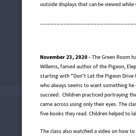
outside displays that can be viewed while 
____________________________
November 23, 2020 -
The Green Room has 
Willems, famed author of the Pigeon, Eleph
starting with “Don’t Let the Pigeon Drive 
who always seems to want something he c
succeed. Children practiced portraying t
came across using only their eyes. The c
five books they read. Children helped to la
The class also watched a video on how to 