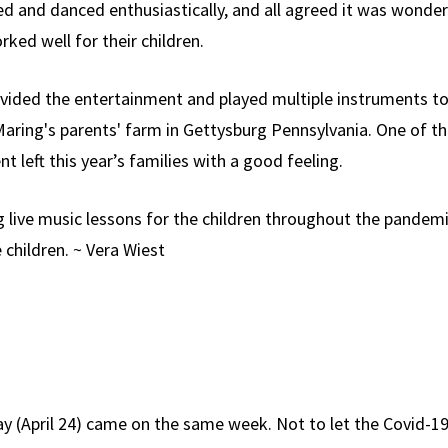
 and danced enthusiastically, and all agreed it was wonderfu
rked well for their children.
ovided the entertainment and played multiple instruments to
 Maring's parents' farm in Gettysburg Pennsylvania. One of t
t left this year’s families with a good feeling.
g live music lessons for the children throughout the pandemi
children. ~ Vera Wiest
Day (April 24) came on the same week. Not to let the Covid-1