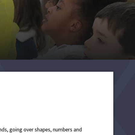
ends, going over shapes, numbers and