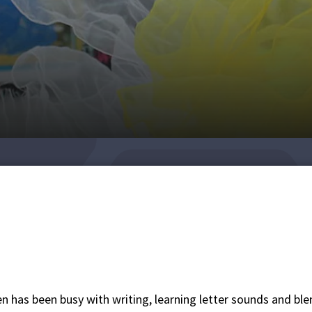
n has been busy with writing, learning letter sounds and bl