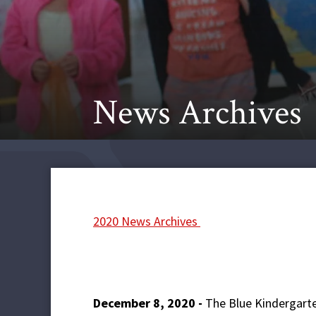
News Archives
2020 News Archives
December 8, 2020 -
The Blue Kindergarte