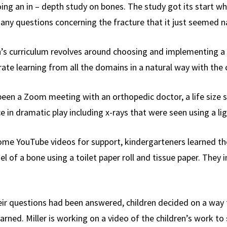
g an in – depth study on bones. The study got its start whe
any questions concerning the fracture that it just seemed nat
n’s curriculum revolves around choosing and implementing a “
rate learning from all the domains in a natural way with the 
been a Zoom meeting with an orthopedic doctor, a life size s
e in dramatic play including x-rays that were seen using a lig
some YouTube videos for support, kindergarteners learned t
l of a bone using a toilet paper roll and tissue paper. They 
heir questions had been answered, children decided on a way
earned. Miller is working on a video of the children’s work t