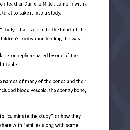
n teacher Danielle Miller, came in with a
ural to take it into a study.
study” that is close to the heart of the
children’s motivation leading the way.
keleton replica shared by one of the
ht table.
he names of many of the bones and their
included blood vessels, the spongy bone,
 to “culminate the study”, or how they
o share with families along with some