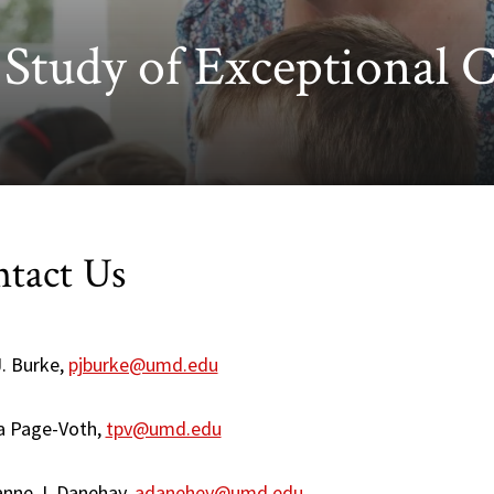
e Study of Exceptional 
tact Us
J. Burke,
pjburke@umd.edu
ia Page-Voth,
tpv@umd.edu
nne J. Danehay,
adanehey@umd.edu