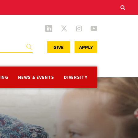
Secondary
GIVE
APPLY
Menu
VING
NEWS & EVENTS
DIVERSITY