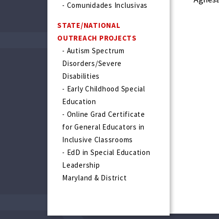
- Comunidades Inclusivas
STATE/NATIONAL
OUTREACH PROJECTS
- Autism Spectrum
Disorders/Severe
Disabilities
- Early Childhood Special
Education
- Online Grad Certificate
for General Educators in
Inclusive Classrooms
- EdD in Special Education
Leadership
Maryland & District