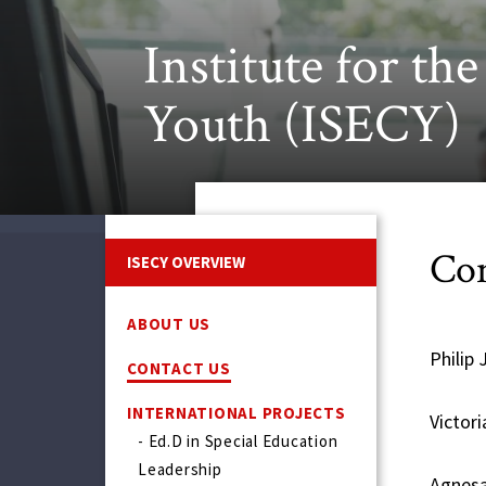
Institute for th
Youth (ISECY)
Con
ISECY OVERVIEW
ABOUT US
Philip 
CONTACT US
INTERNATIONAL PROJECTS
Victor
- Ed.D in Special Education
Leadership
Agnesa