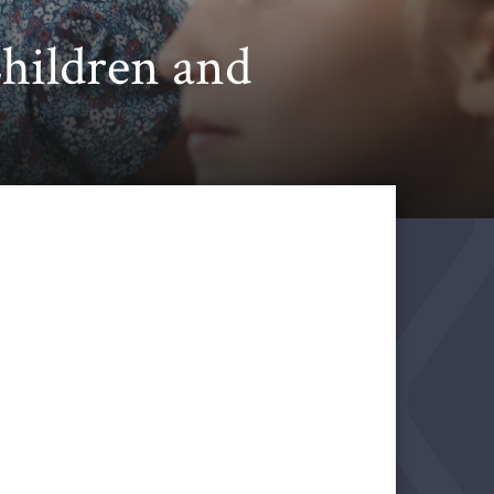
Children and