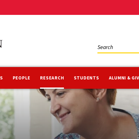
Social
Media
NS
PEOPLE
RESEARCH
STUDENTS
ALUMNI & GI