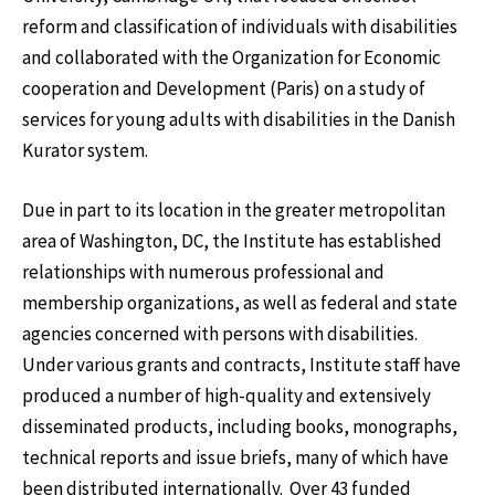
reform and classification of individuals with disabilities
and collaborated with the Organization for Economic
cooperation and Development (Paris) on a study of
services for young adults with disabilities in the Danish
Kurator system.
Due in part to its location in the greater metropolitan
area of Washington, DC, the Institute has established
relationships with numerous professional and
membership organizations, as well as federal and state
agencies concerned with persons with disabilities.
Under various grants and contracts, Institute staff have
produced a number of high-quality and extensively
disseminated products, including books, monographs,
technical reports and issue briefs, many of which have
been distributed internationally. Over 43 funded