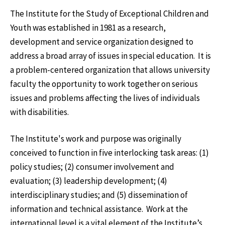
The Institute for the Study of Exceptional Children and
Youth was established in 1981 as a research,
development and service organization designed to
address a broad array of issues in special education. It is
a problem-centered organization that allows university
faculty the opportunity to work together on serious
issues and problems affecting the lives of individuals
with disabilities.
The Institute's work and purpose was originally
conceived to function in five interlocking task areas: (1)
policy studies; (2) consumer involvement and
evaluation; (3) leadership development; (4)
interdisciplinary studies; and (5) dissemination of
information and technical assistance. Work at the
international level is a vital element of the Institute’s