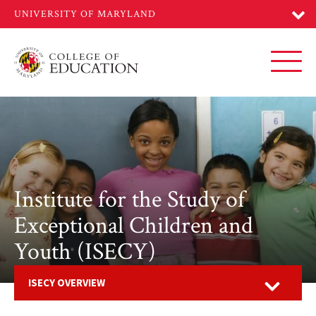
Skip
to
main
content
Toggl
Institute for the Study of
Exceptional Children and
Youth (ISECY)
Open
ISECY OVERVIEW