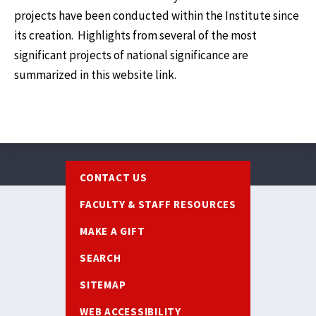
projects have been conducted within the Institute since
its creation. Highlights from several of the most
significant projects of national significance are
summarized in this website link.
Footer
CONTACT US
FACULTY & STAFF RESOURCES
MAKE A GIFT
SEARCH
SITEMAP
WEB ACCESSIBILITY