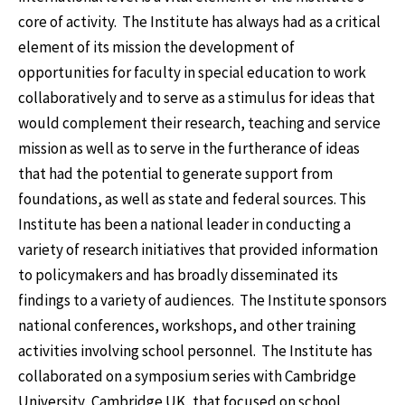
core of activity. The Institute has always had as a critical
element of its mission the development of
opportunities for faculty in special education to work
collaboratively and to serve as a stimulus for ideas that
would complement their research, teaching and service
mission as well as to serve in the furtherance of ideas
that had the potential to generate support from
foundations, as well as state and federal sources. This
Institute has been a national leader in conducting a
variety of research initiatives that provided information
to policymakers and has broadly disseminated its
findings to a variety of audiences. The Institute sponsors
national conferences, workshops, and other training
activities involving school personnel. The Institute has
collaborated on a symposium series with Cambridge
University, Cambridge UK, that focused on school