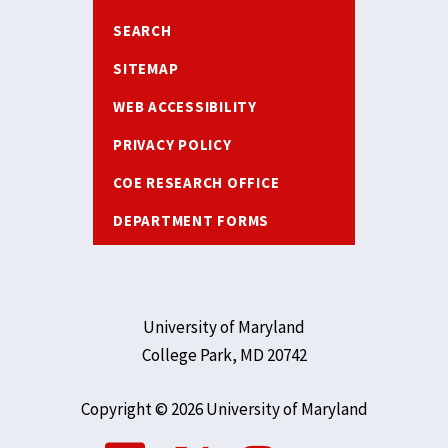
SEARCH
SITEMAP
WEB ACCESSIBILITY
PRIVACY POLICY
COE RESEARCH OFFICE
DEPARTMENT FORMS
University of Maryland
College Park, MD 20742
Copyright © 2026 University of Maryland