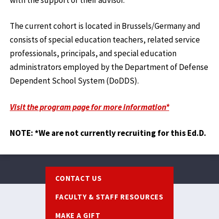
The current cohort is located in Brussels/Germany and
consists of special education teachers, related service
professionals, principals, and special education
administrators employed by the Department of Defense
Dependent School System (DoDDS).
Visit the program page for more information*
NOTE: *We are not currently recruiting for this Ed.D.
Footer
CONTACT US
FACULTY & STAFF RESOURCES
MAKE A GIFT