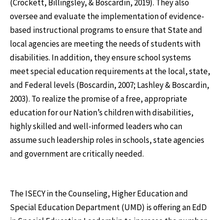
(Crockett, Billingsley, & Boscardin, 2019). They also
oversee and evaluate the implementation of evidence-
based instructional programs to ensure that State and
local agencies are meeting the needs of students with
disabilities. In addition, they ensure school systems
meet special education requirements at the local, state,
and Federal levels (Boscardin, 2007; Lashley & Boscardin,
2003). To realize the promise of a free, appropriate
education for our Nation’s children with disabilities,
highly skilled and well-informed leaders who can
assume such leadership roles in schools, state agencies
and government are critically needed.
The ISECY in the Counseling, Higher Education and
Special Education Department (UMD) is offering an EdD