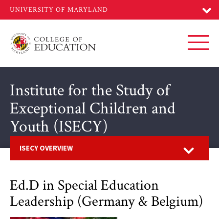
Skip
to
main
content
Toggl
Institute for the Study of
Exceptional Children and
Youth (ISECY)
Open
ISECY OVERVIEW
Ed.D in Special Education
Leadership (Germany & Belgium)