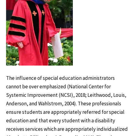
The influence of special education administrators
cannot be over emphasized (National Center for
Systemic Improvement (NCSI), 2018; Leithwood, Louis,
Anderson, and Wahlstrom, 2004). These professionals
ensure students are appropriately referred for special
education and that every student with a disability
receives services which are appropriately individualized