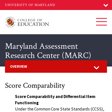
Skip
to
main
content
Toggl
Maryland Assessment
Research Center (MARC)
Open
OVERVIEW
Score Comparability
Score Comparability and Differential Item
Functioning
Under the Common Core State Standards (CCSS),