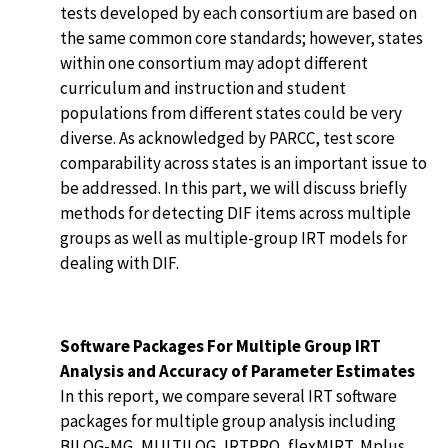
tests developed by each consortium are based on
the same common core standards; however, states
within one consortium may adopt different
curriculum and instruction and student
populations from different states could be very
diverse. As acknowledged by PARCC, test score
comparability across states is an important issue to
be addressed. In this part, we will discuss briefly
methods for detecting DIF items across multiple
groups as well as multiple-group IRT models for
dealing with DIF.
Software Packages For Multiple Group IRT
Analysis and Accuracy of Parameter Estimates
In this report, we compare several IRT software
packages for multiple group analysis including
BILOG-MG, MULTILOG, IRTPRO, flexMIRT, Mplus,