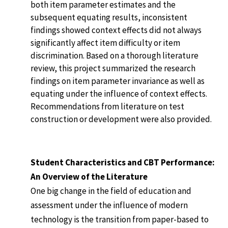
both item parameter estimates and the
subsequent equating results, inconsistent
findings showed context effects did not always
significantly affect item difficulty or item
discrimination. Based on a thorough literature
review, this project summarized the research
findings on item parameter invariance as well as
equating under the influence of context effects.
Recommendations from literature on test
construction or development were also provided.
Student Characteristics and CBT Performance:
An Overview of the Literature
One big change in the field of education and
assessment under the influence of modern
technology is the transition from paper-based to