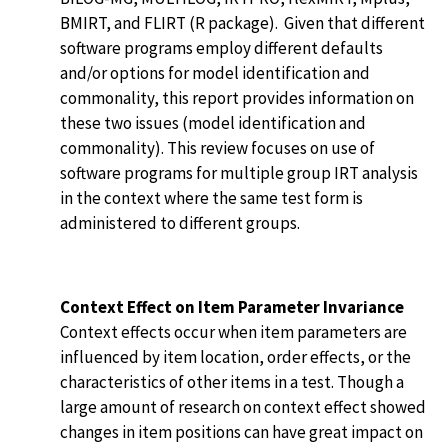
BMIRT, and FLIRT (R package). Given that different
software programs employ different defaults
and/or options for model identification and
commonality, this report provides information on
these two issues (model identification and
commonality). This review focuses on use of
software programs for multiple group IRT analysis
in the context where the same test form is
administered to different groups.
Context Effect on Item Parameter Invariance
Context effects occur when item parameters are
influenced by item location, order effects, or the
characteristics of other items in a test. Though a
large amount of research on context effect showed
changes in item positions can have great impact on