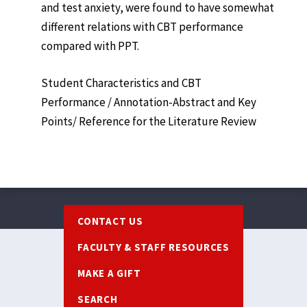
and test anxiety, were found to have somewhat
different relations with CBT performance
compared with PPT.
Student Characteristics and CBT
Performance / Annotation-Abstract and Key
Points/ Reference for the Literature Review
Footer
CONTACT US
FACULTY & STAFF RESOURCES
MAKE A GIFT
SEARCH