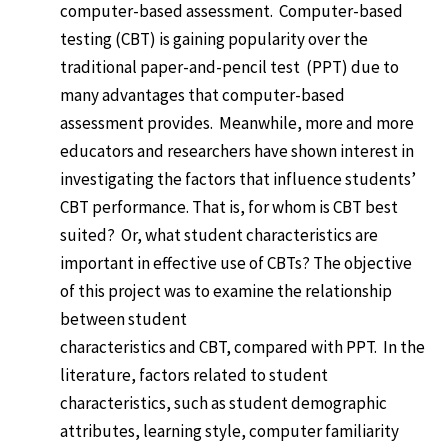
computer-based assessment. Computer-based
testing (CBT) is gaining popularity over the
traditional paper-and-pencil test (PPT) due to
many advantages that computer-based
assessment provides. Meanwhile, more and more
educators and researchers have shown interest in
investigating the factors that influence students’
CBT performance. That is, for whom is CBT best
suited? Or, what student characteristics are
important in effective use of CBTs? The objective
of this project was to examine the relationship
between student
characteristics and CBT, compared with PPT. In the
literature, factors related to student
characteristics, such as student demographic
attributes, learning style, computer familiarity