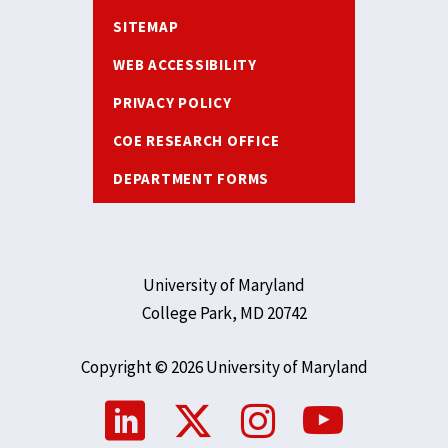
SITEMAP
WEB ACCESSIBILITY
PRIVACY POLICY
COE RESEARCH OFFICE
DEPARTMENT FORMS
University of Maryland
College Park, MD 20742
Copyright © 2026 University of Maryland
Social
Media