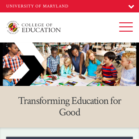
Skip
to
main
content
Toggl
Home
Transforming Education for
Good