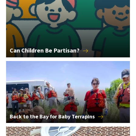
Can Children Be
Partisan?
Back to the Bay for Baby Terrapins
Back to the Bay for Baby
Terrapins
2026 College of Education Alumni Award Winners Announce