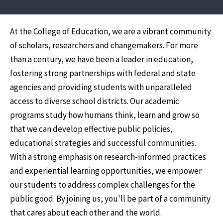
At the College of Education, we are a vibrant community
of scholars, researchers and changemakers. For more
than a century, we have been a leader in education,
fostering strong partnerships with federal and state
agencies and providing students with unparalleled
access to diverse school districts. Our academic
programs study how humans think, learn and grow so
that we can develop effective public policies,
educational strategies and successful communities.
With a strong emphasis on research-informed practices
and experiential learning opportunities, we empower
our students to address complex challenges for the
public good. By joining us, you'll be part of a community
that cares about each other and the world.