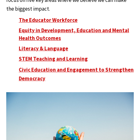
focus on five key areas where we believe we can make
the biggest impact.
The Educator Workforce
Equity in Development, Education and Mental
Health Outcomes
Literacy & Language
STEM Teaching and Learning
Civic Education and Engagement to Strengthen
Democracy