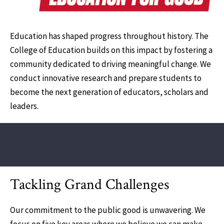
Education has shaped progress throughout history. The
College of Education builds on this impact by fostering a
community dedicated to driving meaningful change. We
conduct innovative research and prepare students to
become the next generation of educators, scholars and
leaders.
Tackling Grand Challenges
Our commitment to the public good is unwavering. We