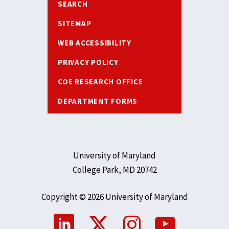
SEARCH
SITEMAP
WEB ACCESSIBILITY
PRIVACY POLICY
COE RESEARCH OFFICE
DEPARTMENT FORMS
University of Maryland
College Park, MD 20742
Copyright © 2026 University of Maryland
Social
Media