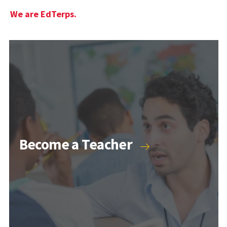
We are EdTerps.
Become a Teacher