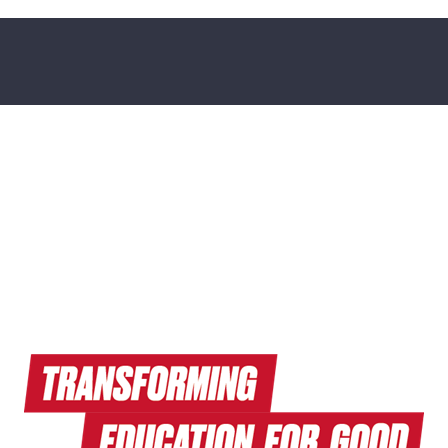
Read Endeavors Magazine
Explore Research News
Watch Terrapin EdTalks