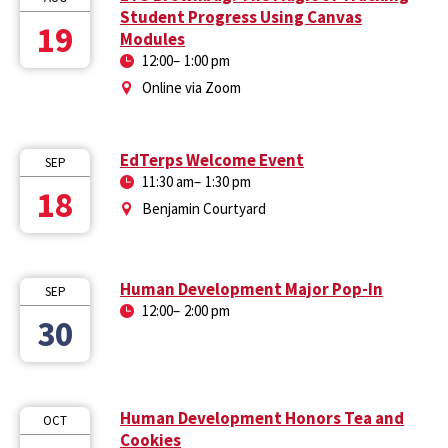
Student Progress Using Canvas
19
Modules
12:00
–
1:00 pm
Online via Zoom
EdTerps Welcome Event
SEP
11:30 am
–
1:30 pm
18
Benjamin Courtyard
Human Development Major Pop-In
SEP
12:00
–
2:00 pm
30
Human Development Honors Tea and
OCT
Cookies