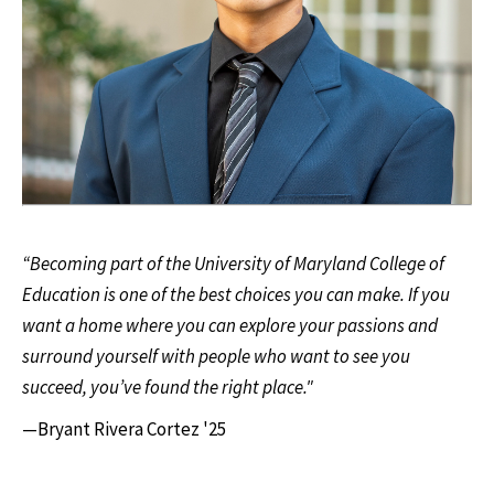
“Becoming part of the University of Maryland College of
Education is one of the best choices you can make. If you
want a home where you can explore your passions and
surround yourself with people who want to see you
succeed, you’ve found the right place."
—Bryant Rivera Cortez '25