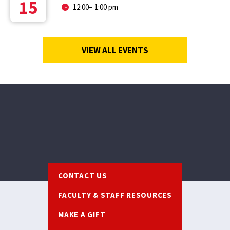
15
12:00
–
1:00 pm
VIEW ALL EVENTS
Footer
CONTACT US
FACULTY & STAFF RESOURCES
MAKE A GIFT