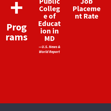
+
Public
Job
Colleg
Placeme
e of
nt Rate
Educat
Prog
ion in
rams
MD
—U.S. News &
World Report