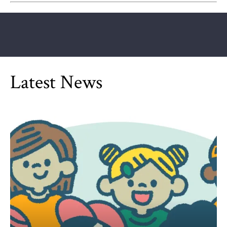
Latest News
Can Children Be Partisan?