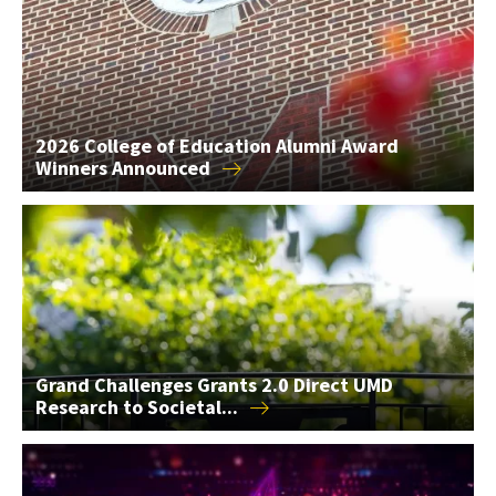
2026 College of Education Alumni Award
Winners
Announced
Grand Challenges Grants 2.0 Direct UMD Research to Societal
Grand Challenges Grants 2.0 Direct UMD
Research to
Societal...
AIM Seed Grants Support 2 AI Research Projects in the...