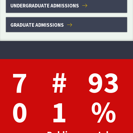
UNDERGRADUATE ADMISSIONS
GRADUATE ADMISSIONS
7
#
93
0
1
%