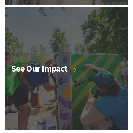
Counseling & Psychology Programs
See Our Impact
Higher Education and Student Affairs Programs
Human Development Programs