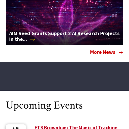
AIM Seed Grants Support 2 AI Research Projects
in
the...
More News
Upcoming Events
ETS Brownbag: The Magic of Tracking
AUG