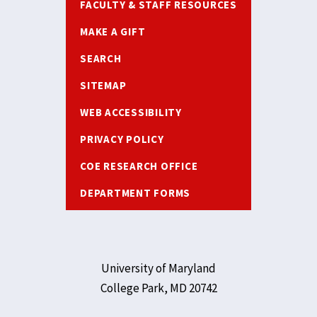
FACULTY & STAFF RESOURCES
MAKE A GIFT
SEARCH
SITEMAP
WEB ACCESSIBILITY
PRIVACY POLICY
COE RESEARCH OFFICE
DEPARTMENT FORMS
University of Maryland
College Park, MD 20742