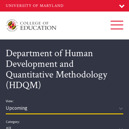
Skip
to
main
content
Toggl
Department of Human
Development and
Quantitative Methodology
(HDQM)
View:
Category: