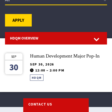
APPLY
Open
HDQM OVERVIEW
Human Development Major Pop-In
SEP
30
SEP 30, 2026
12:00
–
2:00 PM
HDQM
Footer
CONTACT US