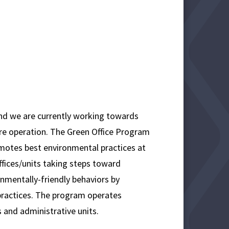
and we are currently working towards
ore operation. The Green Office Program
romotes best environmental practices at
fices/units taking steps toward
onmentally-friendly behaviors by
 practices. The program operates
 and administrative units.