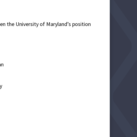
en the University of Maryland’s position
an
y