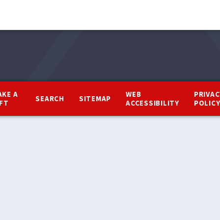
AKE A
WEB
PRIVAC
SEARCH
SITEMAP
IFT
ACCESSIBILITY
POLIC