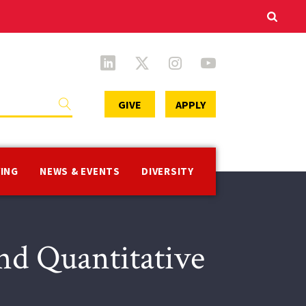
Secondary
GIVE
APPLY
Menu
VING
NEWS & EVENTS
DIVERSITY
d Quantitative