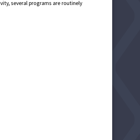
ivity, several programs are routinely