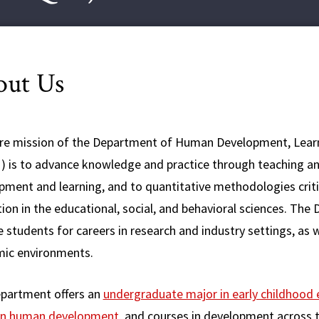
out Us
re mission of the Department of Human Development, Lear
 is to advance knowledge and practice through teaching an
pment and learning, and to quantitative methodologies criti
tion in the educational, social, and behavioral sciences. T
 students for careers in research and industry settings, as
ic environments.
partment offers an
undergraduate major in early childhood
in human development
, and courses in development across t