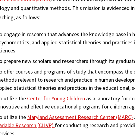
logy and quantitative methods. This mission is evidenced in 
ching, as follows:
o engage in research that advances the knowledge base in 
sychometrics, and applied statistical theories and practices i
ciences.
o prepare new scholars and researchers through its graduat
o offer courses and programs of study that encompass the c
ethods relevant to research and practice in human develop
pplied statistical theories and practices in the educational, s
o utilize the
Center for Young Children
as a laboratory for c
nnovative and effective educational programs for children ag
o utilize the
Maryland Assessment Research Center (MARC)
ariable Research (CILVR)
for conducting research and providi
ervices.