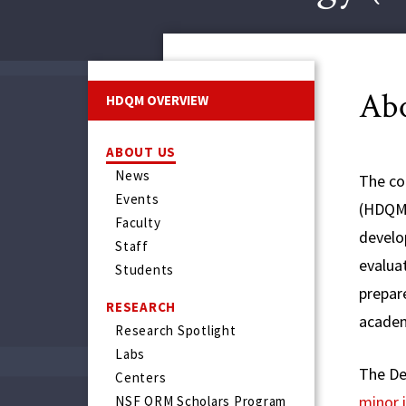
Ab
HDQM OVERVIEW
ABOUT US
News
The co
Events
(HDQM)
Faculty
develo
Staff
evalua
Students
prepare
RESEARCH
academ
Research Spotlight
Labs
The De
Centers
minor 
NSF QRM Scholars Program