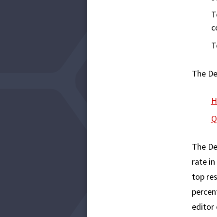
T
c
T
The De
H
Q
The De
rate in
top res
percent
editor 