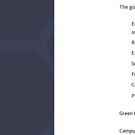
The go
E
a
R
E
S
F
C
P
Green 
Campus