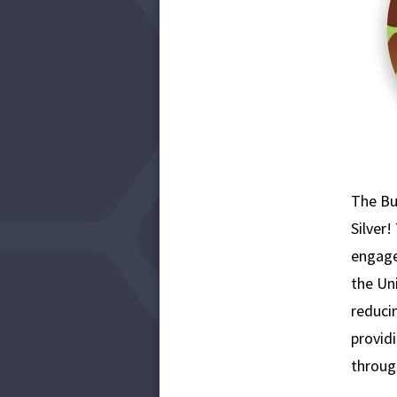
The Bu
Silver
engages
the Un
reducin
provid
throug