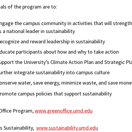
als of the program are to:
ngage the campus community in activities that will strength
s a national leader in sustainability
ecognize and reward leadership in sustainability
ducate participants about how and why to take action
upport the University’s Climate Action Plan and Strategic Pl
urther integrate sustainability into campus culture
onserve water, save energy, minimize waste, and save mone
romote campus policies that support sustainability
Office Program,
www.greenoffice.umd.edu
 Sustainability,
www.sustainability.umd.edu