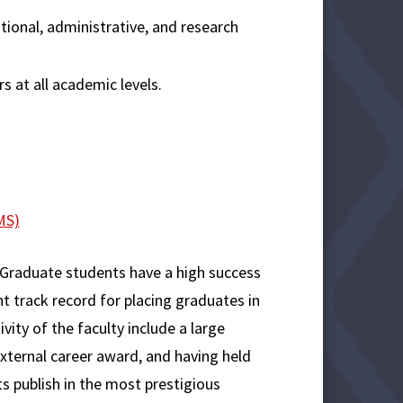
tional, administrative, and research
s at all academic levels.
MS)
Graduate students have a high success
nt track record for placing graduates in
vity of the faculty include a large
external career award, and having held
ts publish in the most prestigious