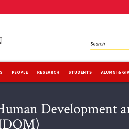
Social
Media
NS
PEOPLE
RESEARCH
STUDENTS
ALUMNI & GI
Human Development an
(HDQM)