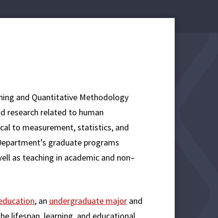
ning and Quantitative Methodology
d research related to human
cal to measurement, statistics, and
he Department’s graduate programs
 well as teaching in academic and non–
 education
, an
undergraduate major
and
he lifespan, learning, and educational