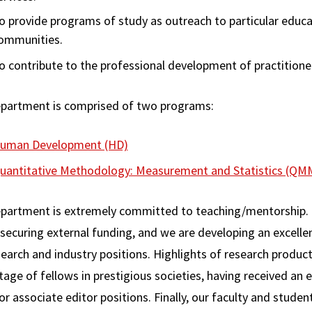
o provide programs of study as outreach to particular educa
ommunities.
o contribute to the professional development of practitioner
partment is comprised of two programs:
uman Development (HD)
uantitative Methodology: Measurement and Statistics (QM
partment is extremely committed to teaching/mentorship. 
 securing external funding, and we are developing an excelle
earch and industry positions. Highlights of research producti
age of fellows in prestigious societies, having received an 
or associate editor positions. Finally, our faculty and studen