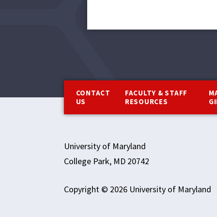
Footer
CONTACT
FACULTY & STAFF
M
US
RESOURCES
G
University of Maryland
College Park, MD 20742
Copyright © 2026 University of Maryland