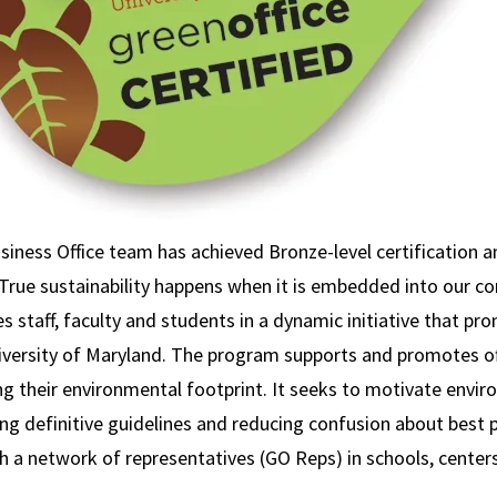
siness Office team has achieved Bronze-level certification 
! True sustainability happens when it is embedded into our c
 staff, faculty and students in a dynamic initiative that p
iversity of Maryland. The program supports and promotes of
g their environmental footprint. It seeks to motivate envir
ing definitive guidelines and reducing confusion about best
h a network of representatives (GO Reps) in schools, centers