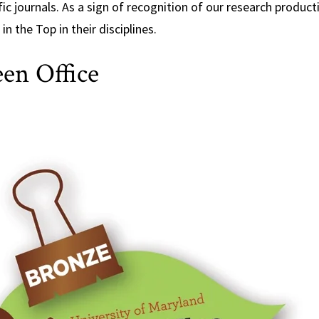
fic journals. As a sign of recognition of our research product
in the Top in their disciplines.
en Office