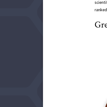
scienti
ranked 
Gre