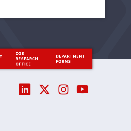
COE
Y
DEPARTMENT
RESEARCH
Y
FORMS
OFFICE
Social
Media