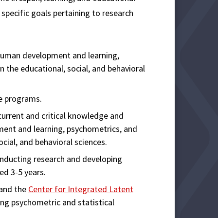
specific goals pertaining to research
human development and learning,
n the educational, social, and behavioral
e programs.
urrent and critical knowledge and
ment and learning, psychometrics, and
ocial, and behavioral sciences.
onducting research and developing
ed 3-5 years.
and the
Center for Integrated Latent
ng psychometric and statistical