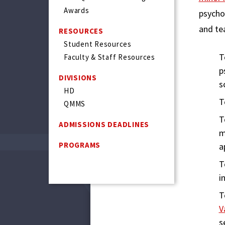
Awards
psycho
and tea
RESOURCES
Student Resources
T
Faculty & Staff Resources
p
DIVISIONS
s
HD
T
QMMS
T
ADMISSIONS DEADLINES
m
PROGRAMS
a
T
i
T
V
s