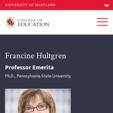
Skip
to
main
content
Toggl
Francine Hultgren
Professor Emerita
Ph.D.
,
Pennsylvania State University