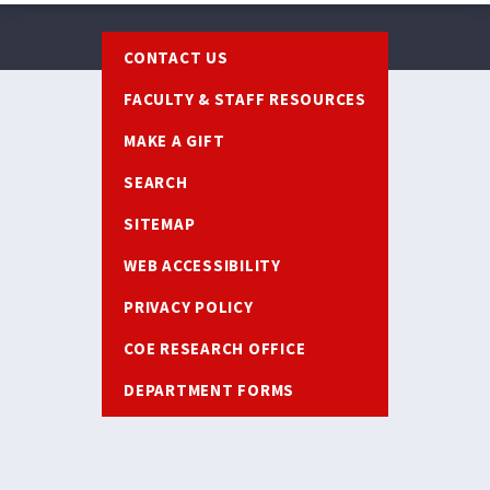
Footer
CONTACT US
FACULTY & STAFF RESOURCES
MAKE A GIFT
SEARCH
SITEMAP
WEB ACCESSIBILITY
PRIVACY POLICY
COE RESEARCH OFFICE
DEPARTMENT FORMS