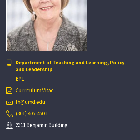
Department of Teaching and Learning, Policy
and Leadership
EPL
Curriculum Vitae
fh@umd.edu
(301) 405-4501
2311 Benjamin Building