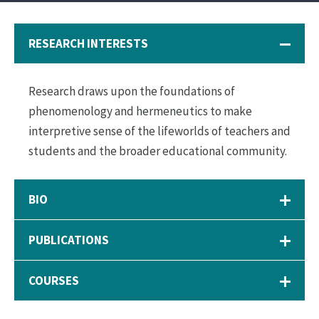
RESEARCH INTERESTS
Research draws upon the foundations of
phenomenology and hermeneutics to make
interpretive sense of the lifeworlds of teachers and
students and the broader educational community.
BIO
PUBLICATIONS
COURSES