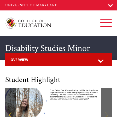
Skip
to
main
content
Toggl
Disability Studies Minor
Open
OVERVIEW
Student Highlight