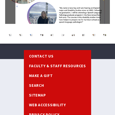
Previous
Next
Footer
CONTACT US
FACULTY & STAFF RESOURCES
MAKE A GIFT
SEARCH
SITEMAP
WEB ACCESSIBILITY
PRIVACY POLICY