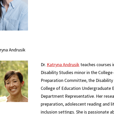
tryna Andrusik
Dr.
Katryna Andrusik
teaches courses i
Disability Studies minor in the Colleg
Preparation Committee, the Disability
College of Education Undergraduate 
Department Representative. Her resear
preparation, adolescent reading and lit
inclusion settings. She is passionate 