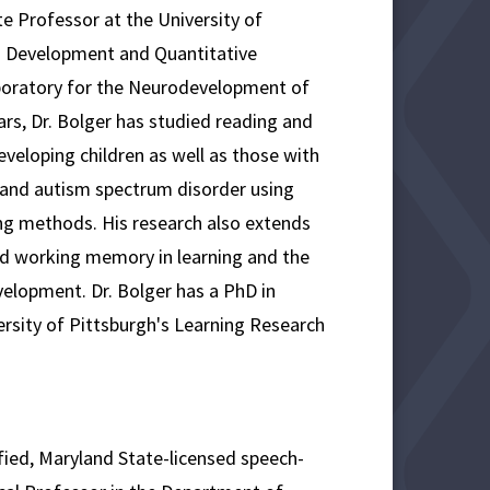
ate Professor at the University of
 Development and Quantitative
boratory for the Neurodevelopment of
rs, Dr. Bolger has studied reading and
veloping children as well as those with
ia and autism spectrum disorder using
ng methods. His research also extends
and working memory in learning and the
elopment. Dr. Bolger has a PhD in
rsity of Pittsburgh's Learning Research
ified, Maryland State-licensed speech-