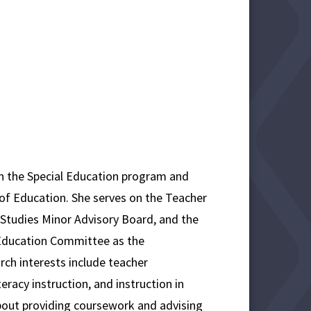
n the Special Education program and
e of Education. She serves on the Teacher
 Studies Minor Advisory Board, and the
Education Committee as the
ch interests include teacher
eracy instruction, and instruction in
about providing coursework and advising