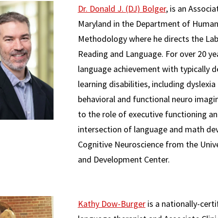
Dr. Donald J. (DJ) Bolger
, is an Associ
Maryland in the Department of Human
Methodology where he directs the La
Reading and Language. For over 20 yea
language achievement with typically de
learning disabilities, including dyslex
behavioral and functional neuro imagi
to the role of executive functioning 
intersection of language and math dev
Cognitive Neuroscience from the Unive
and Development Center.
Kathy Dow-Burger
is a nationally-cert