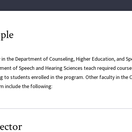
ple
y in the Department of Counseling, Higher Education, and Sp
ment of Speech and Hearing Sciences teach required courses 
g to students enrolled in the program. Other faculty in the 
m include the following:
ector