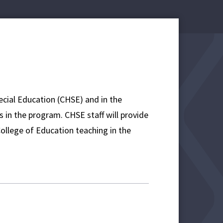
ecial Education (CHSE) and in the
in the program. CHSE staff will provide
College of Education teaching in the