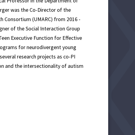
ical Professor in the Department of
ger was the Co-Director of the
rch Consortium (UMARC) from 2016 -
ner of the Social Interaction Group
een Executive Function for Effective
rograms for neurodivergent young
 several research projects as co-PI
ion and the intersectionality of autism