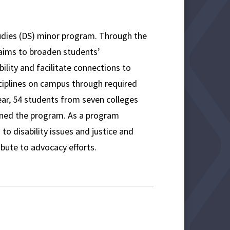
tudies (DS) minor program. Through the
 aims to broaden students’
ility and facilitate connections to
ciplines on campus through required
year, 54 students from seven colleges
oined the program. As a program
to disability issues and justice and
bute to advocacy efforts.