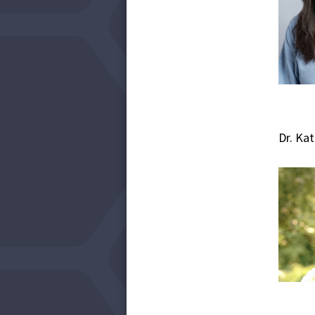
Dr. Ka