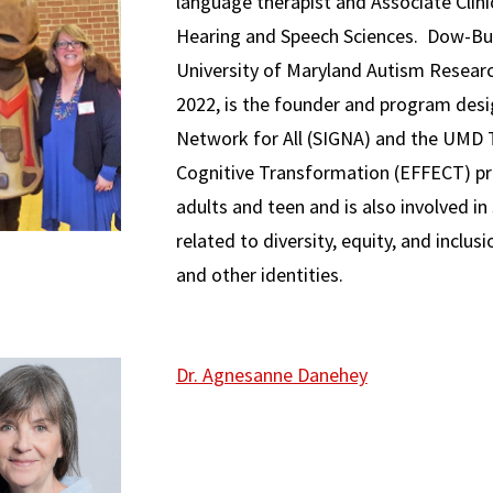
language therapist and Associate Clin
Hearing and Speech Sciences. Dow-Bur
University of Maryland Autism Resea
2022, is the founder and program desig
Network for All (SIGNA) and the UMD T
Cognitive Transformation (EFFECT) p
adults and teen and is also involved in
related to diversity, equity, and inclus
and other identities.
Dr. Agnesanne Danehey