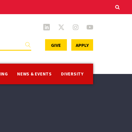
Secondary
GIVE
APPLY
Menu
VING
NEWS & EVENTS
DIVERSITY