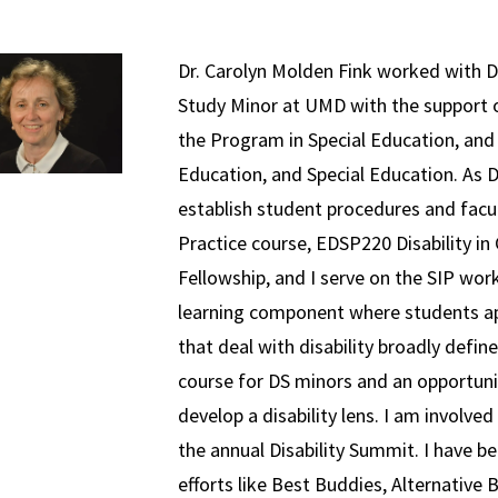
Dr. Carolyn Molden Fink worked with Dr
Study Minor at UMD with the support 
the Program in Special Education, and
Education, and Special Education. As D
establish student procedures and facul
Practice course, EDSP220 Disability in
Fellowship, and I serve on the SIP wor
learning component where students app
that deal with disability broadly defin
course for DS minors and an opportun
develop a disability lens. I am involv
the annual Disability Summit. I have be
efforts like Best Buddies, Alternativ