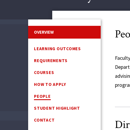
Peo
OVERVIEW
LEARNING OUTCOMES
Facult
REQUIREMENTS
Depart
COURSES
advisin
HOW TO APPLY
progra
PEOPLE
STUDENT HIGHLIGHT
CONTACT
Dir