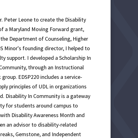
. Peter Leone to create the Disability
of a Maryland Moving Forward grant,
 the Department of Counseling, Higher
S Minor's founding director, I helped to
ty support. I developed a Scholarship In
 Community, through an Instructional
k group. EDSP220 includes a service-
ly principles of UDL in organizations
ed. Disability In Community is a gateway
ity for students around campus to
ed with Disability Awareness Month and
en an advisor to disability-related
e Breaks, Gemstone, and Independent