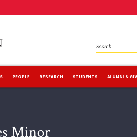
Social
Media
NS
PEOPLE
RESEARCH
STUDENTS
ALUMNI & GI
ies Minor