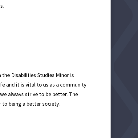
es.
n the Disabilities Studies Minor is
fe and it is vital to us as a community
 we always strive to be better. The
 to being a better society.