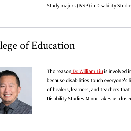
Study majors (IVSP) in Disability Studi
lege of Education
The reason
Dr. William Liu
is involved i
because disabilities touch everyone's li
of healers, learners, and teachers that
Disability Studies Minor takes us closer