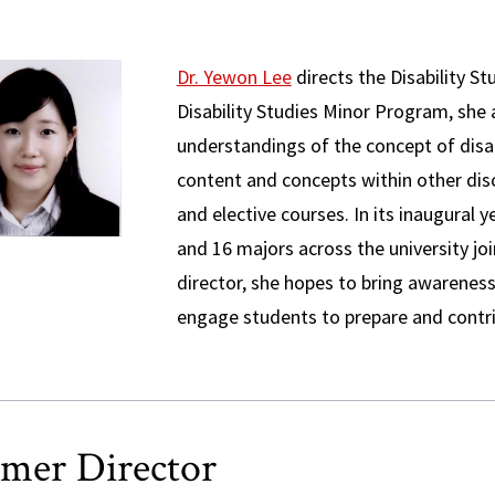
Dr. Yewon Lee
directs the Disability S
Disability Studies Minor Program, she
understandings of the concept of disab
content and concepts within other dis
and elective courses. In its inaugural 
and 16 majors across the university j
director, she hopes to bring awareness 
engage students to prepare and contri
mer Director