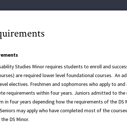
uirements
rements
ability Studies Minor requires students to enroll and success
urses) are required lower level foundational courses. An add
level electives. Freshmen and sophomores who apply to and a
te requirements within four years. Juniors admitted to the
 in four years depending how the requirements of the DS Mino
 Seniors may apply who have completed most of the coursew
 the DS Minor.