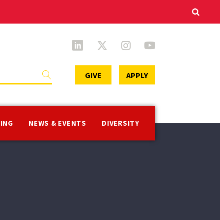
Secondary
GIVE
APPLY
Menu
VING
NEWS & EVENTS
DIVERSITY