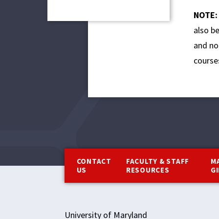
NOTE
also b
and no 
course
Footer
CONTACT
FACULTY & STAFF
M
US
RESOURCES
G
University of Maryland