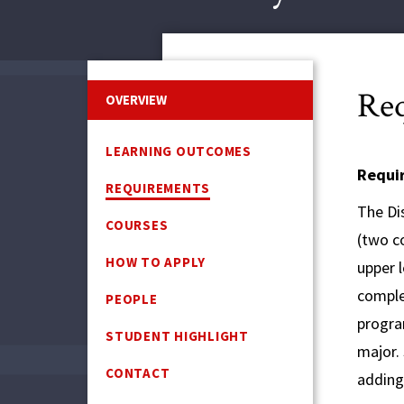
Req
OVERVIEW
LEARNING OUTCOMES
Requi
REQUIREMENTS
The Dis
COURSES
(two co
HOW TO APPLY
upper 
comple
PEOPLE
program
STUDENT HIGHLIGHT
major.
CONTACT
adding