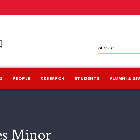
Social
Media
NS
PEOPLE
RESEARCH
STUDENTS
ALUMNI & GI
ies Minor