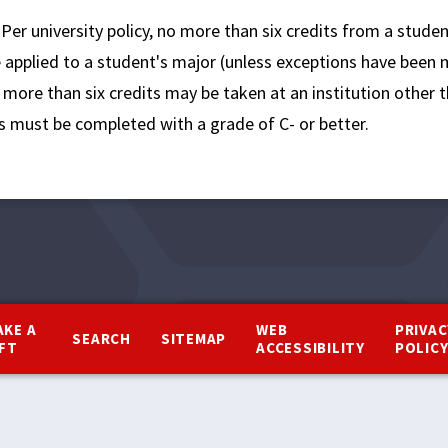
:
Per university policy, no more than six credits from a stude
e applied to a student's major (unless exceptions have been
more than six credits may be taken at an institution other t
s must be completed with a grade of C- or better.
AKE A
WEB
PRIVAC
SEARCH
SITEMAP
IFT
ACCESSIBILITY
POLIC