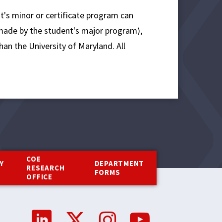
nt's minor or certificate program can
 made by the student's major program),
han the University of Maryland. All
COE
Y
DEPARTMENT
RESEARCH
Y
FORMS
OFFICE
Social