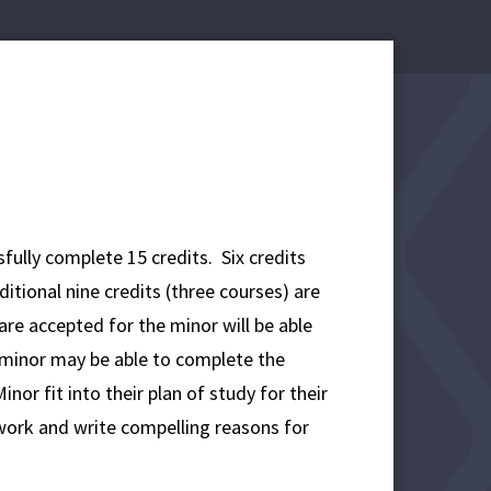
fully complete 15 credits. Six credits
itional nine credits (three courses) are
re accepted for the minor will be able
 minor may be able to complete the
r fit into their plan of study for their
ork and write compelling reasons for